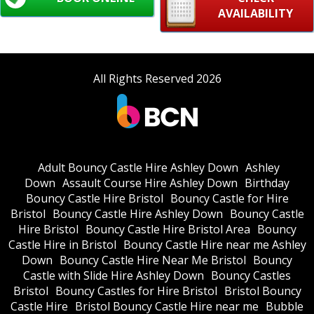
AVAILABILITY
All Rights Reserved 2026
Adult Bouncy Castle Hire Ashley Down
Ashley
Down
Assault Course Hire Ashley Down
Birthday
Bouncy Castle Hire Bristol
Bouncy Castle for Hire
Bristol
Bouncy Castle Hire Ashley Down
Bouncy Castle
Hire Bristol
Bouncy Castle Hire Bristol Area
Bouncy
Castle Hire in Bristol
Bouncy Castle Hire near me Ashley
Down
Bouncy Castle Hire Near Me Bristol
Bouncy
Castle with Slide Hire Ashley Down
Bouncy Castles
Bristol
Bouncy Castles for Hire Bristol
Bristol Bouncy
Castle Hire
Bristol Bouncy Castle Hire near me
Bubble