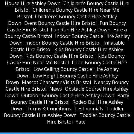
House Hire Ashley Down
Children’s Bouncy Castle Hire
Bristol
Children’s Bouncy Castle Hire Near Me
Bristol
Children's Bouncy Castle Hire Ashley
Down
Event Bouncy Castle Hire Bristol
Fun Bouncy
Castle Hire Bristol
Fun Run Hire Ashley Down
Hire a
Bouncy Castle Bristol
Indoor Bouncy Castle Hire Ashley
Down
Indoor Bouncy Castle Hire Bristol
Inflatable
Castle Hire Bristol
Kids Bouncy Castle Hire Ashley
Down
Kids Bouncy Castle Hire Bristol
Kids Bouncy
Castle Hire Near Me Bristol
Local Bouncy Castle Hire
Bristol
Low Ceiling Bouncy Castle Hire Ashley
Down
Low Height Bouncy Castle Hire Ashley
Down
Mascot Character Visits Bristol
Nearby Bouncy
Castle Hire Bristol
News
Obstacle Course Hire Ashley
Down
Outdoor Bouncy Castle Hire Ashley Down
Party
Bouncy Castle Hire Bristol
Rodeo Bull Hire Ashley
Down
Terms & Conditions
Testimonials
Toddler
Bouncy Castle Hire Ashley Down
Toddler Bouncy Castle
Hire Bristol
Yate