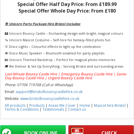
Special Offer Half Day Price:
From £189.99
Special Offer Whole Day Price:
From £180
🎯 Unicorn Party Package Hire Bristol Includes:
🏰 Unicorn Bouncy Castle – Enchanting design with bright, magical colours
🦄 Unicorn Mascot Costume – Self-hire for fantasy-filled photo fun
💡 Disco Lights – Colourful effects to light up the celebration
🔊 Disco Music Speaker – Bluetooth-enabled for party playlists
📸 Unicorn Themed Backdrop – Perfect for magical photo memories
🚚 We Deliver & Set Up Everything – Serving Bristol and surrounding areas
Last-Minute Bouncy Castle Hire | Emergency Bouncy Castle Hire | Same-
Day Bouncy Castle Hire | Urgent Bouncy Castle Hire
Phone: 07706 719708 (Call or WhatsApp)
Email:
support@bristolbouncycastlehire.co.uk
Website:
www.bristolbouncycastlehire.co.uk
All products
|
Products
|
Areas We Cover
|
Home
|
Mascot hire Bristol
|
Terms & Conditions
|
Testimonials
|
Contact us
BOOK ONLINE
CHECK