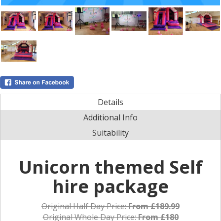
Details
Additional Info
Suitability
Unicorn themed Self
hire package
Original Half Day Price:
From £189.99
Original Whole Day Price:
From £180