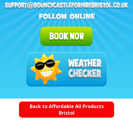
BOOK NOW
Back to Affordable All Products
Bristol