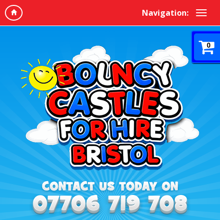
Navigation:
0