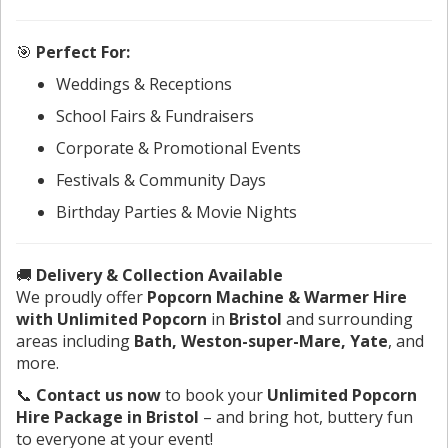
🎯
Perfect For:
Weddings & Receptions
School Fairs & Fundraisers
Corporate & Promotional Events
Festivals & Community Days
Birthday Parties & Movie Nights
🚚
Delivery & Collection Available
We proudly offer
Popcorn Machine & Warmer Hire
with Unlimited Popcorn
in
Bristol
and surrounding
areas including
Bath, Weston-super-Mare, Yate
, and
more.
📞
Contact us now
to book your
Unlimited Popcorn
Hire Package in Bristol
– and bring hot, buttery fun
to everyone at your event!