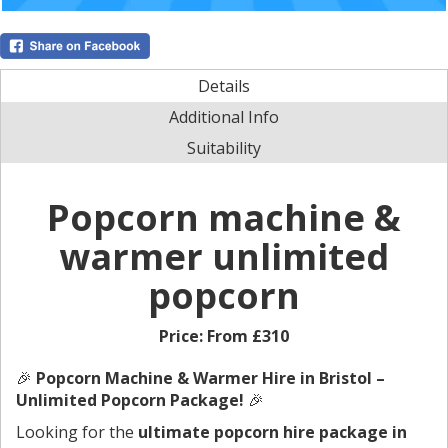
Details
Additional Info
Suitability
Popcorn machine &
warmer unlimited
popcorn
Price:
From £310
🎉
Popcorn Machine & Warmer Hire in Bristol –
Unlimited Popcorn Package!
🎉
Looking for the
ultimate popcorn hire package in