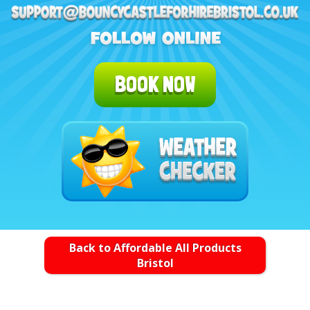
BOOK NOW
Back to Affordable All Products
Bristol