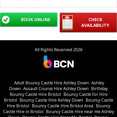
BOOK ONLINE
CHECK
AVAILABILITY
All Rights Reserved 2026
Adult Bouncy Castle Hire Ashley Down
Ashley
Down
Assault Course Hire Ashley Down
Birthday
Bouncy Castle Hire Bristol
Bouncy Castle for Hire
Bristol
Bouncy Castle Hire Ashley Down
Bouncy Castle
Hire Bristol
Bouncy Castle Hire Bristol Area
Bouncy
Castle Hire in Bristol
Bouncy Castle Hire near me Ashley