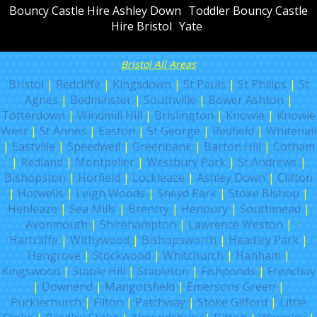
Bouncy Castle Hire Ashley Down
Toddler Bouncy Castle
Hire Bristol
Yate
Bristol All Areas
Bristol
|
Redcliffe
|
Kingsdown
|
St Pauls
|
St Philips
|
St
Agnes
|
Bedminster
|
Southville
|
Bower Ashton
|
Totterdown
|
Windmill Hill
|
Brislington
|
Knowle
|
Knowle
West
|
St Annes
|
Easton
|
St George
|
Redfield
|
Whitehall
|
Eastville
|
Speedwell
|
Greenbank
|
Barton Hill
|
Cotham
|
Redland
|
Montpelier
|
Westbury Park
|
St Andrews
|
Bishopston
|
Horfield
|
Lockleaze
|
Ashley Down
|
Clifton
|
Hotwells
|
Leigh Woods
|
Sneyd Park
|
Stoke Bishop
|
Henleaze
|
Sea Mills
|
Brentry
|
Henbury
|
Southmead
|
Avonmouth
|
Shirehampton
|
Lawrence Weston
|
Hartcliffe
|
Withywood
|
Bishopsworth
|
Headley Park
|
Hengrove
|
Stockwood
|
Whitchurch
|
Hanham
|
Kingswood
|
Staple Hill
|
Stapleton
|
Fishponds
|
Frenchay
|
Downend
|
Mangotsfield
|
Emersons Green
|
Pucklechurch
|
Filton
|
Patchway
|
Stoke Gifford
|
Little