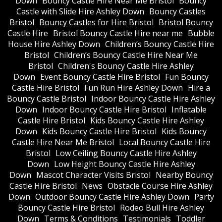
Down
Bouncy Castle Hire Near Me Bristol
Bouncy
Castle with Slide Hire Ashley Down
Bouncy Castles
Bristol
Bouncy Castles for Hire Bristol
Bristol Bouncy
Castle Hire
Bristol Bouncy Castle Hire near me
Bubble
House Hire Ashley Down
Children’s Bouncy Castle Hire
Bristol
Children’s Bouncy Castle Hire Near Me
Bristol
Children's Bouncy Castle Hire Ashley
Down
Event Bouncy Castle Hire Bristol
Fun Bouncy
Castle Hire Bristol
Fun Run Hire Ashley Down
Hire a
Bouncy Castle Bristol
Indoor Bouncy Castle Hire Ashley
Down
Indoor Bouncy Castle Hire Bristol
Inflatable
Castle Hire Bristol
Kids Bouncy Castle Hire Ashley
Down
Kids Bouncy Castle Hire Bristol
Kids Bouncy
Castle Hire Near Me Bristol
Local Bouncy Castle Hire
Bristol
Low Ceiling Bouncy Castle Hire Ashley
Down
Low Height Bouncy Castle Hire Ashley
Down
Mascot Character Visits Bristol
Nearby Bouncy
Castle Hire Bristol
News
Obstacle Course Hire Ashley
Down
Outdoor Bouncy Castle Hire Ashley Down
Party
Bouncy Castle Hire Bristol
Rodeo Bull Hire Ashley
Down
Terms & Conditions
Testimonials
Toddler