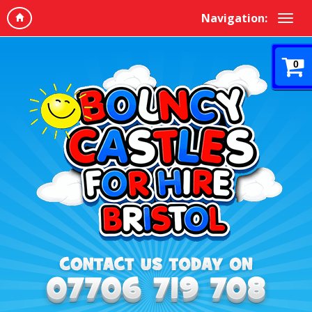
Navigation:
0