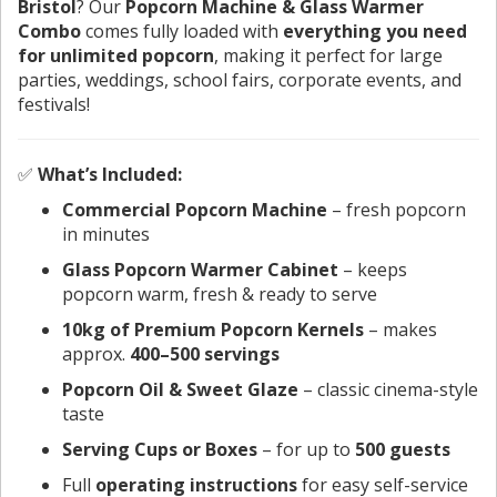
Bristol
? Our
Popcorn Machine & Glass Warmer
Combo
comes fully loaded with
everything you need
for unlimited popcorn
, making it perfect for large
parties, weddings, school fairs, corporate events, and
festivals!
✅
What’s Included:
Commercial Popcorn Machine
– fresh popcorn
in minutes
Glass Popcorn Warmer Cabinet
– keeps
popcorn warm, fresh & ready to serve
10kg of Premium Popcorn Kernels
– makes
approx.
400–500 servings
Popcorn Oil & Sweet Glaze
– classic cinema-style
taste
Serving Cups or Boxes
– for up to
500 guests
Full
operating instructions
for easy self-service