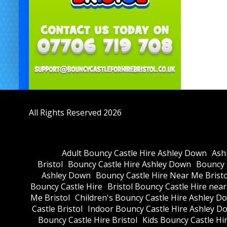
All Rights Reserved 2026
Adult Bouncy Castle Hire Ashley Down
Ash
Bristol
Bouncy Castle Hire Ashley Down
Bouncy C
Ashley Down
Bouncy Castle Hire Near Me Bristo
Bouncy Castle Hire
Bristol Bouncy Castle Hire nea
Me Bristol
Children's Bouncy Castle Hire Ashley D
Castle Bristol
Indoor Bouncy Castle Hire Ashley D
Bouncy Castle Hire Bristol
Kids Bouncy Castle Hi