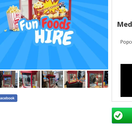
Med
Popco