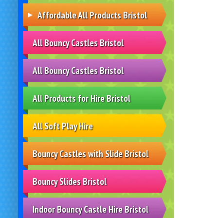
Affordable All Products Bristol
All Bouncy Castles Bristol
All Bouncy Castles Bristol
All Products for Hire Bristol
All Soft Play Hire
Bouncy Castles with Slide Bristol
Bouncy Slides Bristol
Indoor Bouncy Castle Hire Bristol