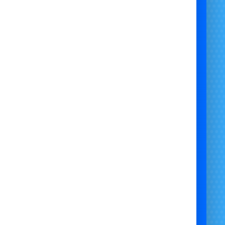
🎯
Perfect For:
DIY party planners
Caterers & venues
School & charity events
Corporate entertainment
🚚
Delivery & Collection Available
offer
Large Self-Hire Popcorn Machine Hire
in
location] and nearby areas. Plug in, pop your own
ingredients, and serve with ease.
Contact us now
to book your
Large Popcorn
ne with 100 Bags
– simple, affordable, and event-
ready!
 know your location and I can localise this version
for you!