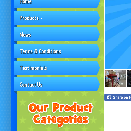
Home
Products
News
Terms & Conditions
Testimonials
Contact Us