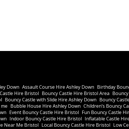
ley Down
Assault Course Hire Ashley Down
Birthday Bounc
astle Hire Bristol
Bouncy Castle Hire Bristol Area
Bouncy 
l
Bouncy Castle with Slide Hire Ashley Down
Bouncy Castle
r me
Bubble House Hire Ashley Down
Children’s Bouncy Cas
own
Event Bouncy Castle Hire Bristol
Fun Bouncy Castle Hir
own
Indoor Bouncy Castle Hire Bristol
Inflatable Castle Hir
re Near Me Bristol
Local Bouncy Castle Hire Bristol
Low Cei