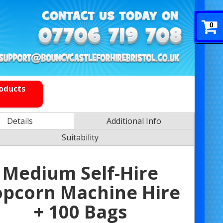
0
roducts
Details
Additional Info
Suitability
Medium Self-Hire
opcorn Machine Hire
+ 100 Bags