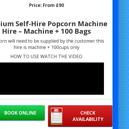
Price:
From £90
ium Self-Hire Popcorn Machine
Hire – Machine + 100 Bags
rn will need to be supplied by the customer this
hire is machine + 100cups only
HOW TO USE WATCH THE VIDEO
BOOK ONLINE
CHECK
AVAILABILITY