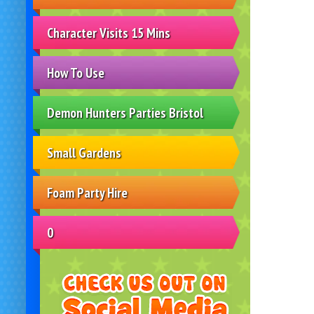
Character Visits 15 Mins
How To Use
Demon Hunters Parties Bristol
Small Gardens
Foam Party Hire
0