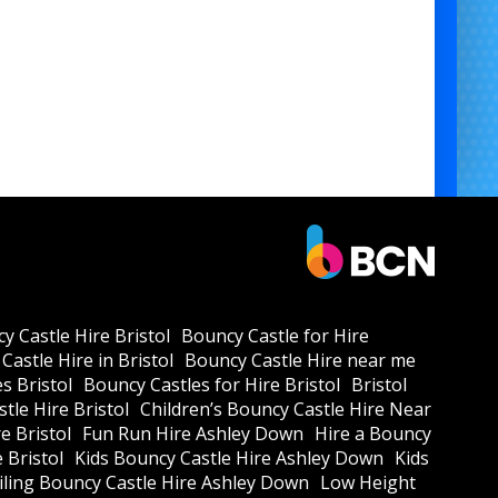
y Castle Hire Bristol
Bouncy Castle for Hire
Castle Hire in Bristol
Bouncy Castle Hire near me
s Bristol
Bouncy Castles for Hire Bristol
Bristol
tle Hire Bristol
Children’s Bouncy Castle Hire Near
e Bristol
Fun Run Hire Ashley Down
Hire a Bouncy
e Bristol
Kids Bouncy Castle Hire Ashley Down
Kids
ling Bouncy Castle Hire Ashley Down
Low Height