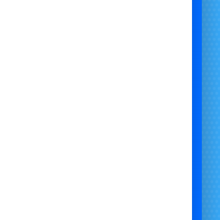
ge Self-Hire Popcorn Machine Hire – Machine +
100 Bags
🎉
ng for a
Large Self-Hire Popcorn Machine
with
he
machine and 100 bags
? This package is perfect
vent organisers who already have ingredients or
to source their own. Ideal for birthdays, weddings,
school fairs, and corporate events.
✅
What’s Included:
Large commercial-grade popcorn machine
100 popcorn bags or boxes
for serving
Full
operating instructions
– simple to use, no
staff needed