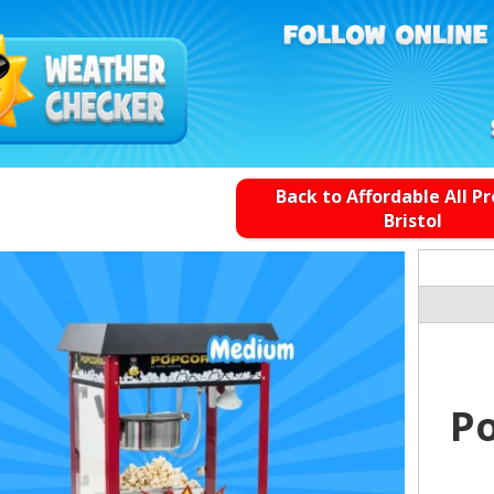
Back to Affordable All P
Bristol
P