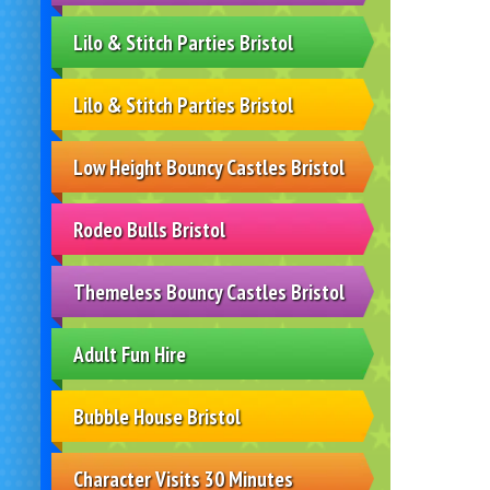
Lilo & Stitch Parties Bristol
Lilo & Stitch Parties Bristol
Low Height Bouncy Castles Bristol
Rodeo Bulls Bristol
Themeless Bouncy Castles Bristol
Adult Fun Hire
Bubble House Bristol
Character Visits 30 Minutes