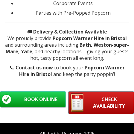
Corporate Events
Parties with Pre-Popped Popcorn
🚚
Delivery & Collection Available
We proudly provide
Popcorn Warmer Hire in Bristol
and surrounding areas including
Bath, Weston-super-
Mare, Yate
, and nearby locations – giving your guests
hot, tasty popcorn all event long.
📞
Contact us now
to book your
Popcorn Warmer
Hire in Bristol
and keep the party poppin’!
BOOK ONLINE
CHECK
AVAILABILITY
All Rights Reserved 2026