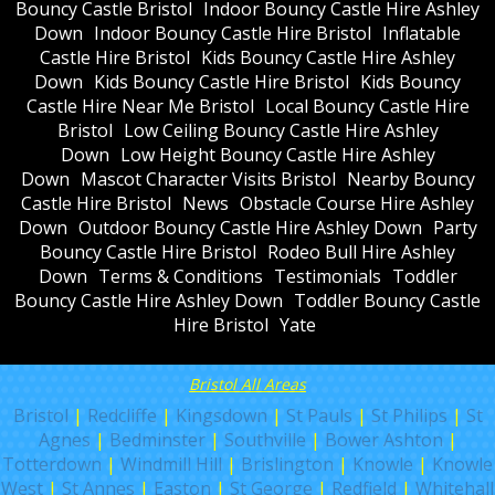
Bouncy Castle Bristol
Indoor Bouncy Castle Hire Ashley
Down
Indoor Bouncy Castle Hire Bristol
Inflatable
Castle Hire Bristol
Kids Bouncy Castle Hire Ashley
Down
Kids Bouncy Castle Hire Bristol
Kids Bouncy
Castle Hire Near Me Bristol
Local Bouncy Castle Hire
Bristol
Low Ceiling Bouncy Castle Hire Ashley
Down
Low Height Bouncy Castle Hire Ashley
Down
Mascot Character Visits Bristol
Nearby Bouncy
Castle Hire Bristol
News
Obstacle Course Hire Ashley
Down
Outdoor Bouncy Castle Hire Ashley Down
Party
Bouncy Castle Hire Bristol
Rodeo Bull Hire Ashley
Down
Terms & Conditions
Testimonials
Toddler
Bouncy Castle Hire Ashley Down
Toddler Bouncy Castle
Hire Bristol
Yate
Bristol All Areas
Bristol
|
Redcliffe
|
Kingsdown
|
St Pauls
|
St Philips
|
St
Agnes
|
Bedminster
|
Southville
|
Bower Ashton
|
Totterdown
|
Windmill Hill
|
Brislington
|
Knowle
|
Knowle
West
|
St Annes
|
Easton
|
St George
|
Redfield
|
Whitehall