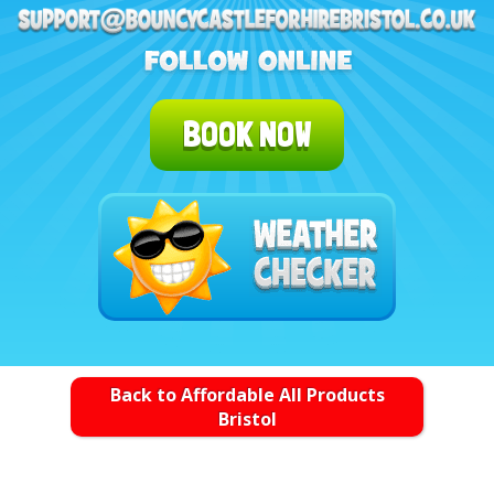
BOOK NOW
Back to Affordable All Products
Bristol