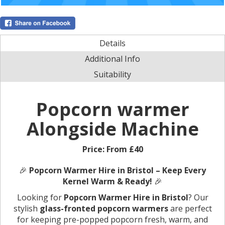
Details
Additional Info
Suitability
Popcorn warmer
Alongside Machine
Price:
From £40
🎉
Popcorn Warmer Hire in Bristol – Keep Every
Kernel Warm & Ready!
🎉
Looking for
Popcorn Warmer Hire in Bristol
? Our
stylish
glass-fronted popcorn warmers
are perfect
for keeping pre-popped popcorn fresh, warm, and