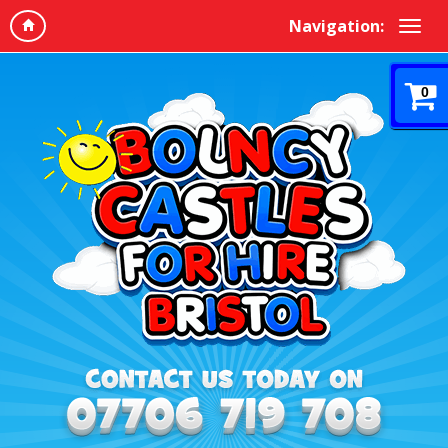
Navigation:
0