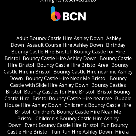
Adult Bouncy Castle Hire Ashley Down
Ashley
Down
Assault Course Hire Ashley Down
Birthday
Bouncy Castle Hire Bristol
Bouncy Castle for Hire
Bristol
Bouncy Castle Hire Ashley Down
Bouncy Castle
Hire Bristol
Bouncy Castle Hire Bristol Area
Bouncy
Castle Hire in Bristol
Bouncy Castle Hire near me Ashley
Down
Bouncy Castle Hire Near Me Bristol
Bouncy
Castle with Slide Hire Ashley Down
Bouncy Castles
Bristol
Bouncy Castles for Hire Bristol
Bristol Bouncy
Castle Hire
Bristol Bouncy Castle Hire near me
Bubble
House Hire Ashley Down
Children’s Bouncy Castle Hire
Bristol
Children’s Bouncy Castle Hire Near Me
Bristol
Children's Bouncy Castle Hire Ashley
Down
Event Bouncy Castle Hire Bristol
Fun Bouncy
Castle Hire Bristol
Fun Run Hire Ashley Down
Hire a