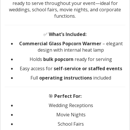
ready to serve throughout your event—ideal for
weddings, school fairs, movie nights, and corporate
functions.
✅
What’s Included:
Commercial Glass Popcorn Warmer
– elegant
design with internal heat lamp
Holds
bulk popcorn
ready for serving
Easy access for
self-service or staffed events
Full
operating instructions
included
🎯
Perfect For:
Wedding Receptions
Movie Nights
School Fairs