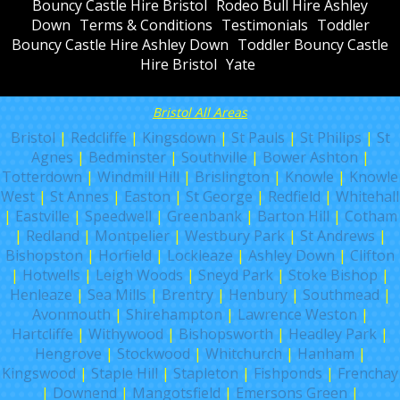
Bouncy Castle Hire Bristol
Rodeo Bull Hire Ashley
Down
Terms & Conditions
Testimonials
Toddler
Bouncy Castle Hire Ashley Down
Toddler Bouncy Castle
Hire Bristol
Yate
Bristol All Areas
Bristol
|
Redcliffe
|
Kingsdown
|
St Pauls
|
St Philips
|
St
Agnes
|
Bedminster
|
Southville
|
Bower Ashton
|
Totterdown
|
Windmill Hill
|
Brislington
|
Knowle
|
Knowle
West
|
St Annes
|
Easton
|
St George
|
Redfield
|
Whitehall
|
Eastville
|
Speedwell
|
Greenbank
|
Barton Hill
|
Cotham
|
Redland
|
Montpelier
|
Westbury Park
|
St Andrews
|
Bishopston
|
Horfield
|
Lockleaze
|
Ashley Down
|
Clifton
|
Hotwells
|
Leigh Woods
|
Sneyd Park
|
Stoke Bishop
|
Henleaze
|
Sea Mills
|
Brentry
|
Henbury
|
Southmead
|
Avonmouth
|
Shirehampton
|
Lawrence Weston
|
Hartcliffe
|
Withywood
|
Bishopsworth
|
Headley Park
|
Hengrove
|
Stockwood
|
Whitchurch
|
Hanham
|
Kingswood
|
Staple Hill
|
Stapleton
|
Fishponds
|
Frenchay
|
Downend
|
Mangotsfield
|
Emersons Green
|