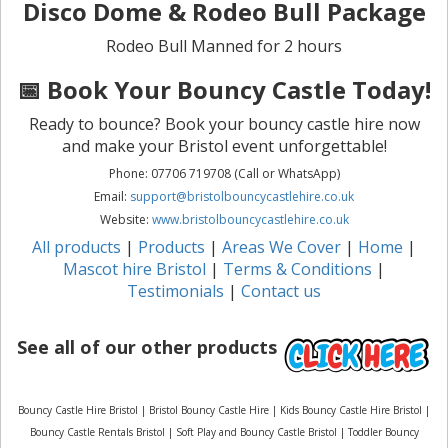
Disco Dome & Rodeo Bull Package
Rodeo Bull Manned for 2 hours
📅 Book Your Bouncy Castle Today!
Ready to bounce? Book your bouncy castle hire now
and make your Bristol event unforgettable!
Phone: 07706 719708 (Call or WhatsApp)
Email:
support@bristolbouncycastlehire.co.uk
Website:
www.bristolbouncycastlehire.co.uk
All products
|
Products
|
Areas We Cover
|
Home
|
Mascot hire Bristol
|
Terms & Conditions
|
Testimonials
|
Contact us
See all of our other products
Bouncy Castle Hire Bristol | Bristol Bouncy Castle Hire | Kids Bouncy Castle Hire Bristol |
Bouncy Castle Rentals Bristol | Soft Play and Bouncy Castle Bristol | Toddler Bouncy