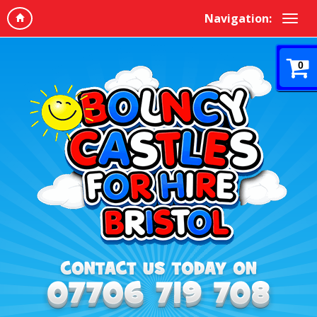
Navigation:
0