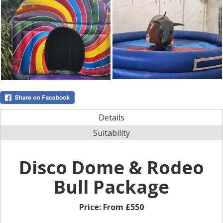
Details
Suitability
Disco Dome & Rodeo
Bull Package
Price:
From £550