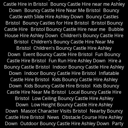
Castle Hire in Bristol
Bouncy Castle Hire near me Ashley
Down
Bouncy Castle Hire Near Me Bristol
Bouncy
Castle with Slide Hire Ashley Down
Bouncy Castles
Bristol
Bouncy Castles for Hire Bristol
Bristol Bouncy
Castle Hire
Bristol Bouncy Castle Hire near me
Bubble
House Hire Ashley Down
Children’s Bouncy Castle Hire
Bristol
Children’s Bouncy Castle Hire Near Me
Bristol
Children's Bouncy Castle Hire Ashley
Down
Event Bouncy Castle Hire Bristol
Fun Bouncy
Castle Hire Bristol
Fun Run Hire Ashley Down
Hire a
Bouncy Castle Bristol
Indoor Bouncy Castle Hire Ashley
Down
Indoor Bouncy Castle Hire Bristol
Inflatable
Castle Hire Bristol
Kids Bouncy Castle Hire Ashley
Down
Kids Bouncy Castle Hire Bristol
Kids Bouncy
Castle Hire Near Me Bristol
Local Bouncy Castle Hire
Bristol
Low Ceiling Bouncy Castle Hire Ashley
Down
Low Height Bouncy Castle Hire Ashley
Down
Mascot Character Visits Bristol
Nearby Bouncy
Castle Hire Bristol
News
Obstacle Course Hire Ashley
Down
Outdoor Bouncy Castle Hire Ashley Down
Party