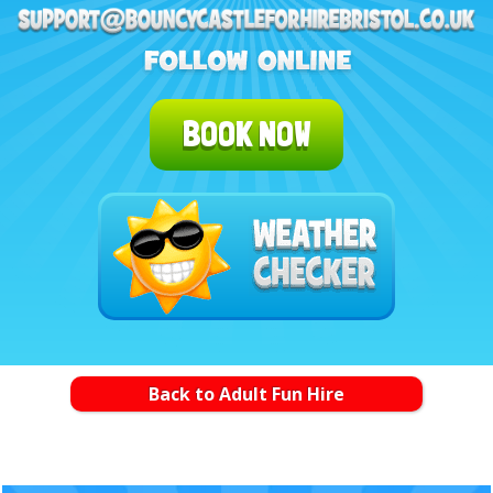
BOOK NOW
Back to Adult Fun Hire