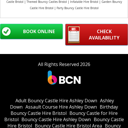
Castle Bristol | Themed Bouncy Castles Bristol | Inflatable Hire Bristol | Garden Bouncy
Castle Hire Bristol | Party Bouncy Castle Hire Bristol
BOOK ONLINE
CHECK
AVAILABILITY
All Rights Reserved 2026
Adult Bouncy Castle Hire Ashley Down
Ashley
Down
Assault Course Hire Ashley Down
Birthday
Bouncy Castle Hire Bristol
Bouncy Castle for Hire
Bristol
Bouncy Castle Hire Ashley Down
Bouncy Castle
Hire Bristol
Bouncy Castle Hire Bristol Area
Bouncy