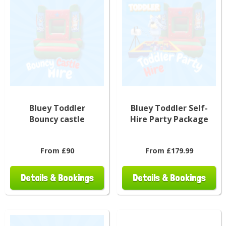
Bluey Toddler
Bluey Toddler Self-
Bouncy castle
Hire Party Package
From £90
From £179.99
Details & Bookings
Details & Bookings