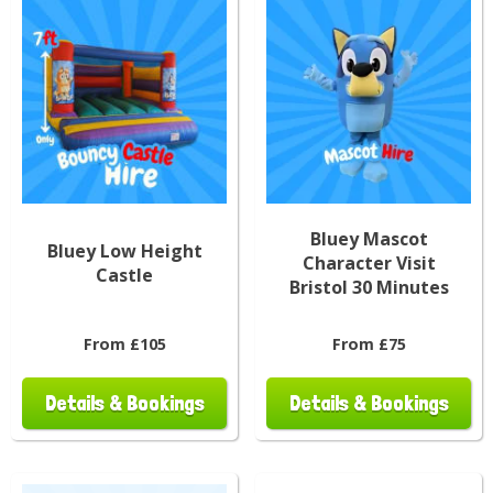
Bluey Mascot
Bluey Low Height
Character Visit
Castle
Bristol 30 Minutes
From £105
From £75
Details & Bookings
Details & Bookings