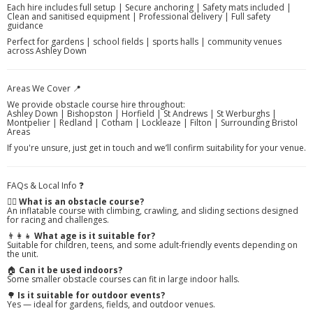
Each hire includes full setup | Secure anchoring | Safety mats included |
Clean and sanitised equipment | Professional delivery | Full safety
guidance
Perfect for gardens | school fields | sports halls | community venues
across Ashley Down
Areas We Cover 📍
We provide obstacle course hire throughout:
Ashley Down | Bishopston | Horfield | St Andrews | St Werburghs |
Montpelier | Redland | Cotham | Lockleaze | Filton | Surrounding Bristol
Areas
If you're unsure, just get in touch and we’ll confirm suitability for your venue.
FAQs & Local Info ❓
🏃‍♂️
What is an obstacle course?
An inflatable course with climbing, crawling, and sliding sections designed
for racing and challenges.
👨‍👩‍👧
What age is it suitable for?
Suitable for children, teens, and some adult-friendly events depending on
the unit.
🏠
Can it be used indoors?
Some smaller obstacle courses can fit in large indoor halls.
🌳
Is it suitable for outdoor events?
Yes — ideal for gardens, fields, and outdoor venues.