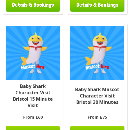
Details & Bookings
Details & Bookings
Baby Shark
Baby Shark Mascot
Character Visit
Character Visit
Bristol 15 Minute
Bristol 30 Minutes
Visit
From £60
From £75