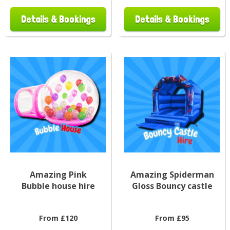
Details & Bookings
Details & Bookings
Amazing Pink
Amazing Spiderman
Bubble house hire
Gloss Bouncy castle
From £120
From £95