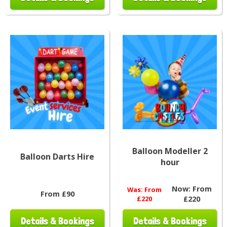
Balloon Modeller 2
Balloon Darts Hire
hour
Now:
From
Was:
From
From £90
£220
£220
Details & Bookings
Details & Bookings