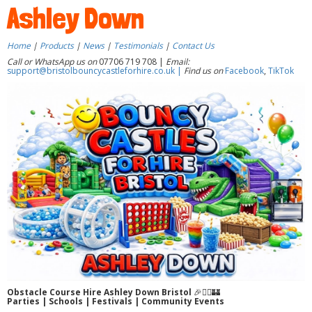
Ashley Down
Home
|
Products
|
News
|
Testimonials
|
Contact Us
Call or WhatsApp us on
07706 719 708 |
Email:
support@bristolbouncycastleforhire.co.uk |
Find us on
Facebook
,
TikTok
Obstacle Course Hire Ashley Down Bristol
🎉🏃‍♂️🏰
Parties | Schools | Festivals | Community Events