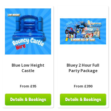
Blue Low Height
Bluey 2 Hour Full
Castle
Party Package
From £95
From £390
Details & Bookings
Details & Bookings