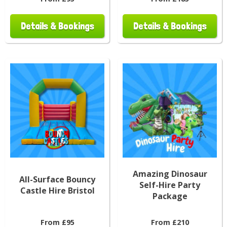
Details & Bookings
Details & Bookings
Amazing Dinosaur
All-Surface Bouncy
Self-Hire Party
Castle Hire Bristol
Package
From £95
From £210