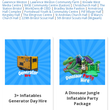
Lawrence Weston
|
Lawrence Weston Community Farm
|
Knowle West
Media Centre
|
BASE Community Centre (Easton)
|
Christchurch Hall
|
The
Station Bristol
|
WorkDens @ CEED
|
Bradley Stoke Pavilion
|
Armstrong
Hall Complex
|
Portishead Youth & Community Centre
|
Pill Village Hall
|
Kingsley Hall
|
The Elmgrove Centre
|
St Andrews Church Hall
|
St Mary’s
Church Hall
|
229th Bristol Scout Hall
|
5th Bristol Scouts Hall (Wigwam)
A Dinosaur Jungle
3+ Inflatables
Inflatable Party
Generator Day Hire
Package