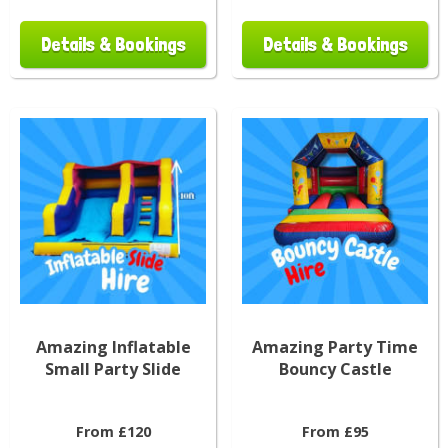
Details & Bookings
Details & Bookings
Amazing Inflatable
Amazing Party Time
Small Party Slide
Bouncy Castle
From £120
From £95