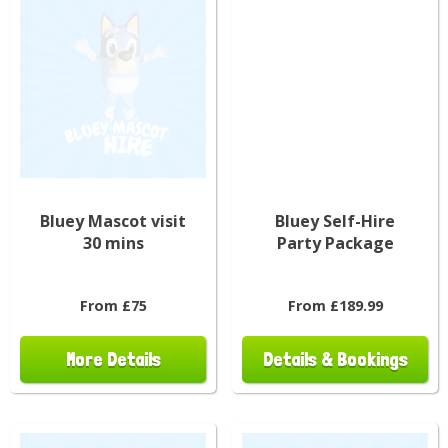
Bluey Mascot visit
Bluey Self-Hire
30 mins
Party Package
From £75
From £189.99
More Details
Details & Bookings