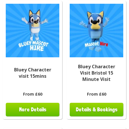
Bluey Character
Bluey Character
Visit Bristol 15
visit 15mins
Minute Visit
From £60
From £60
More Details
Details & Bookings