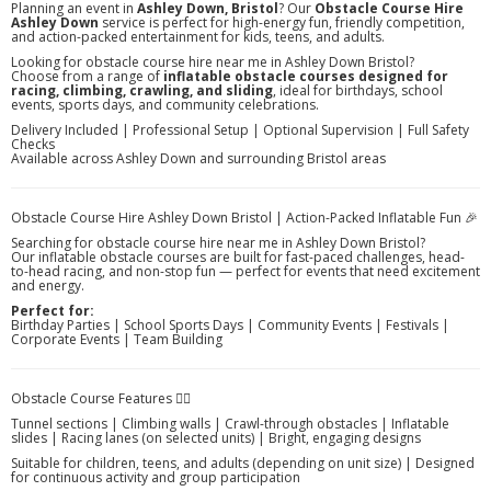
Planning an event in
Ashley Down, Bristol
? Our
Obstacle Course Hire
Ashley Down
service is perfect for high-energy fun, friendly competition,
and action-packed entertainment for kids, teens, and adults.
Looking for obstacle course hire near me in Ashley Down Bristol?
Choose from a range of
inflatable obstacle courses designed for
racing, climbing, crawling, and sliding
, ideal for birthdays, school
events, sports days, and community celebrations.
Delivery Included | Professional Setup | Optional Supervision | Full Safety
Checks
Available across Ashley Down and surrounding Bristol areas
Obstacle Course Hire Ashley Down Bristol | Action-Packed Inflatable Fun 🎉
Searching for obstacle course hire near me in Ashley Down Bristol?
Our inflatable obstacle courses are built for fast-paced challenges, head-
to-head racing, and non-stop fun — perfect for events that need excitement
and energy.
Perfect for:
Birthday Parties | School Sports Days | Community Events | Festivals |
Corporate Events | Team Building
Obstacle Course Features 🏃‍♂️
Tunnel sections | Climbing walls | Crawl-through obstacles | Inflatable
slides | Racing lanes (on selected units) | Bright, engaging designs
Suitable for children, teens, and adults (depending on unit size) | Designed
for continuous activity and group participation