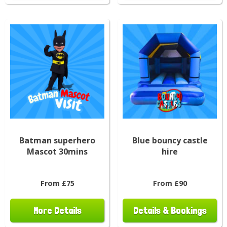
Batman superhero
Blue bouncy castle
Mascot 30mins
hire
From £75
From £90
More Details
Details & Bookings