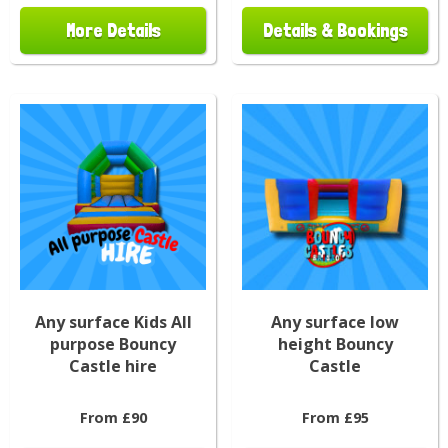
More Details
Details & Bookings
Any surface Kids All
Any surface low
purpose Bouncy
height Bouncy
Castle hire
Castle
From £90
From £95