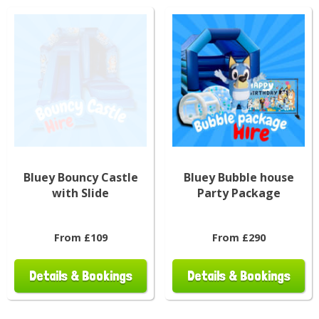
Bluey Bouncy Castle
Bluey Bubble house
with Slide
Party Package
From £109
From £290
Details & Bookings
Details & Bookings