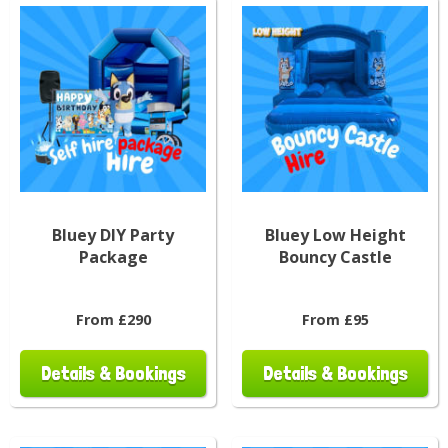
Bluey DIY Party
Bluey Low Height
Package
Bouncy Castle
From £290
From £95
Details & Bookings
Details & Bookings