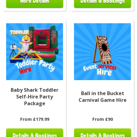
More Details
Details & Bookings
Baby Shark Toddler
Ball in the Bucket
Self-Hire Party
Carnival Game Hire
Package
From £179.99
From £90
Details & Bookings
Details & Bookings