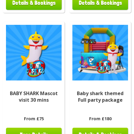
Details & Bookings
Details & Bookings
BABY SHARK Mascot
Baby shark themed
visit 30 mins
Full party package
From £75
From £180