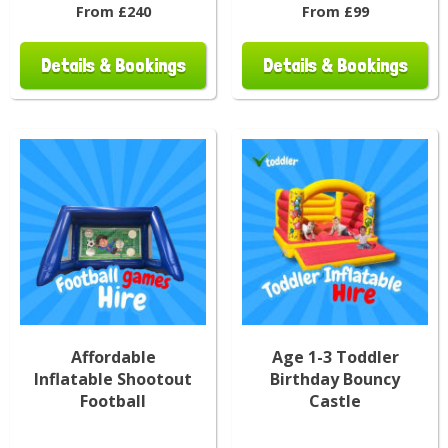
From £240
From £99
Details & Bookings
Details & Bookings
Affordable
Age 1-3 Toddler
Inflatable Shootout
Birthday Bouncy
Football
Castle