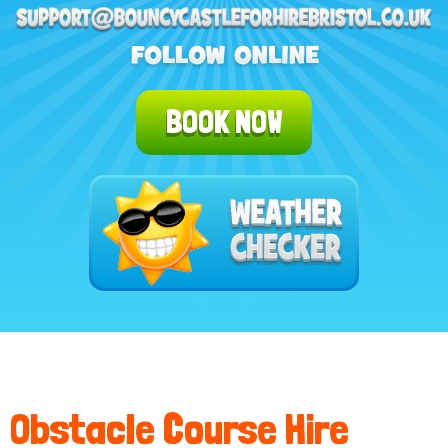
BOOK NOW
Obstacle Course Hire