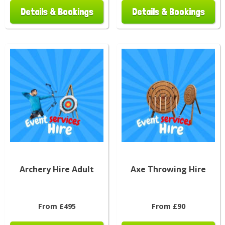
Details & Bookings
Details & Bookings
Archery Hire Adult
Axe Throwing Hire
From £495
From £90