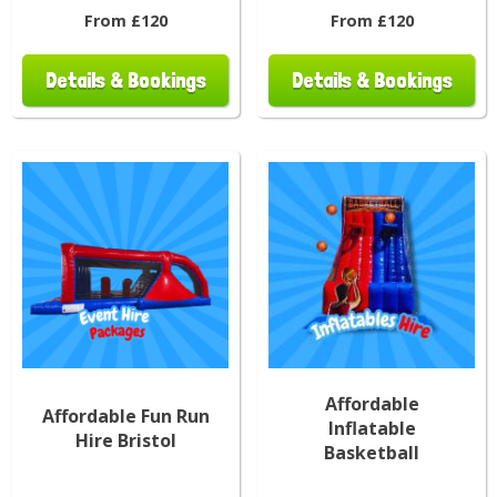
From £120
From £120
Details & Bookings
Details & Bookings
Affordable
Affordable Fun Run
Inflatable
Hire Bristol
Basketball