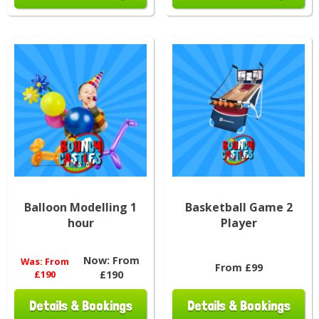
Balloon Modelling 1
Basketball Game 2
hour
Player
Now:
From
Was:
From
From £99
£190
£190
Details & Bookings
Details & Bookings