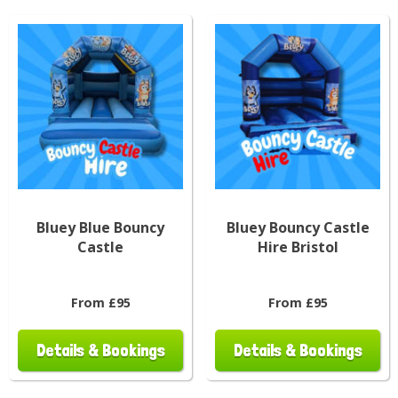
Bluey Blue Bouncy
Bluey Bouncy Castle
Castle
Hire Bristol
From £95
From £95
Details & Bookings
Details & Bookings