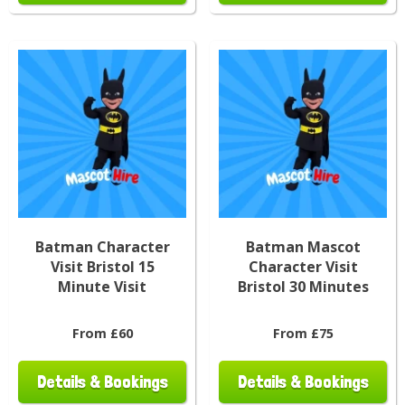
Batman Character
Batman Mascot
Visit Bristol 15
Character Visit
Minute Visit
Bristol 30 Minutes
From £60
From £75
Details & Bookings
Details & Bookings