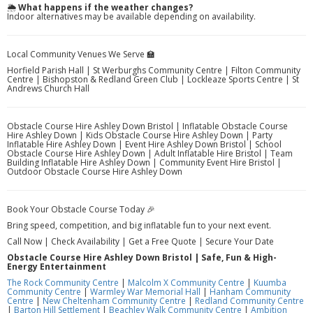
🌦️
What happens if the weather changes?
Indoor alternatives may be available depending on availability.
Local Community Venues We Serve 🏫
Horfield Parish Hall | St Werburghs Community Centre | Filton Community
Centre | Bishopston & Redland Green Club | Lockleaze Sports Centre | St
Andrews Church Hall
Obstacle Course Hire Ashley Down Bristol | Inflatable Obstacle Course
Hire Ashley Down | Kids Obstacle Course Hire Ashley Down | Party
Inflatable Hire Ashley Down | Event Hire Ashley Down Bristol | School
Obstacle Course Hire Ashley Down | Adult Inflatable Hire Bristol | Team
Building Inflatable Hire Ashley Down | Community Event Hire Bristol |
Outdoor Obstacle Course Hire Ashley Down
Book Your Obstacle Course Today 🎉
Bring speed, competition, and big inflatable fun to your next event.
Call Now | Check Availability | Get a Free Quote | Secure Your Date
Obstacle Course Hire Ashley Down Bristol | Safe, Fun & High-
Energy Entertainment
The Rock Community Centre
|
Malcolm X Community Centre
|
Kuumba
Community Centre
|
Warmley War Memorial Hall
|
Hanham Community
Centre
|
New Cheltenham Community Centre
|
Redland Community Centre
|
Barton Hill Settlement
|
Beachley Walk Community Centre
|
Ambition