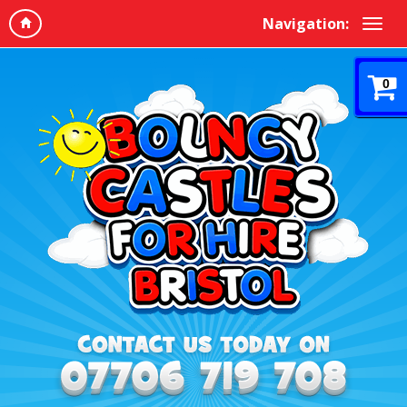
Navigation:
0