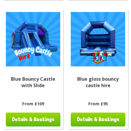
Blue Bouncy Castle
Blue gloss bouncy
with Slide
castle hire
From £109
From £95
Details & Bookings
Details & Bookings