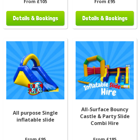
From £105
From £95
Details & Bookings
Details & Bookings
All-Surface Bouncy
All purpose Single
Castle & Party Slide
inflatable slide
Combi Hire
From £95
From £185