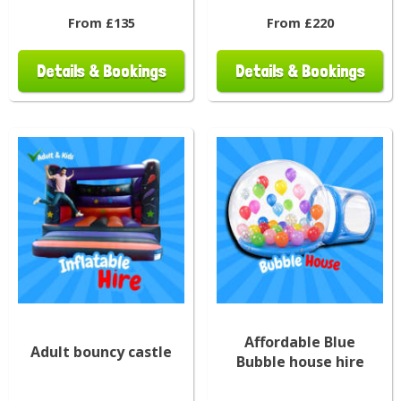
From £135
From £220
Details & Bookings
Details & Bookings
Affordable Blue
Adult bouncy castle
Bubble house hire