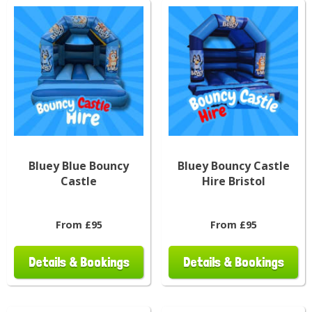
Bluey Blue Bouncy
Bluey Bouncy Castle
Castle
Hire Bristol
From £95
From £95
Details & Bookings
Details & Bookings