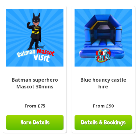
Batman superhero
Blue bouncy castle
Mascot 30mins
hire
From £75
From £90
More Details
Details & Bookings