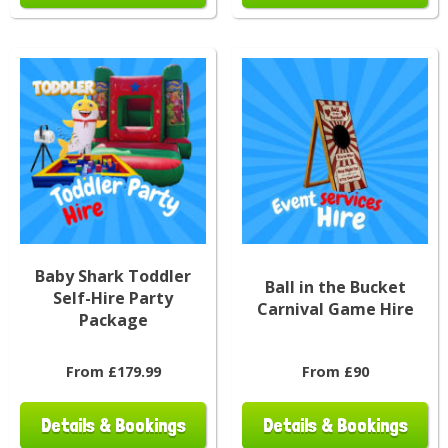
Baby Shark Toddler
Ball in the Bucket
Self-Hire Party
Carnival Game Hire
Package
From £179.99
From £90
Details & Bookings
Details & Bookings