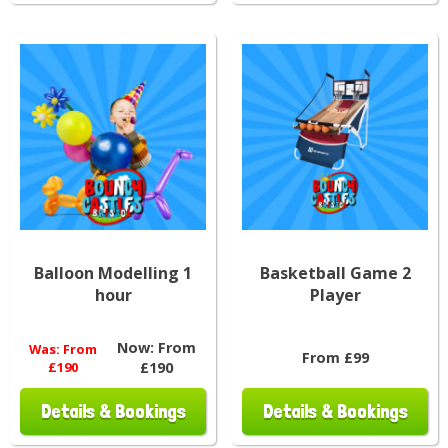
Balloon Modelling 1
Basketball Game 2
hour
Player
Now:
From
Was:
From
From £99
£190
£190
Details & Bookings
Details & Bookings