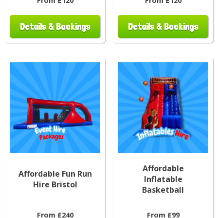
From £120
From £120
Details & Bookings
Details & Bookings
Affordable
Affordable Fun Run
Inflatable
Hire Bristol
Basketball
From £240
From £99