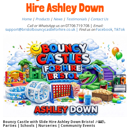
Hire Ashley Down
Home
|
Products
|
News
|
Testimonials
|
Contact Us
Call or WhatsApp us on
07706 719 708 |
Email:
support@bristolbouncycastleforhire.co.uk |
Find us on
Facebook
,
TikTok
Bouncy Castle with Slide Hire Ashley Down Bristol
🎉🏰🛝
Parties | Schools | Nurseries | Community Events