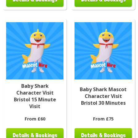
Baby Shark
Baby Shark Mascot
Character Visit
Character Visit
Bristol 15 Minute
Bristol 30 Minutes
Visit
From £60
From £75
Details & Bookings
Details & Bookings