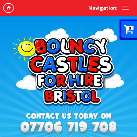
Navigation:
0