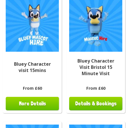
Bluey Character
Bluey Character
Visit Bristol 15
visit 15mins
Minute Visit
From £60
From £60
More Details
Details & Bookings