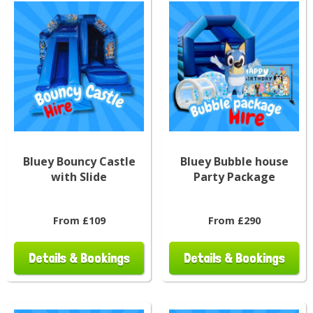
Bluey Bouncy Castle
Bluey Bubble house
with Slide
Party Package
From £109
From £290
Details & Bookings
Details & Bookings