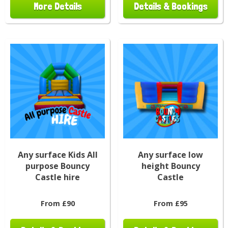
More Details
Details & Bookings
Any surface Kids All
Any surface low
purpose Bouncy
height Bouncy
Castle hire
Castle
From £90
From £95