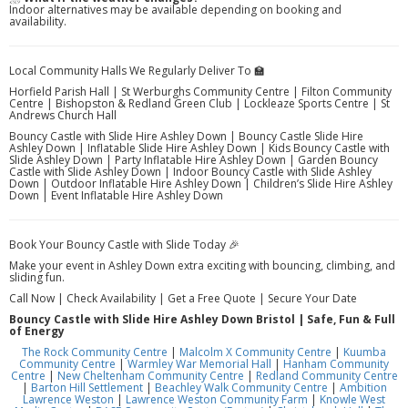
Indoor alternatives may be available depending on booking and
availability.
Local Community Halls We Regularly Deliver To 🏫
Horfield Parish Hall | St Werburghs Community Centre | Filton Community
Centre | Bishopston & Redland Green Club | Lockleaze Sports Centre | St
Andrews Church Hall
Bouncy Castle with Slide Hire Ashley Down | Bouncy Castle Slide Hire
Ashley Down | Inflatable Slide Hire Ashley Down | Kids Bouncy Castle with
Slide Ashley Down | Party Inflatable Hire Ashley Down | Garden Bouncy
Castle with Slide Ashley Down | Indoor Bouncy Castle with Slide Ashley
Down | Outdoor Inflatable Hire Ashley Down | Children’s Slide Hire Ashley
Down | Event Inflatable Hire Ashley Down
Book Your Bouncy Castle with Slide Today 🎉
Make your event in Ashley Down extra exciting with bouncing, climbing, and
sliding fun.
Call Now | Check Availability | Get a Free Quote | Secure Your Date
Bouncy Castle with Slide Hire Ashley Down Bristol | Safe, Fun & Full
of Energy
The Rock Community Centre
|
Malcolm X Community Centre
|
Kuumba
Community Centre
|
Warmley War Memorial Hall
|
Hanham Community
Centre
|
New Cheltenham Community Centre
|
Redland Community Centre
|
Barton Hill Settlement
|
Beachley Walk Community Centre
|
Ambition
Lawrence Weston
|
Lawrence Weston Community Farm
|
Knowle West