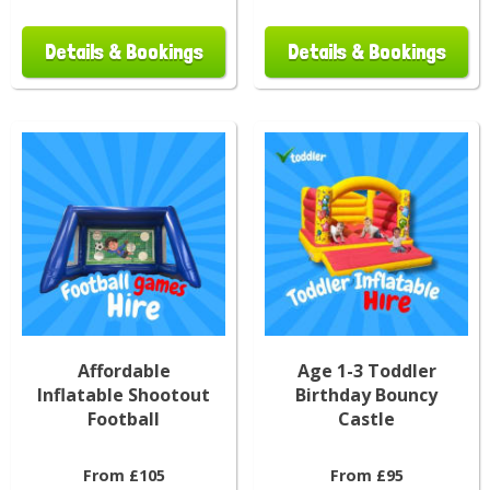
Details & Bookings
Details & Bookings
Affordable
Age 1-3 Toddler
Inflatable Shootout
Birthday Bouncy
Football
Castle
From £105
From £95