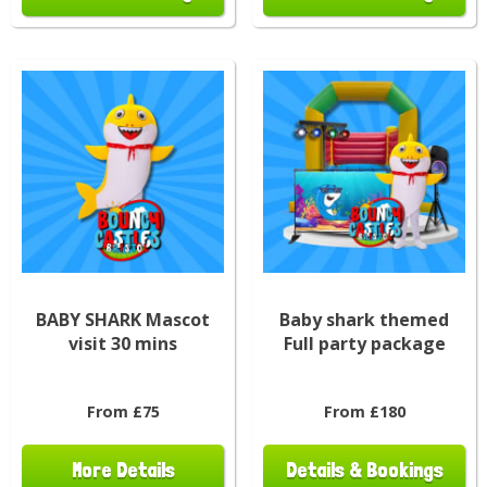
BABY SHARK Mascot
Baby shark themed
visit 30 mins
Full party package
From £75
From £180
More Details
Details & Bookings