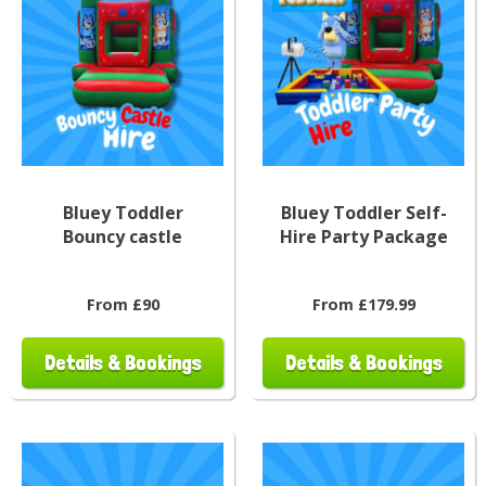
Bluey Toddler
Bluey Toddler Self-
Bouncy castle
Hire Party Package
From £90
From £179.99
Details & Bookings
Details & Bookings