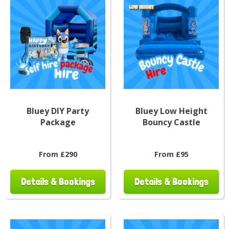
Bluey DIY Party
Bluey Low Height
Package
Bouncy Castle
From £290
From £95
Details & Bookings
Details & Bookings