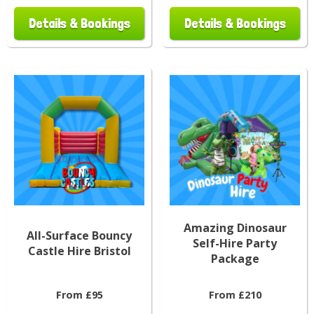
Details & Bookings
Details & Bookings
Amazing Dinosaur
All-Surface Bouncy
Self-Hire Party
Castle Hire Bristol
Package
From £95
From £210