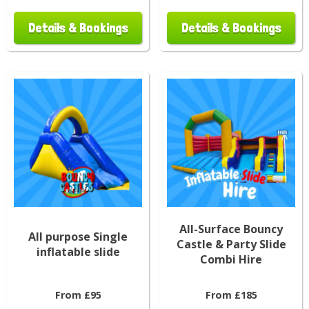
Details & Bookings
Details & Bookings
All-Surface Bouncy
All purpose Single
Castle & Party Slide
inflatable slide
Combi Hire
From £95
From £185