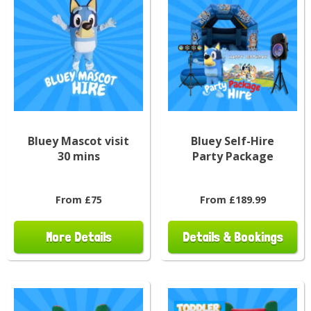
Bluey Mascot visit
Bluey Self-Hire
30 mins
Party Package
From £75
From £189.99
More Details
Details & Bookings