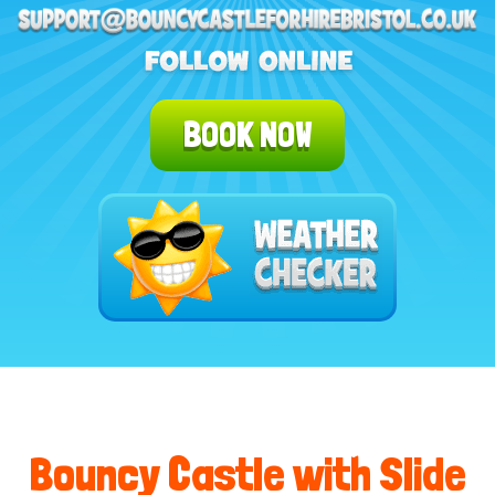
BOOK NOW
Bouncy Castle with Slide