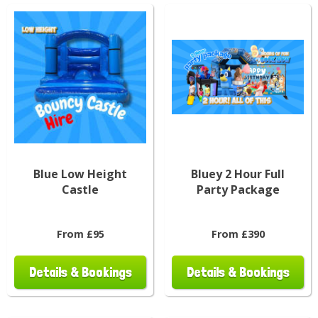
Blue Low Height
Bluey 2 Hour Full
Castle
Party Package
From £95
From £390
Details & Bookings
Details & Bookings