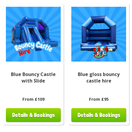
Blue Bouncy Castle
Blue gloss bouncy
with Slide
castle hire
From £109
From £95
Details & Bookings
Details & Bookings