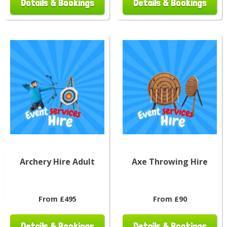
Details & Bookings
Details & Bookings
Archery Hire Adult
Axe Throwing Hire
From £495
From £90
Details & Bookings
Details & Bookings