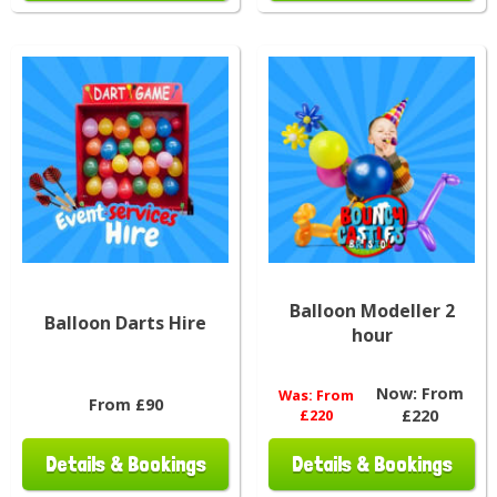
Balloon Modeller 2
Balloon Darts Hire
hour
Now:
From
Was:
From
From £90
£220
£220
Details & Bookings
Details & Bookings