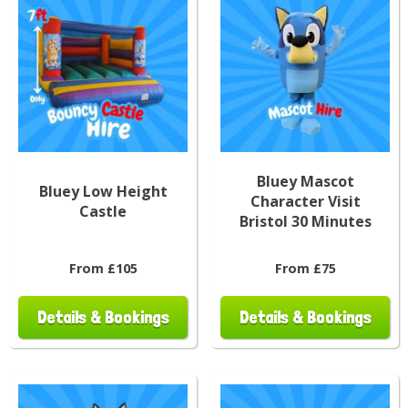
Bluey Mascot
Bluey Low Height
Character Visit
Castle
Bristol 30 Minutes
From £105
From £75
Details & Bookings
Details & Bookings