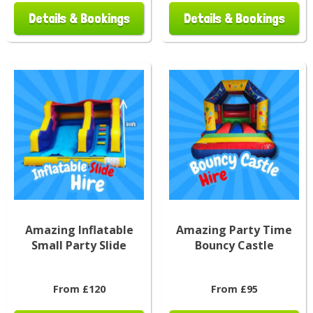
Details & Bookings
Details & Bookings
Amazing Inflatable
Amazing Party Time
Small Party Slide
Bouncy Castle
From £120
From £95