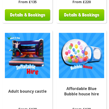
From £135
From £220
Details & Bookings
Details & Bookings
Affordable Blue
Adult bouncy castle
Bubble house hire