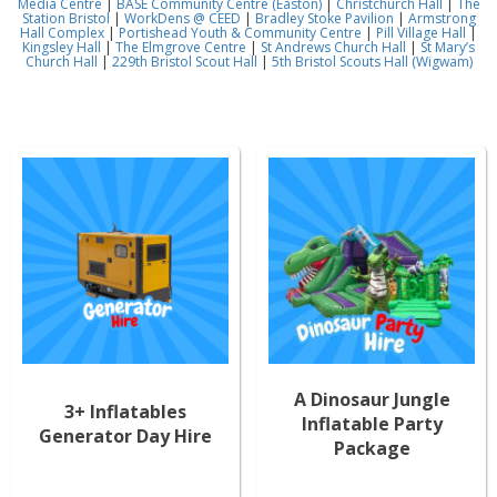
Media Centre
|
BASE Community Centre (Easton)
|
Christchurch Hall
|
The
Station Bristol
|
WorkDens @ CEED
|
Bradley Stoke Pavilion
|
Armstrong
Hall Complex
|
Portishead Youth & Community Centre
|
Pill Village Hall
|
Kingsley Hall
|
The Elmgrove Centre
|
St Andrews Church Hall
|
St Mary’s
Church Hall
|
229th Bristol Scout Hall
|
5th Bristol Scouts Hall (Wigwam)
A Dinosaur Jungle
3+ Inflatables
Inflatable Party
Generator Day Hire
Package