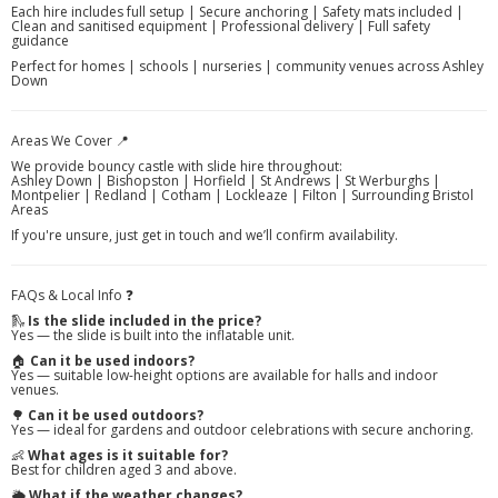
Each hire includes full setup | Secure anchoring | Safety mats included |
Clean and sanitised equipment | Professional delivery | Full safety
guidance
Perfect for homes | schools | nurseries | community venues across Ashley
Down
Areas We Cover 📍
We provide bouncy castle with slide hire throughout:
Ashley Down | Bishopston | Horfield | St Andrews | St Werburghs |
Montpelier | Redland | Cotham | Lockleaze | Filton | Surrounding Bristol
Areas
If you're unsure, just get in touch and we’ll confirm availability.
FAQs & Local Info ❓
🛝
Is the slide included in the price?
Yes — the slide is built into the inflatable unit.
🏠
Can it be used indoors?
Yes — suitable low-height options are available for halls and indoor
venues.
🌳
Can it be used outdoors?
Yes — ideal for gardens and outdoor celebrations with secure anchoring.
👶
What ages is it suitable for?
Best for children aged 3 and above.
🌦️
What if the weather changes?