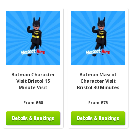
Batman Character
Batman Mascot
Visit Bristol 15
Character Visit
Minute Visit
Bristol 30 Minutes
From £60
From £75
Details & Bookings
Details & Bookings