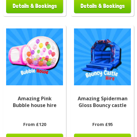
Details & Bookings
Details & Bookings
Amazing Pink
Amazing Spiderman
Bubble house hire
Gloss Bouncy castle
From £120
From £95