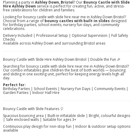
Planning a party in
Ashley Down, Bristol
? Our
Bouncy Castle with Slide
Hire Ashley Down
service is perfect for creating fun, active, and stress-
free celebrations for children and families.
Looking for bouncy castle with slide hire near me in Ashley Down Bristol?
Choose from a range of
bouncy castles with built-in slides
designed
for birthday parties, school events, nursery fun days, and community
celebrations.
Delivery Included | Professional Setup | Optional Supervision | Full Safety
Checks
Available across Ashley Down and surrounding Bristol areas
Bouncy Castle with Slide Hire Ashley Down Bristol | Double the Fun 🎉
Searching for bouncy castle with slide hire near me in Ashley Down Bristol?
Our combo inflatables give children the best of both worlds — bouncing
and sliding in one exciting unit, perfect for keeping energy levels high all
day.
Perfect for:
Birthday Parties | School Events | Nursery Fun Days | Community Events |
Garden Parties | Indoor Hall Hire
Bouncy Castle with Slide Features 🎈
Spacious bouncing area | Built-in inflatable slide | Bright, colourful designs
| Safe enclosed walls | Suitable for ages 3+
Continuous play design for non-stop fun | Indoor & outdoor setup options
available