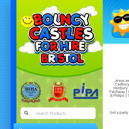
Areas w
Cadbury 
Henbury |
Patchway | R
St Philips 
Got a party