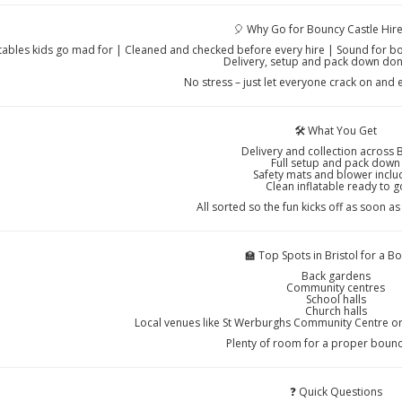
🎈 Why Go for Bouncy Castle Hire
atables kids go mad for | Cleaned and checked before every hire | Sound for b
Delivery, setup and pack down don
No stress – just let everyone crack on and 
🛠️ What You Get
Delivery and collection across B
Full setup and pack down
Safety mats and blower incl
Clean inflatable ready to g
All sorted so the fun kicks off as soon as
🏫 Top Spots in Bristol for a B
Back gardens
Community centres
School halls
Church halls
Local venues like St Werburghs Community Centre o
Plenty of room for a proper boun
❓ Quick Questions