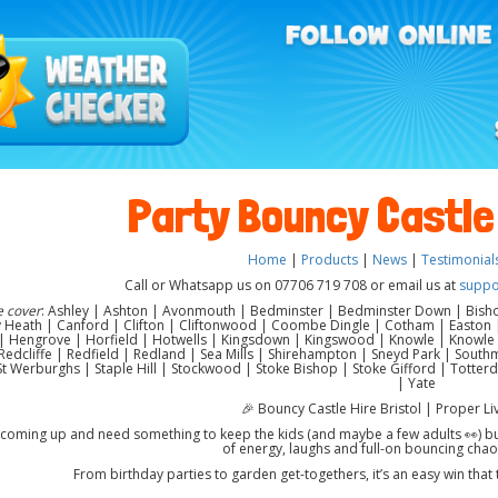
Party Bouncy Castle 
Home
|
Products
|
News
|
Testimonial
Call or Whatsapp us on 07706 719 708 or email us at
suppo
e cover
: Ashley | Ashton | Avonmouth | Bedminster | Bedminster Down | Bisho
Heath | Canford | Clifton | Cliftonwood | Coombe Dingle | Cotham | Easton | 
 Hengrove | Horfield | Hotwells | Kingsdown | Kingswood | Knowle | Knowle W
edcliffe | Redfield | Redland | Sea Mills | Shirehampton | Sneyd Park | Southme
| St Werburghs | Staple Hill | Stockwood | Stoke Bishop | Stoke Gifford | Totte
| Yate
🎉 Bouncy Castle Hire Bristol | Proper Li
 coming up and need something to keep the kids (and maybe a few adults 👀) busy
of energy, laughs and full-on bouncing chao
From birthday parties to garden get-togethers, it’s an easy win that