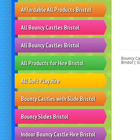
Affordable All Products Bristol
All Bouncy Castles Bristol
All Bouncy Castles Bristol
Bouncy Cas
All Products for Hire Bristol
Bristol | 
All Soft Play Hire
Bouncy Castles with Slide Bristol
Bouncy Slides Bristol
Indoor Bouncy Castle Hire Bristol