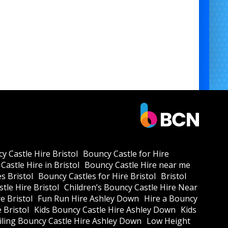
y Castle Hire Bristol
Bouncy Castle for Hire
Castle Hire in Bristol
Bouncy Castle Hire near me
s Bristol
Bouncy Castles for Hire Bristol
Bristol
tle Hire Bristol
Children’s Bouncy Castle Hire Near
e Bristol
Fun Run Hire Ashley Down
Hire a Bouncy
e Bristol
Kids Bouncy Castle Hire Ashley Down
Kids
ling Bouncy Castle Hire Ashley Down
Low Height