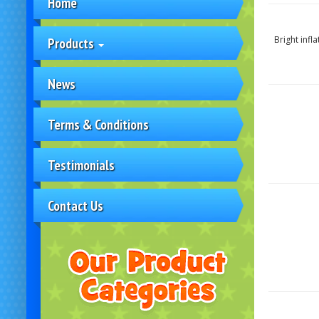
Home
Bright infl
Products
News
Terms & Conditions
Testimonials
Contact Us