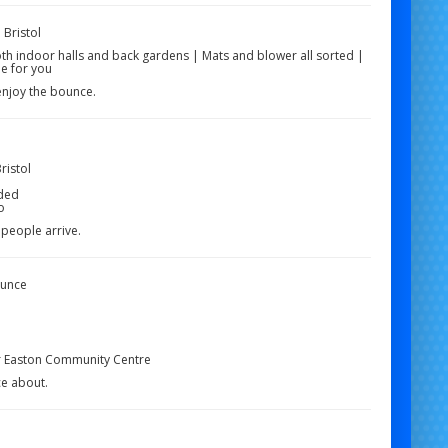
 Bristol
oth indoor halls and back gardens | Mats and blower all sorted |
e for you
enjoy the bounce.
ristol
uded
o
 people arrive.
ounce
r Easton Community Centre
ce about.