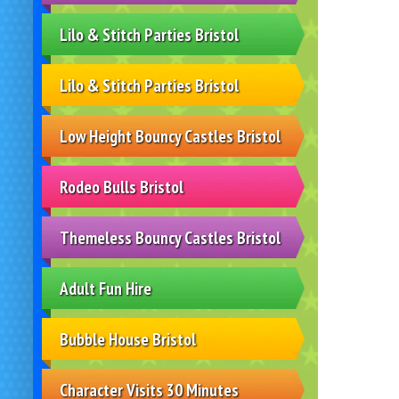
Lilo & Stitch Parties Bristol
Lilo & Stitch Parties Bristol
Low Height Bouncy Castles Bristol
Rodeo Bulls Bristol
Themeless Bouncy Castles Bristol
Adult Fun Hire
Bubble House Bristol
Character Visits 30 Minutes