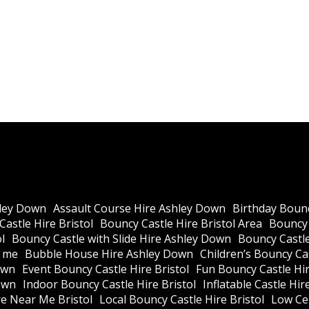
ley Down
Assault Course Hire Ashley Down
Birthday Bounc
astle Hire Bristol
Bouncy Castle Hire Bristol Area
Bouncy 
l
Bouncy Castle with Slide Hire Ashley Down
Bouncy Castle
r me
Bubble House Hire Ashley Down
Children’s Bouncy Cas
own
Event Bouncy Castle Hire Bristol
Fun Bouncy Castle Hir
own
Indoor Bouncy Castle Hire Bristol
Inflatable Castle Hir
re Near Me Bristol
Local Bouncy Castle Hire Bristol
Low Cei