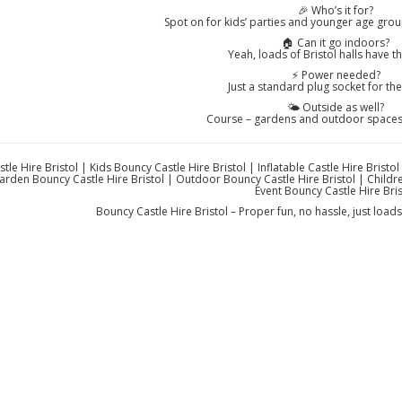
🎉 Who’s it for?
Spot on for kids’ parties and younger age group
🏠 Can it go indoors?
Yeah, loads of Bristol halls have t
⚡ Power needed?
Just a standard plug socket for th
🌤️ Outside as well?
Course – gardens and outdoor spaces 
tle Hire Bristol | Kids Bouncy Castle Hire Bristol | Inflatable Castle Hire Bristo
Garden Bouncy Castle Hire Bristol | Outdoor Bouncy Castle Hire Bristol | Childre
Event Bouncy Castle Hire Bris
Bouncy Castle Hire Bristol – Proper fun, no hassle, just loa