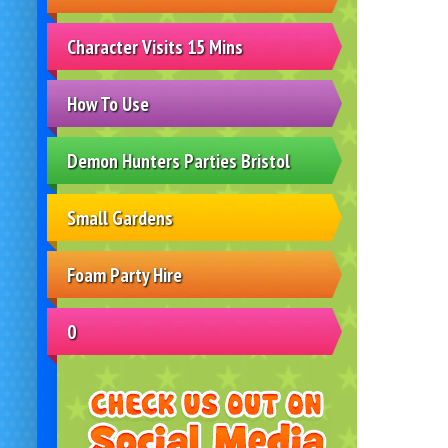
Character Visits 15 Mins
How To Use
Demon Hunters Parties Bristol
Small Gardens
Foam Party Hire
0