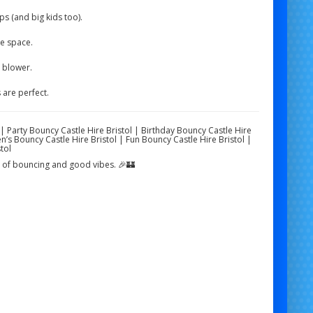
s (and big kids too).
he space.
e blower.
are perfect.
l | Party Bouncy Castle Hire Bristol | Birthday Bouncy Castle Hire
n’s Bouncy Castle Hire Bristol | Fun Bouncy Castle Hire Bristol |
tol
ds of bouncing and good vibes. 🎉🏰