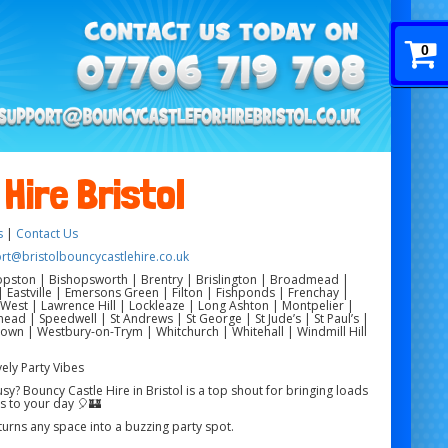
0
Hire Bristol
s
|
Contact Us
rt@bristolbouncycastlehire.co.uk
pston | Bishopsworth | Brentry | Brislington | Broadmead |
Eastville | Emersons Green | Filton | Fishponds | Frenchay |
est | Lawrence Hill | Lockleaze | Long Ashton | Montpelier |
ad | Speedwell | St Andrews | St George | St Jude’s | St Paul’s |
rdown | Westbury-on-Trym | Whitchurch | Whitehall | Windmill Hill
vely Party Vibes
? Bouncy Castle Hire in Bristol is a top shout for bringing loads
s to your day 🎈🏰
 turns any space into a buzzing party spot.