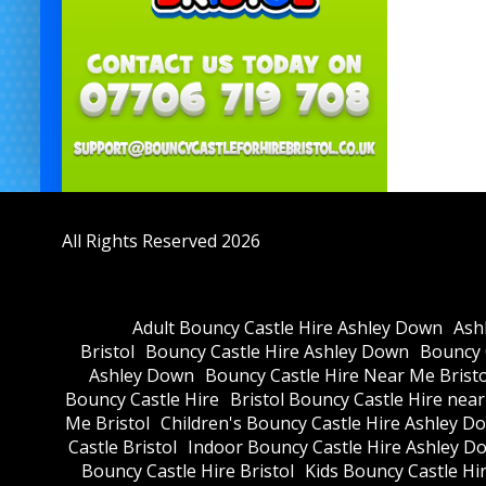
All Rights Reserved 2026
Adult Bouncy Castle Hire Ashley Down
Ash
Bristol
Bouncy Castle Hire Ashley Down
Bouncy C
Ashley Down
Bouncy Castle Hire Near Me Bristo
Bouncy Castle Hire
Bristol Bouncy Castle Hire nea
Me Bristol
Children's Bouncy Castle Hire Ashley D
Castle Bristol
Indoor Bouncy Castle Hire Ashley D
Bouncy Castle Hire Bristol
Kids Bouncy Castle Hi