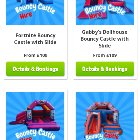
Gabby's Dollhouse
Fortnite Bouncy
Bouncy Castle with
Castle with Slide
Slide
From £109
From £109
Details & Bookings
Details & Bookings