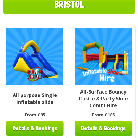
BRISTOL
All-Surface Bouncy
All purpose Single
Castle & Party Slide
inflatable slide
Combi Hire
From £95
From £185
Details & Bookings
Details & Bookings