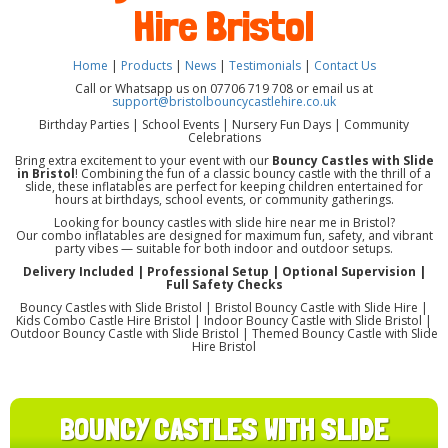
Hire Bristol
Home
|
Products
|
News
|
Testimonials
|
Contact Us
Call or Whatsapp us on 07706 719 708 or email us at
support@bristolbouncycastlehire.co.uk
Birthday Parties | School Events | Nursery Fun Days | Community
Celebrations
Bring extra excitement to your event with our
Bouncy Castles with Slide
in Bristol
! Combining the fun of a classic bouncy castle with the thrill of a
slide, these inflatables are perfect for keeping children entertained for
hours at birthdays, school events, or community gatherings.
Looking for bouncy castles with slide hire near me in Bristol?
Our combo inflatables are designed for maximum fun, safety, and vibrant
party vibes — suitable for both indoor and outdoor setups.
Delivery Included | Professional Setup | Optional Supervision |
Full Safety Checks
Bouncy Castles with Slide Bristol | Bristol Bouncy Castle with Slide Hire |
Kids Combo Castle Hire Bristol | Indoor Bouncy Castle with Slide Bristol |
Outdoor Bouncy Castle with Slide Bristol | Themed Bouncy Castle with Slide
Hire Bristol
BOUNCY CASTLES WITH SLIDE