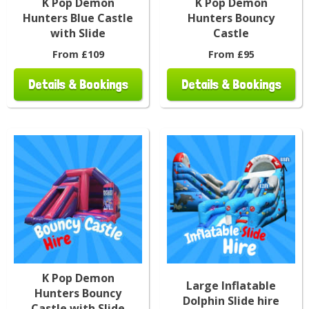
K Pop Demon
K Pop Demon
Hunters Blue Castle
Hunters Bouncy
with Slide
Castle
From £109
From £95
Details & Bookings
Details & Bookings
K Pop Demon
Large Inflatable
Hunters Bouncy
Dolphin Slide hire
Castle with Slide