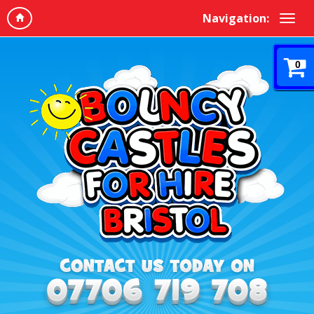
Navigation:
0