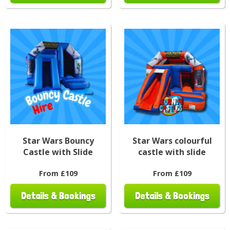
Star Wars Bouncy
Star Wars colourful
Castle with Slide
castle with slide
From £109
From £109
Details & Bookings
Details & Bookings