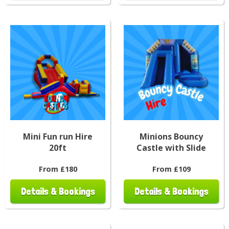
Mini Fun run Hire
Minions Bouncy
20ft
Castle with Slide
From £180
From £109
Details & Bookings
Details & Bookings