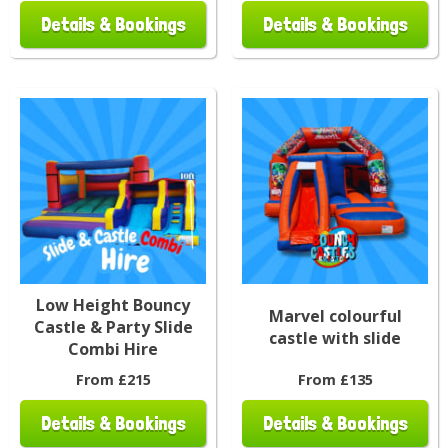
Details & Bookings
Details & Bookings
Low Height Bouncy
Marvel colourful
Castle & Party Slide
castle with slide
Combi Hire
From £215
From £135
Details & Bookings
Details & Bookings