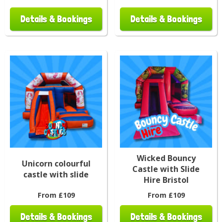
Details & Bookings
Details & Bookings
Wicked Bouncy
Unicorn colourful
Castle with Slide
castle with slide
Hire Bristol
From £109
From £109
Details & Bookings
Details & Bookings