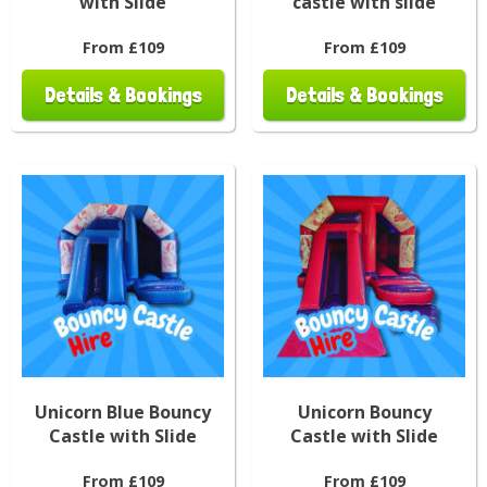
with Slide
castle with slide
From £109
From £109
Details & Bookings
Details & Bookings
Unicorn Blue Bouncy
Unicorn Bouncy
Castle with Slide
Castle with Slide
From £109
From £109