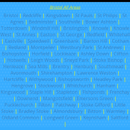
Bristol All Areas
Bristol
|
Redcliffe
|
Kingsdown
|
St Pauls
|
St Philips
|
St
Agnes
|
Bedminster
|
Southville
|
Bower Ashton
|
Totterdown
|
Windmill Hill
|
Brislington
|
Knowle
|
Knowle
West
|
St Annes
|
Easton
|
St George
|
Redfield
|
Whitehall
|
Eastville
|
Speedwell
|
Greenbank
|
Barton Hill
|
Cotham
|
Redland
|
Montpelier
|
Westbury Park
|
St Andrews
|
Bishopston
|
Horfield
|
Lockleaze
|
Ashley Down
|
Clifton
|
Hotwells
|
Leigh Woods
|
Sneyd Park
|
Stoke Bishop
|
Henleaze
|
Sea Mills
|
Brentry
|
Henbury
|
Southmead
|
Avonmouth
|
Shirehampton
|
Lawrence Weston
|
Hartcliffe
|
Withywood
|
Bishopsworth
|
Headley Park
|
Hengrove
|
Stockwood
|
Whitchurch
|
Hanham
|
Kingswood
|
Staple Hill
|
Stapleton
|
Fishponds
|
Frenchay
|
Downend
|
Mangotsfield
|
Emersons Green
|
Pucklechurch
|
Filton
|
Patchway
|
Stoke Gifford
|
Little
Stoke
|
Bradley Stoke
|
Almondsbury
|
Bitton
|
Warmley
|
Oldland Common
|
Longwell Green
|
Keynsham
|
Saltford
|