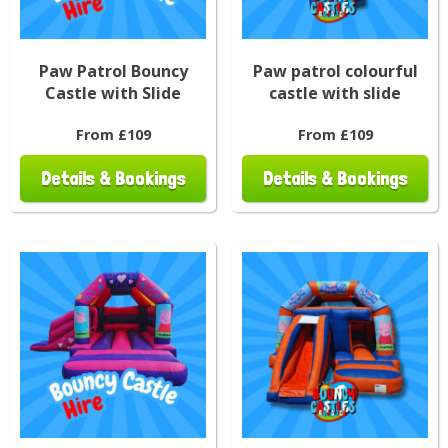
Paw Patrol Bouncy
Paw patrol colourful
Castle with Slide
castle with slide
From £109
From £109
Details & Bookings
Details & Bookings