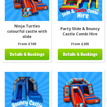
Ninja Turtles
Party Slide & Bouncy
colourful castle with
Castle Combi Hire
slide
From £109
From £205
Details & Bookings
Details & Bookings