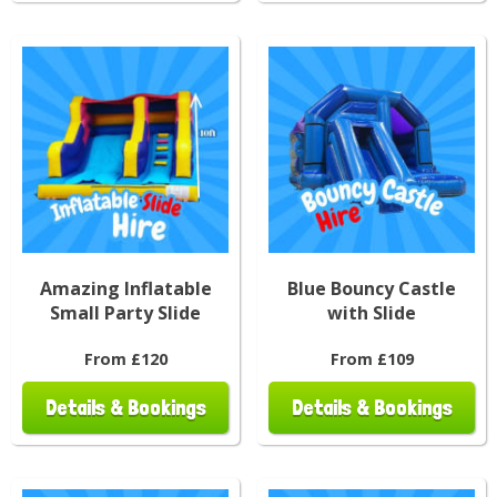
Amazing Inflatable
Blue Bouncy Castle
Small Party Slide
with Slide
From £120
From £109
Details & Bookings
Details & Bookings