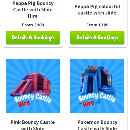
Peppa Pig Bouncy
Peppa Pig colourful
Castle with Slide
castle with slide
Hire
From £109
From £109
Details & Bookings
Details & Bookings
Pink Bouncy Castle
Pokemon Bouncy
with Slide
Castle with Slide