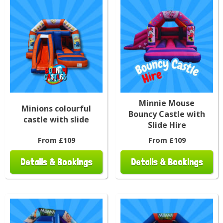
Minnie Mouse
Minions colourful
Bouncy Castle with
castle with slide
Slide Hire
From £109
From £109
Details & Bookings
Details & Bookings