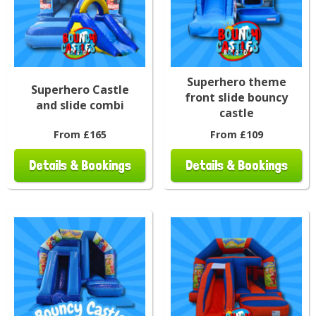
Superhero theme
Superhero Castle
front slide bouncy
and slide combi
castle
From £165
From £109
Details & Bookings
Details & Bookings