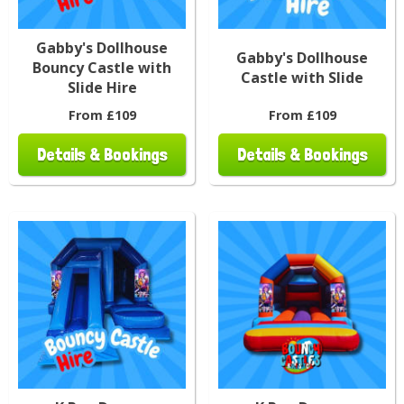
Gabby's Dollhouse
Gabby's Dollhouse
Bouncy Castle with
Castle with Slide
Slide Hire
From £109
From £109
Details & Bookings
Details & Bookings