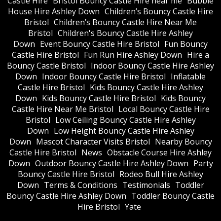
Castle Hire
Bristol Bouncy Castle Hire near me
Bubble
House Hire Ashley Down
Children’s Bouncy Castle Hire
Bristol
Children’s Bouncy Castle Hire Near Me
Bristol
Children's Bouncy Castle Hire Ashley
Down
Event Bouncy Castle Hire Bristol
Fun Bouncy
Castle Hire Bristol
Fun Run Hire Ashley Down
Hire a
Bouncy Castle Bristol
Indoor Bouncy Castle Hire Ashley
Down
Indoor Bouncy Castle Hire Bristol
Inflatable
Castle Hire Bristol
Kids Bouncy Castle Hire Ashley
Down
Kids Bouncy Castle Hire Bristol
Kids Bouncy
Castle Hire Near Me Bristol
Local Bouncy Castle Hire
Bristol
Low Ceiling Bouncy Castle Hire Ashley
Down
Low Height Bouncy Castle Hire Ashley
Down
Mascot Character Visits Bristol
Nearby Bouncy
Castle Hire Bristol
News
Obstacle Course Hire Ashley
Down
Outdoor Bouncy Castle Hire Ashley Down
Party
Bouncy Castle Hire Bristol
Rodeo Bull Hire Ashley
Down
Terms & Conditions
Testimonials
Toddler
Bouncy Castle Hire Ashley Down
Toddler Bouncy Castle
Hire Bristol
Yate