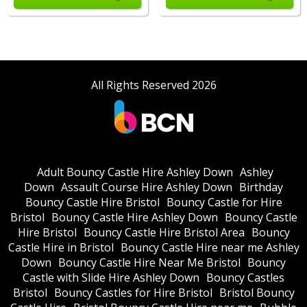
All Rights Reserved 2026
Adult Bouncy Castle Hire Ashley Down
Ashley
Down
Assault Course Hire Ashley Down
Birthday
Bouncy Castle Hire Bristol
Bouncy Castle for Hire
Bristol
Bouncy Castle Hire Ashley Down
Bouncy Castle
Hire Bristol
Bouncy Castle Hire Bristol Area
Bouncy
Castle Hire in Bristol
Bouncy Castle Hire near me Ashley
Down
Bouncy Castle Hire Near Me Bristol
Bouncy
Castle with Slide Hire Ashley Down
Bouncy Castles
Bristol
Bouncy Castles for Hire Bristol
Bristol Bouncy