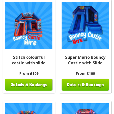
Stitch colourful
Super Mario Bouncy
castle with slide
Castle with Slide
From £109
From £109
Details & Bookings
Details & Bookings