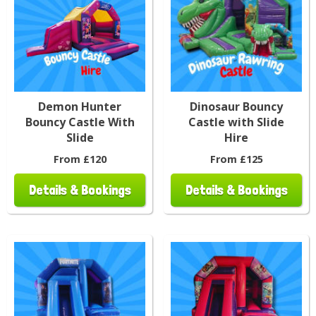
Demon Hunter
Dinosaur Bouncy
Bouncy Castle With
Castle with Slide
Slide
Hire
From £120
From £125
Details & Bookings
Details & Bookings