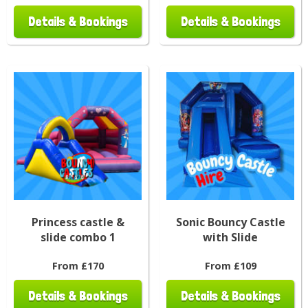
Details & Bookings
Details & Bookings
Princess castle &
Sonic Bouncy Castle
slide combo 1
with Slide
From £170
From £109
Details & Bookings
Details & Bookings