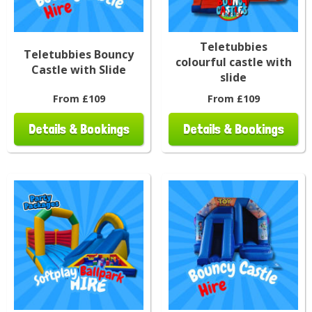
Teletubbies
Teletubbies Bouncy
colourful castle with
Castle with Slide
slide
From £109
From £109
Details & Bookings
Details & Bookings