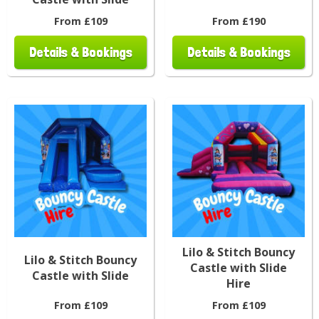
From £109
From £190
Details & Bookings
Details & Bookings
Lilo & Stitch Bouncy
Lilo & Stitch Bouncy
Castle with Slide
Castle with Slide
Hire
From £109
From £109