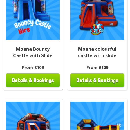
Moana Bouncy
Moana colourful
Castle with Slide
castle with slide
From £109
From £109
Details & Bookings
Details & Bookings