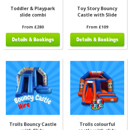
Toddler & Playpark
Toy Story Bouncy
slide combi
Castle with Slide
From £280
From £109
Details & Bookings
Details & Bookings
Trolls Bouncy Castle
Trolls colourful