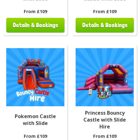
From £109
From £109
Details & Bookings
Details & Bookings
Princess Bouncy
Pokemon Castle
Castle with Slide
with Slide
Hire
From £109
From £109