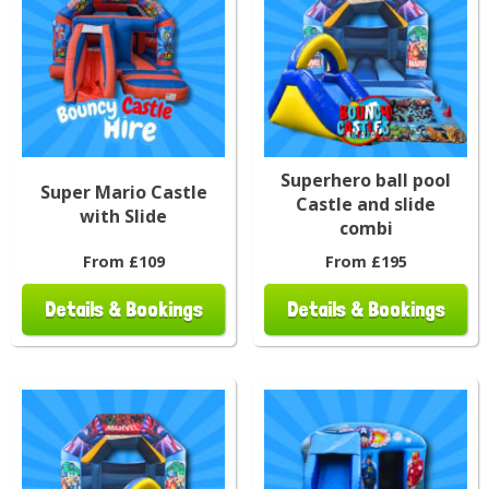
Superhero ball pool
Super Mario Castle
Castle and slide
with Slide
combi
From £109
From £195
Details & Bookings
Details & Bookings