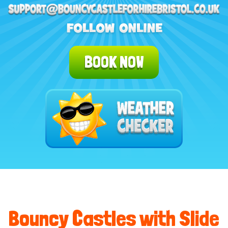
BOOK NOW
Bouncy Castles with Slide