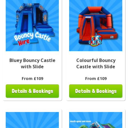
Bluey Bouncy Castle
Colourful Bouncy
with Slide
Castle with Slide
From £109
From £109
Details & Bookings
Details & Bookings