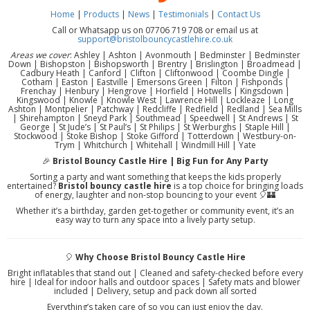
Home
|
Products
|
News
|
Testimonials
|
Contact Us
Call or Whatsapp us on 07706 719 708 or email us at
support@bristolbouncycastlehire.co.uk
Areas we cover
: Ashley | Ashton | Avonmouth | Bedminster | Bedminster
Down | Bishopston | Bishopsworth | Brentry | Brislington | Broadmead |
Cadbury Heath | Canford | Clifton | Cliftonwood | Coombe Dingle |
Cotham | Easton | Eastville | Emersons Green | Filton | Fishponds |
Frenchay | Henbury | Hengrove | Horfield | Hotwells | Kingsdown |
Kingswood | Knowle | Knowle West | Lawrence Hill | Lockleaze | Long
Ashton | Montpelier | Patchway | Redcliffe | Redfield | Redland | Sea Mills
| Shirehampton | Sneyd Park | Southmead | Speedwell | St Andrews | St
George | St Jude’s | St Paul’s | St Philips | St Werburghs | Staple Hill |
Stockwood | Stoke Bishop | Stoke Gifford | Totterdown | Westbury-on-
Trym | Whitchurch | Whitehall | Windmill Hill | Yate
🎉
Bristol Bouncy Castle Hire | Big Fun for Any Party
Sorting a party and want something that keeps the kids properly
entertained?
Bristol bouncy castle hire
is a top choice for bringing loads
of energy, laughter and non-stop bouncing to your event 🎈🏰
Whether it’s a birthday, garden get-together or community event, it’s an
easy way to turn any space into a lively party setup.
🎈
Why Choose Bristol Bouncy Castle Hire
Bright inflatables that stand out | Cleaned and safety-checked before every
hire | Ideal for indoor halls and outdoor spaces | Safety mats and blower
included | Delivery, setup and pack down all sorted
Everything’s taken care of so you can just enjoy the day.