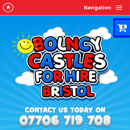
Navigation:
0