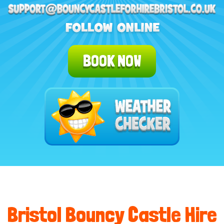
BOOK NOW
Bristol Bouncy Castle Hire