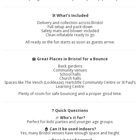
🛠️
What’s Included
Delivery and collection across Bristol
Full setup and pack down
Safety mats and blower included
Clean inflatable ready to go
All ready so the fun starts as soon as guests arrive.
🏫
Great Places in Bristol for a Bounce
Back gardens
Community venues
School halls
Church halls
Spaces like The Vench (Lockleaze), Hartcliffe Community Centre or St Paul’s
Learning Centre
Plenty of room for safe bouncing and a proper good time.
❓
Quick Questions
🎉
Who’s it for?
Perfect for kids’ parties and younger age groups.
🏠
Can it be used indoors?
Yes, many Bristol venues have enough space and height.