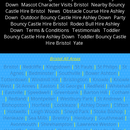
Down
Mascot Character Visits Bristol
Nearby Bouncy
Castle Hire Bristol
News
Obstacle Course Hire Ashley
Down
Outdoor Bouncy Castle Hire Ashley Down
Party
Bouncy Castle Hire Bristol
Rodeo Bull Hire Ashley
Down
Terms & Conditions
Testimonials
Toddler
Bouncy Castle Hire Ashley Down
Toddler Bouncy Castle
Hire Bristol
Yate
Bristol All Areas
Bristol
|
Redcliffe
|
Kingsdown
|
St Pauls
|
St Philips
|
St
Agnes
|
Bedminster
|
Southville
|
Bower Ashton
|
Totterdown
|
Windmill Hill
|
Brislington
|
Knowle
|
Knowle
West
|
St Annes
|
Easton
|
St George
|
Redfield
|
Whitehall
|
Eastville
|
Speedwell
|
Greenbank
|
Barton Hill
|
Cotham
|
Redland
|
Montpelier
|
Westbury Park
|
St Andrews
|
Bishopston
|
Horfield
|
Lockleaze
|
Ashley Down
|
Clifton
|
Hotwells
|
Leigh Woods
|
Sneyd Park
|
Stoke Bishop
|
Henleaze
|
Sea Mills
|
Brentry
|
Henbury
|
Southmead
|
Avonmouth
|
Shirehampton
|
Lawrence Weston
|