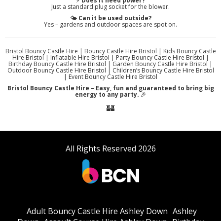
⚡
Does it need power?
Just a standard plug socket for the blower.
🌤️
Can it be used outside?
Yes – gardens and outdoor spaces are spot on.
Bristol Bouncy Castle Hire | Bouncy Castle Hire Bristol | Kids Bouncy Castle
Hire Bristol | Inflatable Hire Bristol | Party Bouncy Castle Hire Bristol |
Birthday Bouncy Castle Hire Bristol | Garden Bouncy Castle Hire Bristol |
Outdoor Bouncy Castle Hire Bristol | Children’s Bouncy Castle Hire Bristol
| Event Bouncy Castle Hire Bristol
Bristol Bouncy Castle Hire – Easy, fun and guaranteed to bring big
energy to any party.
🎉
🏰
All Rights Reserved 2026
Adult Bouncy Castle Hire Ashley Down
Ashley