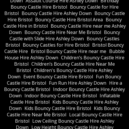
Down
Assault Course Hire Ashley Down
Birthday
Bouncy Castle Hire Bristol
Bouncy Castle for Hire
Bristol
Bouncy Castle Hire Ashley Down
Bouncy Castle
Hire Bristol
Bouncy Castle Hire Bristol Area
Bouncy
Castle Hire in Bristol
Bouncy Castle Hire near me Ashley
Down
Bouncy Castle Hire Near Me Bristol
Bouncy
Castle with Slide Hire Ashley Down
Bouncy Castles
Bristol
Bouncy Castles for Hire Bristol
Bristol Bouncy
Castle Hire
Bristol Bouncy Castle Hire near me
Bubble
House Hire Ashley Down
Children’s Bouncy Castle Hire
Bristol
Children’s Bouncy Castle Hire Near Me
Bristol
Children's Bouncy Castle Hire Ashley
Down
Event Bouncy Castle Hire Bristol
Fun Bouncy
Castle Hire Bristol
Fun Run Hire Ashley Down
Hire a
Bouncy Castle Bristol
Indoor Bouncy Castle Hire Ashley
Down
Indoor Bouncy Castle Hire Bristol
Inflatable
Castle Hire Bristol
Kids Bouncy Castle Hire Ashley
Down
Kids Bouncy Castle Hire Bristol
Kids Bouncy
Castle Hire Near Me Bristol
Local Bouncy Castle Hire
Bristol
Low Ceiling Bouncy Castle Hire Ashley
Down
Low Height Bouncy Castle Hire Ashley