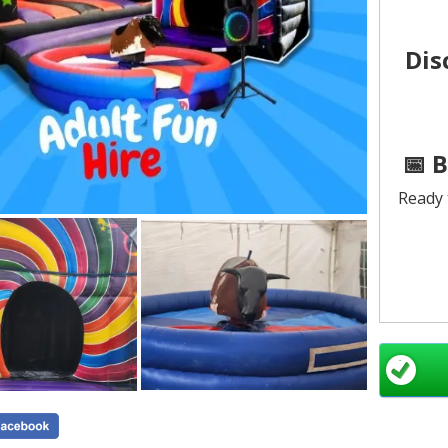
Dis
📅 
Ready 
All 
Mascot
See a