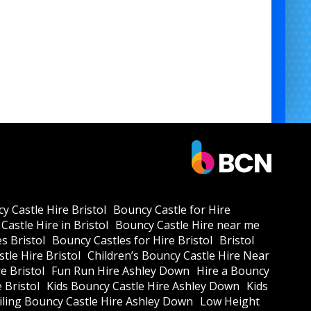
y Castle Hire Bristol
Bouncy Castle for Hire
Castle Hire in Bristol
Bouncy Castle Hire near me
s Bristol
Bouncy Castles for Hire Bristol
Bristol
tle Hire Bristol
Children’s Bouncy Castle Hire Near
e Bristol
Fun Run Hire Ashley Down
Hire a Bouncy
e Bristol
Kids Bouncy Castle Hire Ashley Down
Kids
ling Bouncy Castle Hire Ashley Down
Low Height