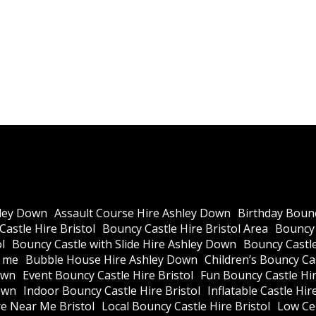
ley Down
Assault Course Hire Ashley Down
Birthday Bounc
astle Hire Bristol
Bouncy Castle Hire Bristol Area
Bouncy 
l
Bouncy Castle with Slide Hire Ashley Down
Bouncy Castle
r me
Bubble House Hire Ashley Down
Children’s Bouncy Cas
own
Event Bouncy Castle Hire Bristol
Fun Bouncy Castle Hir
own
Indoor Bouncy Castle Hire Bristol
Inflatable Castle Hir
re Near Me Bristol
Local Bouncy Castle Hire Bristol
Low Cei