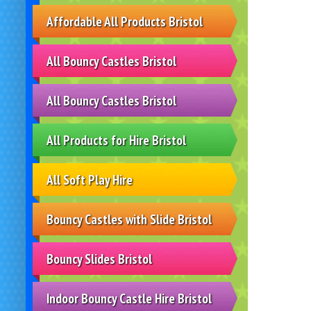
Affordable All Products Bristol
All Bouncy Castles Bristol
All Bouncy Castles Bristol
All Products for Hire Bristol
All Soft Play Hire
Bouncy Castles with Slide Bristol
Bouncy Slides Bristol
Indoor Bouncy Castle Hire Bristol