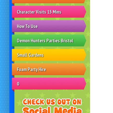
Character Visits 15 Mins
How To Use
Demon Hunters Parties Bristol
Small Gardens
Foam Party Hire
0