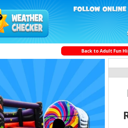
Back to Adult Fun Hi