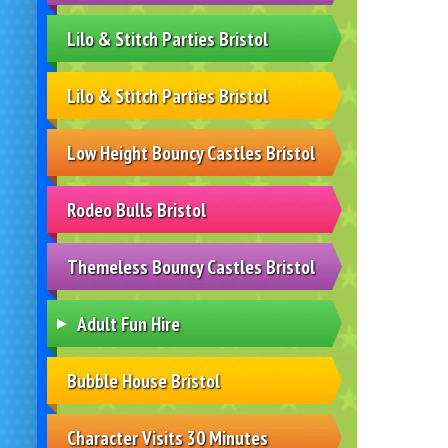
Lilo & Stitch Parties Bristol
Lilo & Stitch Parties Bristol
Low Height Bouncy Castles Bristol
Rodeo Bulls Bristol
Themeless Bouncy Castles Bristol
Adult Fun Hire
Bubble House Bristol
Character Visits 30 Minutes