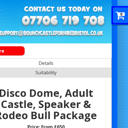
0
re
Details
Suitability
Disco Dome, Adult
Castle, Speaker &
Rodeo Bull Package
Price:
From £650