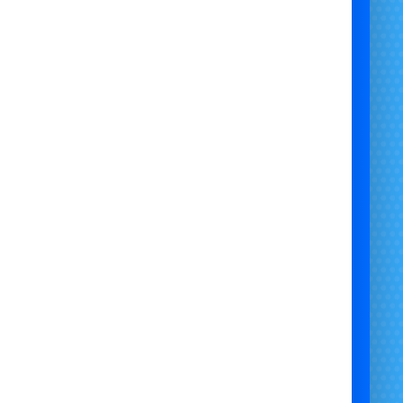
stle Hire Bristol | Bristol Bouncy Castle Hire | Kids Bouncy Castle Hire Bristol |
tle Rentals Bristol | Soft Play and Bouncy Castle Bristol | Toddler Bouncy Castle
hemed Bouncy Castles Bristol | Inflatable Hire Bristol | Garden Bouncy Castle Hire
Bristol | Party Bouncy Castle Hire Bristol