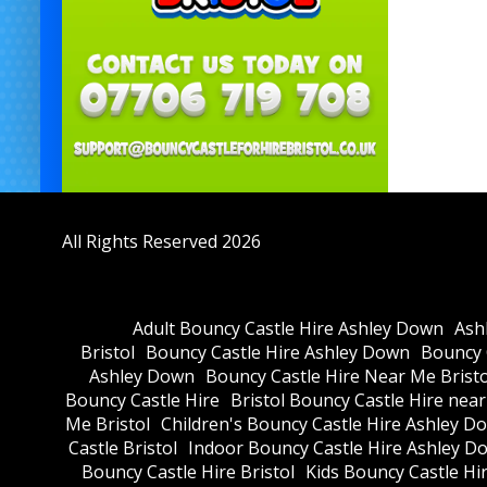
All Rights Reserved 2026
Adult Bouncy Castle Hire Ashley Down
Ash
Bristol
Bouncy Castle Hire Ashley Down
Bouncy C
Ashley Down
Bouncy Castle Hire Near Me Bristo
Bouncy Castle Hire
Bristol Bouncy Castle Hire nea
Me Bristol
Children's Bouncy Castle Hire Ashley D
Castle Bristol
Indoor Bouncy Castle Hire Ashley D
Bouncy Castle Hire Bristol
Kids Bouncy Castle Hi