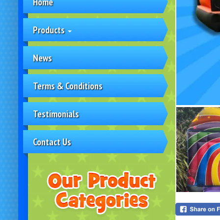
Home
Products
News
Terms & Conditions
Testimonials
Contact Us