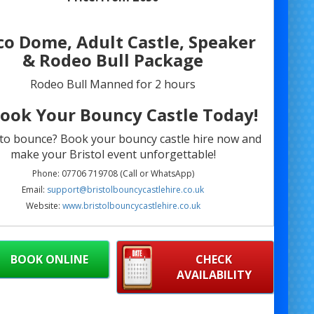
co Dome, Adult Castle, Speaker
& Rodeo Bull Package
Rodeo Bull Manned for 2 hours
Book Your Bouncy Castle Today!
to bounce? Book your bouncy castle hire now and
make your Bristol event unforgettable!
Phone: 07706 719708 (Call or WhatsApp)
Email:
support@bristolbouncycastlehire.co.uk
Website:
www.bristolbouncycastlehire.co.uk
products
|
Products
|
Areas We Cover
|
Home
|
 hire Bristol
|
Terms & Conditions
|
Testimonials
|
Contact us
BOOK ONLINE
CHECK
AVAILABILITY
ll of our other products