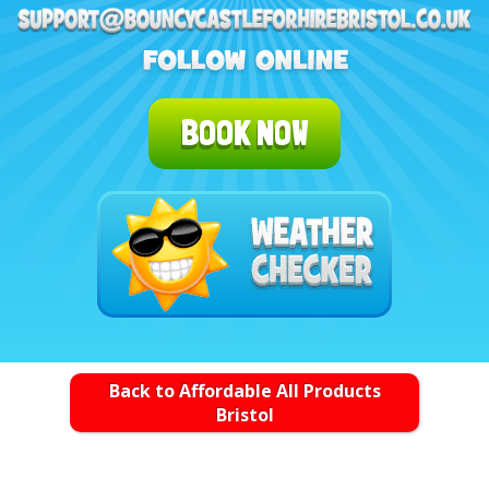
BOOK NOW
Back to Affordable All Products
Bristol