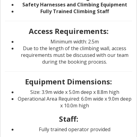
Safety Harnesses and Climbing Equipment
Fully Trained Climbing Staff
Access Requirements:
Minimum width: 2.5m
Due to the length of the climbing wall, access
requirements must be discussed with our team
during the booking process.
Equipment Dimensions:
Size: 3.9m wide x 5.0m deep x 8.8m high
Operational Area Required: 6.0m wide x 9.0m deep
x 10.0m high
Staff:
Fully trained operator provided