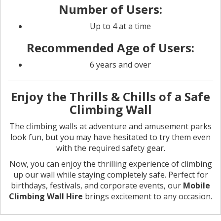
Number of Users:
Up to 4 at a time
Recommended Age of Users:
6 years and over
Enjoy the Thrills & Chills of a Safe
Climbing Wall
The climbing walls at adventure and amusement parks
look fun, but you may have hesitated to try them even
with the required safety gear.
Now, you can enjoy the thrilling experience of climbing
up our wall while staying completely safe. Perfect for
birthdays, festivals, and corporate events, our
Mobile
Climbing Wall Hire
brings excitement to any occasion.