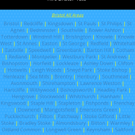
Bristol All Areas
Bristol
|
Redcliffe
|
Kingsdown
|
St Pauls
|
St Philips
|
St
Agnes
|
Bedminster
|
Southville
|
Bower Ashton
|
Totterdown
|
Windmill Hill
|
Brislington
|
Knowle
|
Knowle
West
|
St Annes
|
Easton
|
St George
|
Redfield
|
Whitehall
|
Eastville
|
Speedwell
|
Greenbank
|
Barton Hill
|
Cotham
|
Redland
|
Montpelier
|
Westbury Park
|
St Andrews
|
Bishopston
|
Horfield
|
Lockleaze
|
Ashley Down
|
Clifton
|
Hotwells
|
Leigh Woods
|
Sneyd Park
|
Stoke Bishop
|
Henleaze
|
Sea Mills
|
Brentry
|
Henbury
|
Southmead
|
Avonmouth
|
Shirehampton
|
Lawrence Weston
|
Hartcliffe
|
Withywood
|
Bishopsworth
|
Headley Park
|
Hengrove
|
Stockwood
|
Whitchurch
|
Hanham
|
Kingswood
|
Staple Hill
|
Stapleton
|
Fishponds
|
Frenchay
|
Downend
|
Mangotsfield
|
Emersons Green
|
Pucklechurch
|
Filton
|
Patchway
|
Stoke Gifford
|
Little
Stoke
|
Bradley Stoke
|
Almondsbury
|
Bitton
|
Warmley
|
Oldland Common
|
Longwell Green
|
Keynsham
|
Saltford