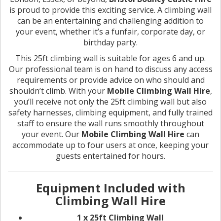
is proud to provide this exciting service. A climbing wall
can be an entertaining and challenging addition to
your event, whether it’s a funfair, corporate day, or
birthday party.
This 25ft climbing wall is suitable for ages 6 and up.
Our professional team is on hand to discuss any access
requirements or provide advice on who should and
shouldn’t climb. With your
Mobile Climbing Wall Hire
,
you’ll receive not only the 25ft climbing wall but also
safety harnesses, climbing equipment, and fully trained
staff to ensure the wall runs smoothly throughout
your event. Our
Mobile Climbing Wall Hire
can
accommodate up to four users at once, keeping your
guests entertained for hours.
Equipment Included with
Climbing Wall Hire
1 x 25ft Climbing Wall