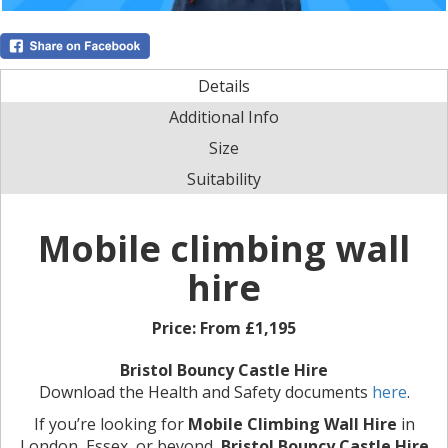
Details
Additional Info
Size
Suitability
Mobile climbing wall
hire
Price:
From £1,195
Bristol Bouncy Castle Hire
Download the Health and Safety documents
here
.
If you’re looking for
Mobile Climbing Wall Hire
in
London, Essex, or beyond,
Bristol Bouncy Castle Hire