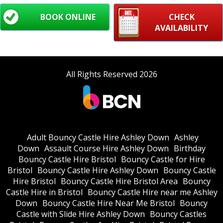
BOOK ONLINE
CHECK
AVAILABILITY
All Rights Reserved 2026
Adult Bouncy Castle Hire Ashley Down
Ashley
Down
Assault Course Hire Ashley Down
Birthday
Bouncy Castle Hire Bristol
Bouncy Castle for Hire
Bristol
Bouncy Castle Hire Ashley Down
Bouncy Castle
Hire Bristol
Bouncy Castle Hire Bristol Area
Bouncy
Castle Hire in Bristol
Bouncy Castle Hire near me Ashley
Down
Bouncy Castle Hire Near Me Bristol
Bouncy
Castle with Slide Hire Ashley Down
Bouncy Castles