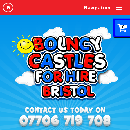
Navigation:
0