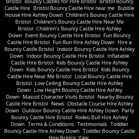
Bristol
Bouncy Castles for Hire Bristol
Bristol Bouncy
Castle Hire
Bristol Bouncy Castle Hire near me
Bubble
House Hire Ashley Down
Children’s Bouncy Castle Hire
Bristol
Children’s Bouncy Castle Hire Near Me
Bristol
Children's Bouncy Castle Hire Ashley
Down
Event Bouncy Castle Hire Bristol
Fun Bouncy
Castle Hire Bristol
Fun Run Hire Ashley Down
Hire a
Bouncy Castle Bristol
Indoor Bouncy Castle Hire Ashley
Down
Indoor Bouncy Castle Hire Bristol
Inflatable
Castle Hire Bristol
Kids Bouncy Castle Hire Ashley
Down
Kids Bouncy Castle Hire Bristol
Kids Bouncy
Castle Hire Near Me Bristol
Local Bouncy Castle Hire
Bristol
Low Ceiling Bouncy Castle Hire Ashley
Down
Low Height Bouncy Castle Hire Ashley
Down
Mascot Character Visits Bristol
Nearby Bouncy
Castle Hire Bristol
News
Obstacle Course Hire Ashley
Down
Outdoor Bouncy Castle Hire Ashley Down
Party
Bouncy Castle Hire Bristol
Rodeo Bull Hire Ashley
Down
Terms & Conditions
Testimonials
Toddler
Bouncy Castle Hire Ashley Down
Toddler Bouncy Castle
Hire Bristol
Yate