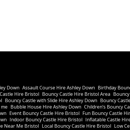
ley Down
Assault Course Hire Ashley Down
Birthday Bounc
astle Hire Bristol
Bouncy Castle Hire Bristol Area
Bouncy 
l
Bouncy Castle with Slide Hire Ashley Down
Bouncy Castle
r me
Bubble House Hire Ashley Down
Children’s Bouncy Cas
own
Event Bouncy Castle Hire Bristol
Fun Bouncy Castle Hir
own
Indoor Bouncy Castle Hire Bristol
Inflatable Castle Hir
re Near Me Bristol
Local Bouncy Castle Hire Bristol
Low Cei