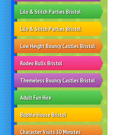
Lilo & Stitch Parties Bristol
Lilo & Stitch Parties Bristol
Low Height Bouncy Castles Bristol
Rodeo Bulls Bristol
Themeless Bouncy Castles Bristol
Adult Fun Hire
Bubble House Bristol
Character Visits 30 Minutes