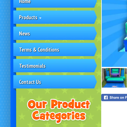
Home
Products
News
Terms & Conditions
Testimonials
Contact Us