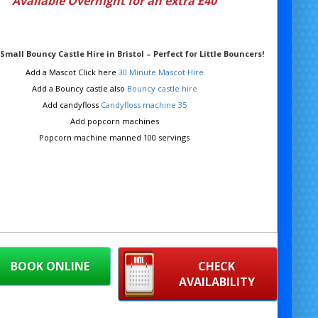
Available Overnight for an extra £40
Small Bouncy Castle Hire in Bristol – Perfect for Little Bouncers!
Add a Mascot Click here
30 Minute Mascot Hire
Add a Bouncy castle also
Bouncy castle hire
Add candyfloss
Candyfloss machine 35
Add popcorn machines
Popcorn machine manned 100 servings
BOOK ONLINE
CHECK
AVAILABILITY