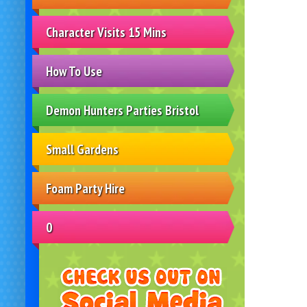
Character Visits 15 Mins
How To Use
Demon Hunters Parties Bristol
Small Gardens
Foam Party Hire
0