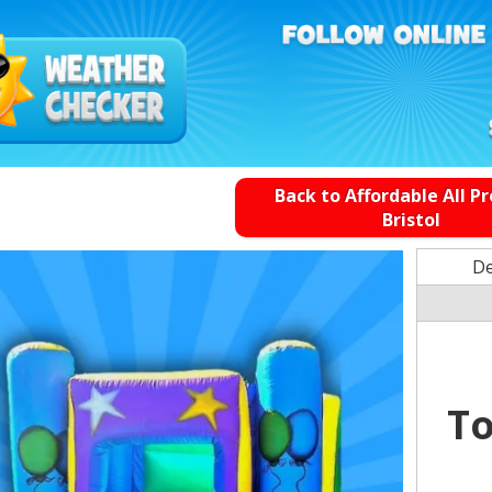
Back to Affordable All P
Bristol
De
To