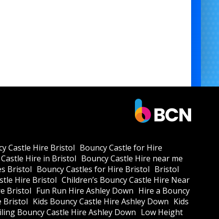
y Castle Hire Bristol
Bouncy Castle for Hire
Castle Hire in Bristol
Bouncy Castle Hire near me
s Bristol
Bouncy Castles for Hire Bristol
Bristol
tle Hire Bristol
Children’s Bouncy Castle Hire Near
e Bristol
Fun Run Hire Ashley Down
Hire a Bouncy
e Bristol
Kids Bouncy Castle Hire Ashley Down
Kids
ling Bouncy Castle Hire Ashley Down
Low Height