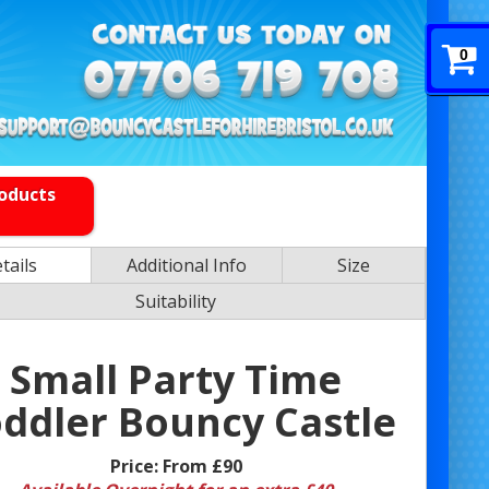
0
roducts
tails
Additional Info
Size
Suitability
Small Party Time
ddler Bouncy Castle
Price:
From £90