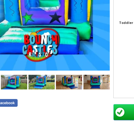
Toddler 