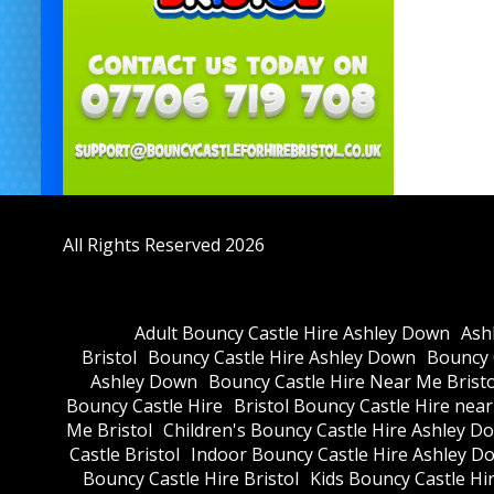
All Rights Reserved 2026
Adult Bouncy Castle Hire Ashley Down
Ash
Bristol
Bouncy Castle Hire Ashley Down
Bouncy C
Ashley Down
Bouncy Castle Hire Near Me Bristo
Bouncy Castle Hire
Bristol Bouncy Castle Hire nea
Me Bristol
Children's Bouncy Castle Hire Ashley D
Castle Bristol
Indoor Bouncy Castle Hire Ashley D
Bouncy Castle Hire Bristol
Kids Bouncy Castle Hi