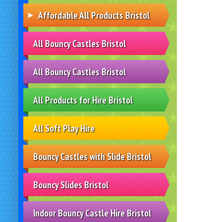
Affordable All Products Bristol
All Bouncy Castles Bristol
All Bouncy Castles Bristol
All Products for Hire Bristol
All Soft Play Hire
Bouncy Castles with Slide Bristol
Bouncy Slides Bristol
Indoor Bouncy Castle Hire Bristol