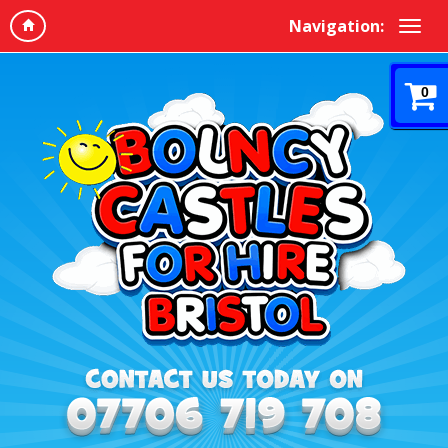
Navigation:
0