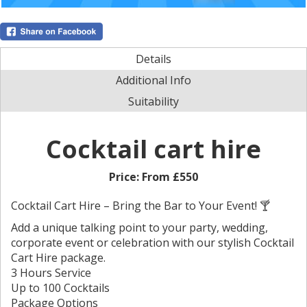
Details
Additional Info
Suitability
Cocktail cart hire
Price:
From £550
Cocktail Cart Hire – Bring the Bar to Your Event! 🍸
Add a unique talking point to your party, wedding,
corporate event or celebration with our stylish Cocktail
Cart Hire package.
3 Hours Service
Up to 100 Cocktails
Package Options