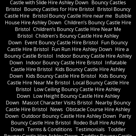
Castle with Slide Hire Ashley Down
Bouncy Castles
Bristol
Bouncy Castles for Hire Bristol
Bristol Bouncy
Castle Hire
Bristol Bouncy Castle Hire near me
Bubble
House Hire Ashley Down
Children’s Bouncy Castle Hire
Bristol
Children’s Bouncy Castle Hire Near Me
Bristol
Children's Bouncy Castle Hire Ashley
Down
Event Bouncy Castle Hire Bristol
Fun Bouncy
Castle Hire Bristol
Fun Run Hire Ashley Down
Hire a
Bouncy Castle Bristol
Indoor Bouncy Castle Hire Ashley
Down
Indoor Bouncy Castle Hire Bristol
Inflatable
Castle Hire Bristol
Kids Bouncy Castle Hire Ashley
Down
Kids Bouncy Castle Hire Bristol
Kids Bouncy
Castle Hire Near Me Bristol
Local Bouncy Castle Hire
Bristol
Low Ceiling Bouncy Castle Hire Ashley
Down
Low Height Bouncy Castle Hire Ashley
Down
Mascot Character Visits Bristol
Nearby Bouncy
Castle Hire Bristol
News
Obstacle Course Hire Ashley
Down
Outdoor Bouncy Castle Hire Ashley Down
Party
Bouncy Castle Hire Bristol
Rodeo Bull Hire Ashley
Down
Terms & Conditions
Testimonials
Toddler
Bouncy Castle Hire Ashley Down
Toddler Bouncy Castle