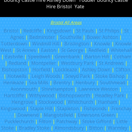
Hire Bristol
Yate
Bristol All Areas
Bristol
|
Redcliffe
|
Kingsdown
|
St Pauls
|
St Philips
|
St
Agnes
|
Bedminster
|
Southville
|
Bower Ashton
|
Totterdown
|
Windmill Hill
|
Brislington
|
Knowle
|
Knowle
West
|
St Annes
|
Easton
|
St George
|
Redfield
|
Whitehall
|
Eastville
|
Speedwell
|
Greenbank
|
Barton Hill
|
Cotham
|
Redland
|
Montpelier
|
Westbury Park
|
St Andrews
|
Bishopston
|
Horfield
|
Lockleaze
|
Ashley Down
|
Clifton
|
Hotwells
|
Leigh Woods
|
Sneyd Park
|
Stoke Bishop
|
Henleaze
|
Sea Mills
|
Brentry
|
Henbury
|
Southmead
|
Avonmouth
|
Shirehampton
|
Lawrence Weston
|
Hartcliffe
|
Withywood
|
Bishopsworth
|
Headley Park
|
Hengrove
|
Stockwood
|
Whitchurch
|
Hanham
|
Kingswood
|
Staple Hill
|
Stapleton
|
Fishponds
|
Frenchay
|
Downend
|
Mangotsfield
|
Emersons Green
|
Pucklechurch
|
Filton
|
Patchway
|
Stoke Gifford
|
Little
Stoke
|
Bradley Stoke
|
Almondsbury
|
Bitton
|
Warmley
|