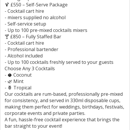
🍹 £550 – Self-Serve Package
- Cocktail cart hire
- mixers supplied no alcohol
- Self-service setup
- Up to 100 pre-mixed cocktails mixers
🍸 £850 – Fully Staffed Bar
- Cocktail cart hire
- Professional bartender
- Alcohol included
- Up to 100 cocktails freshly served to your guests
Choose Any 3 Cocktails
- 🥥 Coconut
- 🌿 Mint
- 🍍 Tropical
Our cocktails are rum-based, professionally pre-mixed
for consistency, and served in 330ml disposable cups,
making them perfect for weddings, birthdays, festivals,
corporate events and private parties.
A fun, hassle-free cocktail experience that brings the
bar straight to your event!