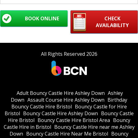
BOOK ONLINE
CHECK
AVAILABILITY
All Rights Reserved 2026
Adult Bouncy Castle Hire Ashley Down
Ashley
Down
Assault Course Hire Ashley Down
Birthday
Bouncy Castle Hire Bristol
Bouncy Castle for Hire
Bristol
Bouncy Castle Hire Ashley Down
Bouncy Castle
Hire Bristol
Bouncy Castle Hire Bristol Area
Bouncy
Castle Hire in Bristol
Bouncy Castle Hire near me Ashley
Down
Bouncy Castle Hire Near Me Bristol
Bouncy