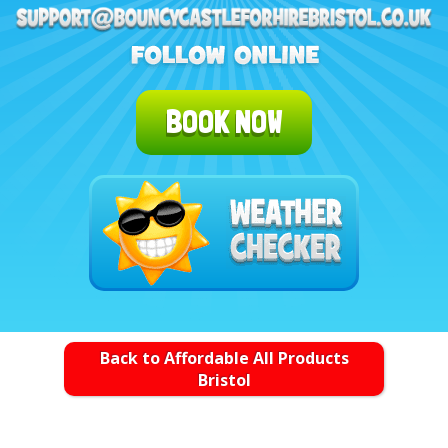
BOOK NOW
Back to Affordable All Products
Bristol