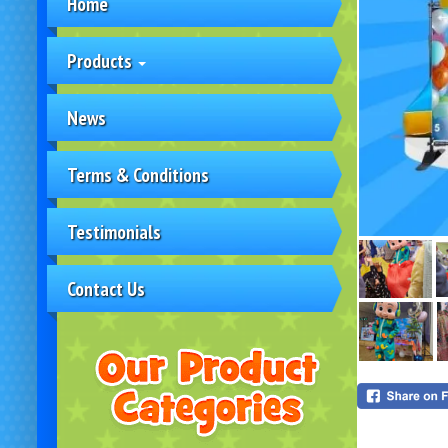
Home
Products
News
Terms & Conditions
Testimonials
Contact Us