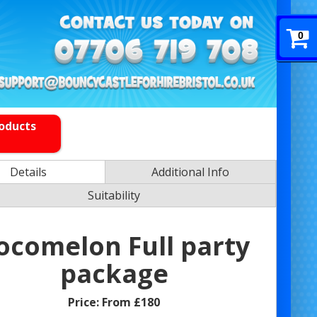
0
roducts
Details
Additional Info
Suitability
ocomelon Full party
package
Price:
From £180