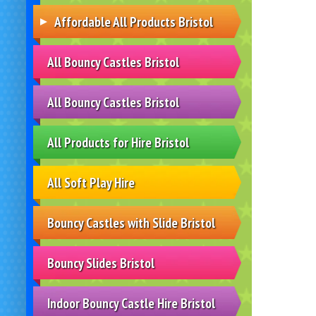
Affordable All Products Bristol
All Bouncy Castles Bristol
All Bouncy Castles Bristol
All Products for Hire Bristol
All Soft Play Hire
Bouncy Castles with Slide Bristol
Bouncy Slides Bristol
Indoor Bouncy Castle Hire Bristol