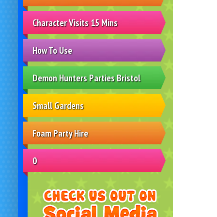
Character Visits 15 Mins
How To Use
Demon Hunters Parties Bristol
Small Gardens
Foam Party Hire
0