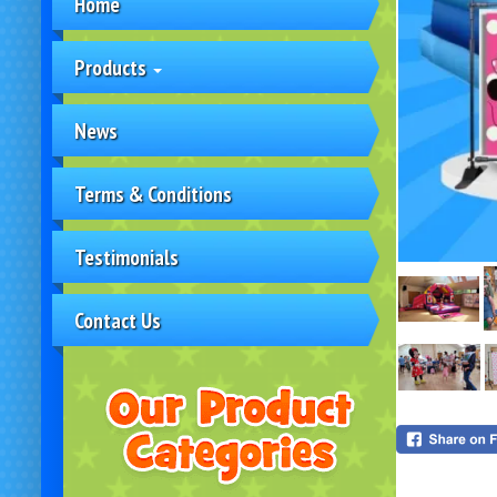
Home
Products
News
Terms & Conditions
Testimonials
Contact Us