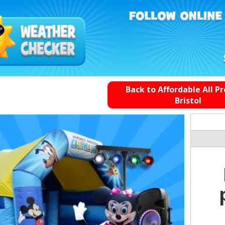
Back to Affordable All P
Bristol