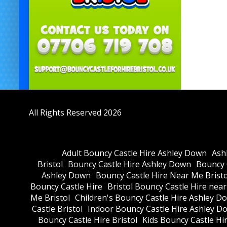
All Rights Reserved 2026
Adult Bouncy Castle Hire Ashley Down
Ash
Bristol
Bouncy Castle Hire Ashley Down
Bouncy C
Ashley Down
Bouncy Castle Hire Near Me Bristo
Bouncy Castle Hire
Bristol Bouncy Castle Hire nea
Me Bristol
Children's Bouncy Castle Hire Ashley D
Castle Bristol
Indoor Bouncy Castle Hire Ashley D
Bouncy Castle Hire Bristol
Kids Bouncy Castle Hi