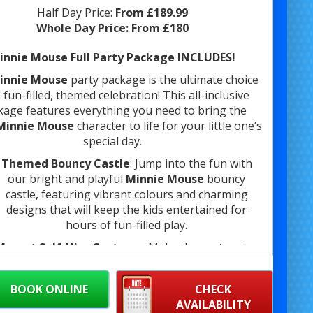
Half Day Price:
From £189.99
Whole Day Price:
From £180
innie Mouse Full Party Package INCLUDES!
innie Mouse
party package is the ultimate choice
 fun-filled, themed celebration! This all-inclusive
kage features everything you need to bring the
Minnie Mouse
character to life for your little one’s
special day.
Themed Bouncy Castle
: Jump into the fun with
our bright and playful
Minnie Mouse
bouncy
castle, featuring vibrant colours and charming
designs that will keep the kids entertained for
hours of fun-filled play.
Mascot Self-Hire Costume
: Make the party extra
special by bringing
Minnie Mouse
to life with our
self-hire mascot costume. Perfect for photo ops,
BOOK ONLINE
CHECK
ancing, and engaging with the kids, this mascot is
AVAILABILITY
sure to bring smiles to everyone’s faces.