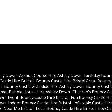
ley Down
Assault Course Hire Ashley Down
Birthday Bounc
astle Hire Bristol
Bouncy Castle Hire Bristol Area
Bouncy 
l
Bouncy Castle with Slide Hire Ashley Down
Bouncy Castle
r me
Bubble House Hire Ashley Down
Children’s Bouncy Cas
own
Event Bouncy Castle Hire Bristol
Fun Bouncy Castle Hir
own
Indoor Bouncy Castle Hire Bristol
Inflatable Castle Hir
re Near Me Bristol
Local Bouncy Castle Hire Bristol
Low Cei