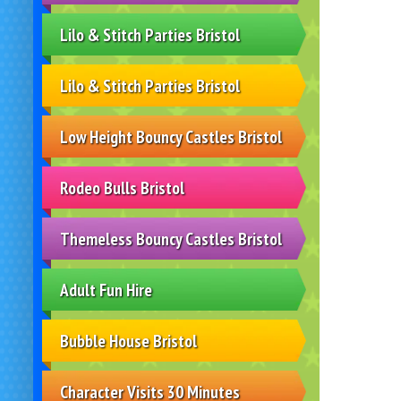
Lilo & Stitch Parties Bristol
Lilo & Stitch Parties Bristol
Low Height Bouncy Castles Bristol
Rodeo Bulls Bristol
Themeless Bouncy Castles Bristol
Adult Fun Hire
Bubble House Bristol
Character Visits 30 Minutes