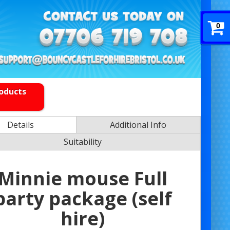
0
roducts
Details
Additional Info
Suitability
Minnie mouse Full
party package (self
hire)