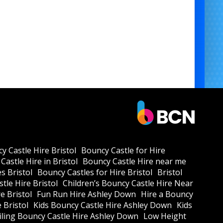
y Castle Hire Bristol
Bouncy Castle for Hire
Castle Hire in Bristol
Bouncy Castle Hire near me
s Bristol
Bouncy Castles for Hire Bristol
Bristol
tle Hire Bristol
Children’s Bouncy Castle Hire Near
e Bristol
Fun Run Hire Ashley Down
Hire a Bouncy
e Bristol
Kids Bouncy Castle Hire Ashley Down
Kids
ling Bouncy Castle Hire Ashley Down
Low Height