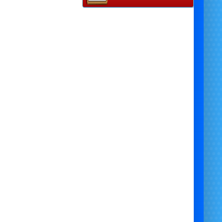
Disco Lights
: Set the perfect party vibe with our
exciting disco lights, adding a burst of colour and
energy to the atmosphere. They’ll transform any
space into a lively party zone, perfect for dancing
and celebrating.
Disco Music Speaker
: Keep the tunes flowing with
our disco music speaker. Play all your favourite
innie Mouse
songs and fun party anthems to get
everyone on their feet and dancing.
Themed Photo Backdrop
: Capture unforgettable
moments with our
Minnie Mouse
-themed photo
ackdrop. Perfect for family and friend photos, this
backdrop creates a magical setting to preserve
memories for a lifetime.
complete
Minnie Mouse
party package brings all
he fun and magic needed to make your event
rgettable.
Book today
and let us help you create
the perfect
Minnie Mouse
party experience!