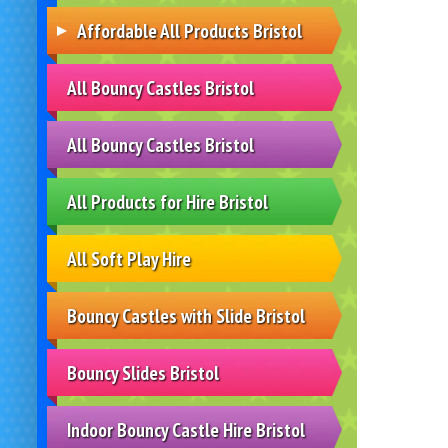
Affordable All Products Bristol
All Bouncy Castles Bristol
All Bouncy Castles Bristol
All Products for Hire Bristol
All Soft Play Hire
Bouncy Castles with Slide Bristol
Bouncy Slides Bristol
Indoor Bouncy Castle Hire Bristol