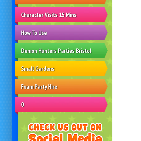
Character Visits 15 Mins
How To Use
Demon Hunters Parties Bristol
Small Gardens
Foam Party Hire
0