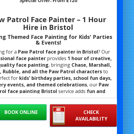
Special Offer:
From £120
w Patrol Face Painter – 1 Hour
Hire in Bristol
ing Themed Face Painting for Kids' Parties
& Events!
ng for a
Paw Patrol face painter in Bristol
? Our
sional face painter
provides
1 hour of creative,
uality face painting
, bringing
Chase, Marshall,
, Rubble, and all the Paw Patrol characters
to
erfect for
kids' birthday parties, school fun days,
ery events, and themed celebrations
, our
Paw
rol face painting Bristol
service adds
fun and
excitement
to any event.
ng
safe, hypoallergenic face paints
, we create
BOOK ONLINE
CHECK
led Paw Patrol designs
that will have little ones
AVAILABILITY
g, laughing, and ready for adventure!
Whether
ull-face design, cheek art, or quick Paw Patrol-
med face painting
, we cater to all event sizes.