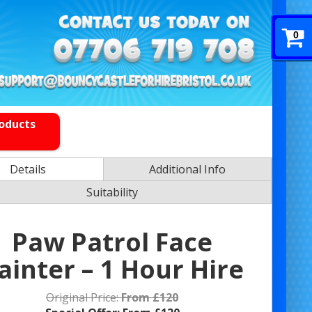
0
roducts
Details
Additional Info
Suitability
Paw Patrol Face
ainter – 1 Hour Hire
Original Price:
From £120