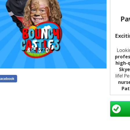
Pa
Excit
Looki
profes
high-q
Skye
life! P
nurs
Pat
Usi
detai
smilin
it's a
f
the