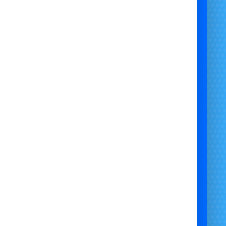
 Choose Our 1-Hour Paw Patrol
Face Painting Service?

Paw Patrol-Themed Face Painting
– Chase,
Marshall, Skye & more!
igh-Quality, Hypoallergenic Paints
– Safe for
children’s skin.
🎉
Perfect for Kids' Parties & Events
– Fun
entertainment for all ages.
st, Professional & Insured Service
– Engaging,
vibrant face painting.
 a
Paw Patrol face painter in Bristol
today and
bring
colourful, themed fun
to your event!