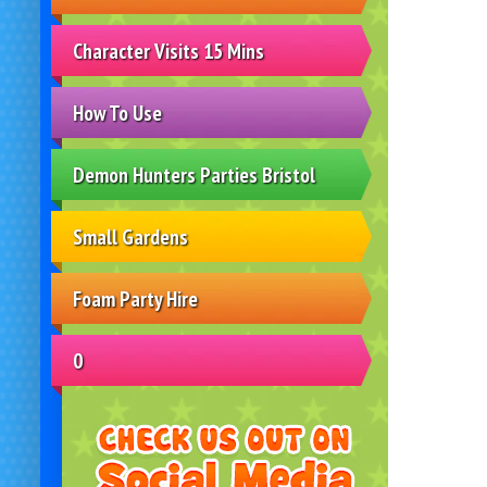
Character Visits 15 Mins
How To Use
Demon Hunters Parties Bristol
Small Gardens
Foam Party Hire
0