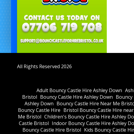
All Rights Reserved 2026
Adult Bouncy Castle Hire Ashley Down
Ash
Bristol
Bouncy Castle Hire Ashley Down
Bouncy C
Ashley Down
Bouncy Castle Hire Near Me Bristo
Bouncy Castle Hire
Bristol Bouncy Castle Hire nea
Me Bristol
Children's Bouncy Castle Hire Ashley D
Castle Bristol
Indoor Bouncy Castle Hire Ashley D
Bouncy Castle Hire Bristol
Kids Bouncy Castle Hi