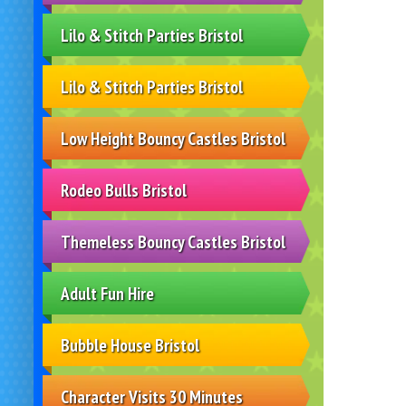
Lilo & Stitch Parties Bristol
Lilo & Stitch Parties Bristol
Low Height Bouncy Castles Bristol
Rodeo Bulls Bristol
Themeless Bouncy Castles Bristol
Adult Fun Hire
Bubble House Bristol
Character Visits 30 Minutes