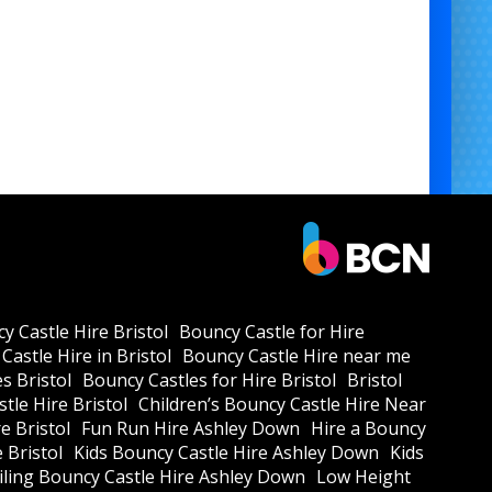
y Castle Hire Bristol
Bouncy Castle for Hire
Castle Hire in Bristol
Bouncy Castle Hire near me
s Bristol
Bouncy Castles for Hire Bristol
Bristol
tle Hire Bristol
Children’s Bouncy Castle Hire Near
e Bristol
Fun Run Hire Ashley Down
Hire a Bouncy
e Bristol
Kids Bouncy Castle Hire Ashley Down
Kids
ling Bouncy Castle Hire Ashley Down
Low Height