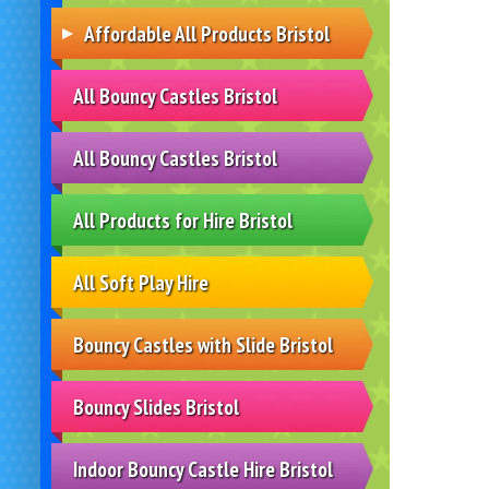
Affordable All Products Bristol
All Bouncy Castles Bristol
All Bouncy Castles Bristol
All Products for Hire Bristol
All Soft Play Hire
Bouncy Castles with Slide Bristol
Bouncy Slides Bristol
Indoor Bouncy Castle Hire Bristol