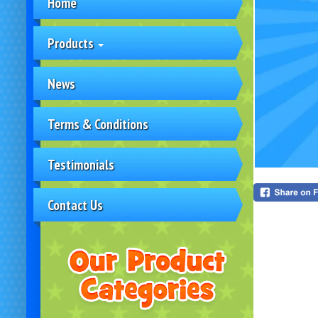
Home
Products
News
Terms & Conditions
Testimonials
Contact Us