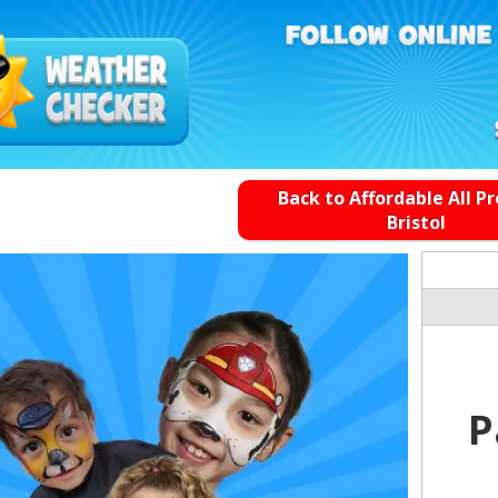
Back to Affordable All P
Bristol
P