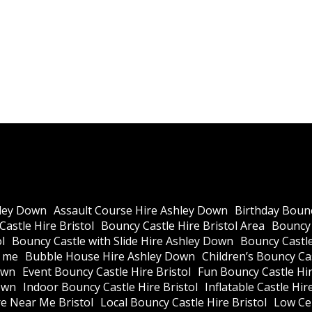
ley Down
Assault Course Hire Ashley Down
Birthday Bounc
astle Hire Bristol
Bouncy Castle Hire Bristol Area
Bouncy 
l
Bouncy Castle with Slide Hire Ashley Down
Bouncy Castle
r me
Bubble House Hire Ashley Down
Children’s Bouncy Cas
own
Event Bouncy Castle Hire Bristol
Fun Bouncy Castle Hir
own
Indoor Bouncy Castle Hire Bristol
Inflatable Castle Hir
re Near Me Bristol
Local Bouncy Castle Hire Bristol
Low Cei