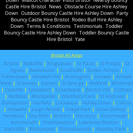
Down
Mascot Character Visits Bristol
Nearby Bouncy
Castle Hire Bristol
News
Obstacle Course Hire Ashley
Down
Outdoor Bouncy Castle Hire Ashley Down
Party
Bouncy Castle Hire Bristol
Rodeo Bull Hire Ashley
Down
Terms & Conditions
Testimonials
Toddler
Bouncy Castle Hire Ashley Down
Toddler Bouncy Castle
Hire Bristol
Yate
Bristol All Areas
Bristol
|
Redcliffe
|
Kingsdown
|
St Pauls
|
St Philips
|
St
Agnes
|
Bedminster
|
Southville
|
Bower Ashton
|
Totterdown
|
Windmill Hill
|
Brislington
|
Knowle
|
Knowle
West
|
St Annes
|
Easton
|
St George
|
Redfield
|
Whitehall
|
Eastville
|
Speedwell
|
Greenbank
|
Barton Hill
|
Cotham
|
Redland
|
Montpelier
|
Westbury Park
|
St Andrews
|
Bishopston
|
Horfield
|
Lockleaze
|
Ashley Down
|
Clifton
|
Hotwells
|
Leigh Woods
|
Sneyd Park
|
Stoke Bishop
|
Henleaze
|
Sea Mills
|
Brentry
|
Henbury
|
Southmead
|
Avonmouth
|
Shirehampton
|
Lawrence Weston
|
Hartcliffe
|
Withywood
|
Bishopsworth
|
Headley Park
|