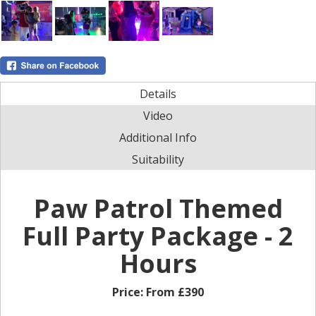
Details
Video
Additional Info
Suitability
Paw Patrol Themed
Full Party Package - 2
Hours
Price:
From £390