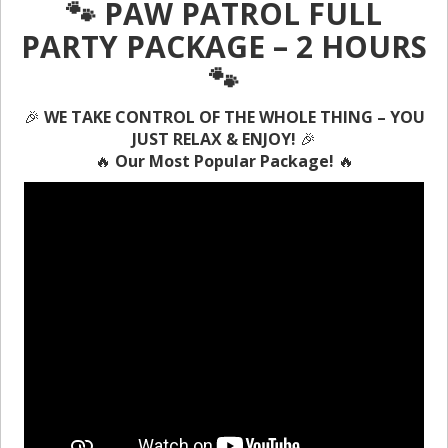
🐾 PAW PATROL FULL
PARTY PACKAGE – 2 HOURS
🐾
🎉
WE TAKE CONTROL OF THE WHOLE THING – YOU
JUST RELAX & ENJOY!
🎉
🔥
Our Most Popular Package!
🔥