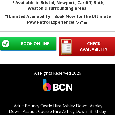
📍
Available in Bristol, Newport, Cardiff, Bath,
Weston & surrounding areas!
📅
Limited Availability – Book Now for the Ultimate
Paw Patrol Experience!
🐶🎉🚨
BOOK ONLINE
CHECK
AVAILABILITY
All Rights Reserved 2026
Adult Bouncy Castle Hire Ashley Down
Ashley
Down
Assault Course Hire Ashley Down
Birthday