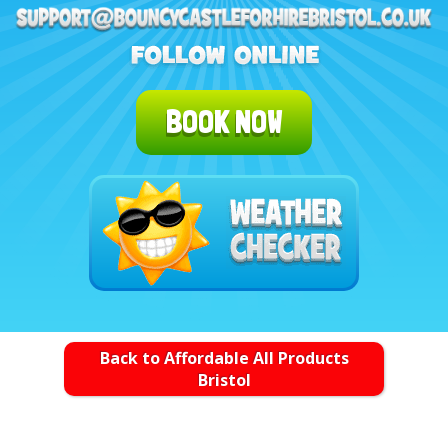
BOOK NOW
Back to Affordable All Products
Bristol