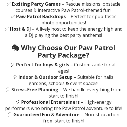
✅
Exciting Party Games
– Rescue missions, obstacle
courses & interactive Paw Patrol-themed fun!
✅
Paw Patrol Backdrops
– Perfect for pup-tastic
photo opportunities!
✅
Host & DJ
– A lively host to keep the energy high and
a DJ playing the best party anthems!
🎭 Why Choose Our Paw Patrol
Party Package?
🎈
Perfect for boys & girls
– Customizable for all
ages!
🎈
Indoor & Outdoor Setup
– Suitable for halls,
gardens, schools & event spaces!
🎈
Stress-Free Planning
– We handle everything from
start to finish!
🎈
Professional Entertainers
– High-energy
performers who bring the Paw Patrol adventure to life!
🎈
Guaranteed Fun & Adventure
– Non-stop action
from start to finish!