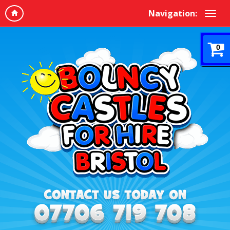
Navigation:
0