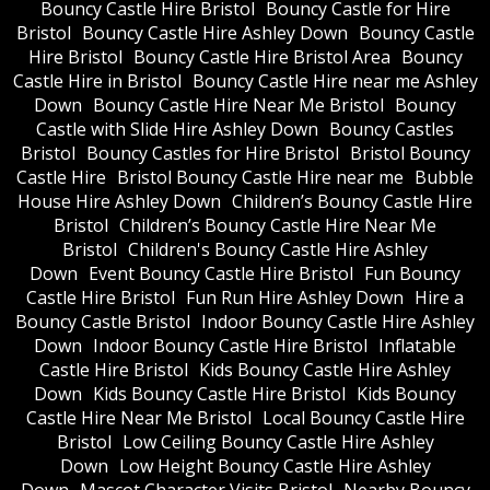
Bouncy Castle Hire Bristol
Bouncy Castle for Hire
Bristol
Bouncy Castle Hire Ashley Down
Bouncy Castle
Hire Bristol
Bouncy Castle Hire Bristol Area
Bouncy
Castle Hire in Bristol
Bouncy Castle Hire near me Ashley
Down
Bouncy Castle Hire Near Me Bristol
Bouncy
Castle with Slide Hire Ashley Down
Bouncy Castles
Bristol
Bouncy Castles for Hire Bristol
Bristol Bouncy
Castle Hire
Bristol Bouncy Castle Hire near me
Bubble
House Hire Ashley Down
Children’s Bouncy Castle Hire
Bristol
Children’s Bouncy Castle Hire Near Me
Bristol
Children's Bouncy Castle Hire Ashley
Down
Event Bouncy Castle Hire Bristol
Fun Bouncy
Castle Hire Bristol
Fun Run Hire Ashley Down
Hire a
Bouncy Castle Bristol
Indoor Bouncy Castle Hire Ashley
Down
Indoor Bouncy Castle Hire Bristol
Inflatable
Castle Hire Bristol
Kids Bouncy Castle Hire Ashley
Down
Kids Bouncy Castle Hire Bristol
Kids Bouncy
Castle Hire Near Me Bristol
Local Bouncy Castle Hire
Bristol
Low Ceiling Bouncy Castle Hire Ashley
Down
Low Height Bouncy Castle Hire Ashley