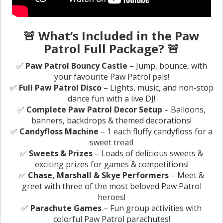
🚨 What’s Included in the Paw
Patrol Full Package? 🚨
✅
Paw Patrol Bouncy Castle
– Jump, bounce, with
your favourite Paw Patrol pals!
✅
Full Paw Patrol Disco
– Lights, music, and non-stop
dance fun with a live DJ!
✅
Complete Paw Patrol Decor Setup
– Balloons,
banners, backdrops & themed decorations!
✅
Candyfloss Machine
– 1 each fluffy candyfloss for a
sweet treat!
✅
Sweets & Prizes
– Loads of delicious sweets &
exciting prizes for games & competitions!
✅
Chase, Marshall & Skye Performers
– Meet &
greet with three of the most beloved Paw Patrol
heroes!
✅
Parachute Games
– Fun group activities with
colorful Paw Patrol parachutes!