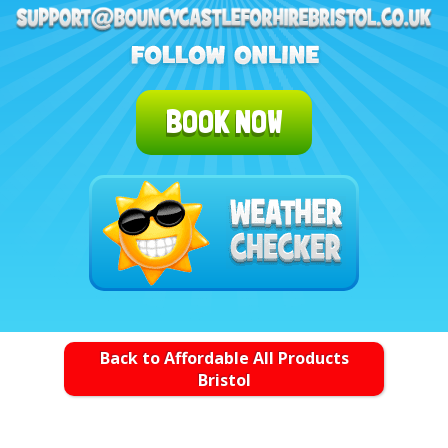
BOOK NOW
Back to Affordable All Products
Bristol