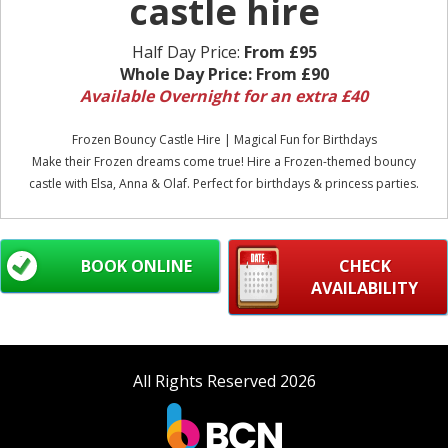
castle hire
Half Day Price:
From £95
Whole Day Price:
From £90
Available Overnight for an extra £40
Frozen Bouncy Castle Hire | Magical Fun for Birthdays
Make their Frozen dreams come true! Hire a Frozen-themed bouncy
castle with Elsa, Anna & Olaf. Perfect for birthdays & princess parties.
BOOK ONLINE
CHECK
AVAILABILITY
All Rights Reserved 2026