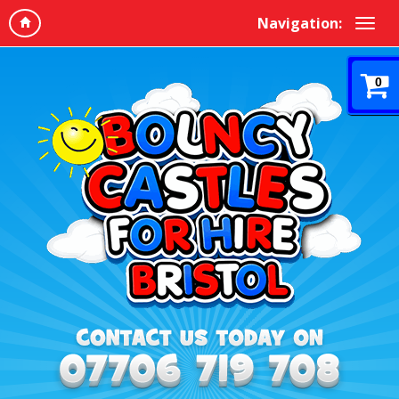
Navigation:
0