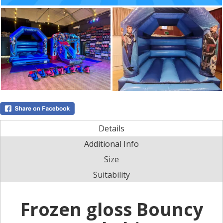
Details
Additional Info
Size
Suitability
Frozen gloss Bouncy