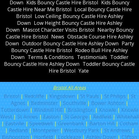
Down
Kids Bouncy Castle Hire Bristol
Kids Bouncy
Castle Hire Near Me Bristol
Local Bouncy Castle Hire
Bristol
Low Ceiling Bouncy Castle Hire Ashley
Down
Low Height Bouncy Castle Hire Ashley
Down
Mascot Character Visits Bristol
Nearby Bouncy
Castle Hire Bristol
News
Obstacle Course Hire Ashley
Down
Outdoor Bouncy Castle Hire Ashley Down
Party
Bouncy Castle Hire Bristol
Rodeo Bull Hire Ashley
Down
Terms & Conditions
Testimonials
Toddler
Bouncy Castle Hire Ashley Down
Toddler Bouncy Castle
Hire Bristol
Yate
Bristol All Areas
Bristol
|
Redcliffe
|
Kingsdown
|
St Pauls
|
St Philips
|
St
Agnes
|
Bedminster
|
Southville
|
Bower Ashton
|
Totterdown
|
Windmill Hill
|
Brislington
|
Knowle
|
Knowle
West
|
St Annes
|
Easton
|
St George
|
Redfield
|
Whitehall
|
Eastville
|
Speedwell
|
Greenbank
|
Barton Hill
|
Cotham
|
Redland
|
Montpelier
|
Westbury Park
|
St Andrews
|
Bishopston
|
Horfield
|
Lockleaze
|
Ashley Down
|
Clifton