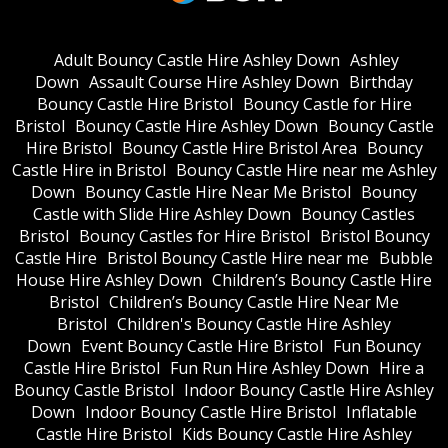
Adult Bouncy Castle Hire Ashley Down
Ashley
Down
Assault Course Hire Ashley Down
Birthday
Bouncy Castle Hire Bristol
Bouncy Castle for Hire
Bristol
Bouncy Castle Hire Ashley Down
Bouncy Castle
Hire Bristol
Bouncy Castle Hire Bristol Area
Bouncy
Castle Hire in Bristol
Bouncy Castle Hire near me Ashley
Down
Bouncy Castle Hire Near Me Bristol
Bouncy
Castle with Slide Hire Ashley Down
Bouncy Castles
Bristol
Bouncy Castles for Hire Bristol
Bristol Bouncy
Castle Hire
Bristol Bouncy Castle Hire near me
Bubble
House Hire Ashley Down
Children’s Bouncy Castle Hire
Bristol
Children’s Bouncy Castle Hire Near Me
Bristol
Children's Bouncy Castle Hire Ashley
Down
Event Bouncy Castle Hire Bristol
Fun Bouncy
Castle Hire Bristol
Fun Run Hire Ashley Down
Hire a
Bouncy Castle Bristol
Indoor Bouncy Castle Hire Ashley
Down
Indoor Bouncy Castle Hire Bristol
Inflatable
Castle Hire Bristol
Kids Bouncy Castle Hire Ashley