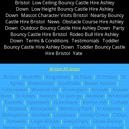
Bristol
Low Ceiling Bouncy Castle Hire Ashley
Down
Low Height Bouncy Castle Hire Ashley
Down
Mascot Character Visits Bristol
Nearby Bouncy
Castle Hire Bristol
News
Obstacle Course Hire Ashley
Down
Outdoor Bouncy Castle Hire Ashley Down
Party
Bouncy Castle Hire Bristol
Rodeo Bull Hire Ashley
Down
Terms & Conditions
Testimonials
Toddler
Bouncy Castle Hire Ashley Down
Toddler Bouncy Castle
Hire Bristol
Yate
Bristol All Areas
Bristol
|
Redcliffe
|
Kingsdown
|
St Pauls
|
St Philips
|
St
Agnes
|
Bedminster
|
Southville
|
Bower Ashton
|
Totterdown
|
Windmill Hill
|
Brislington
|
Knowle
|
Knowle
West
|
St Annes
|
Easton
|
St George
|
Redfield
|
Whitehall
|
Eastville
|
Speedwell
|
Greenbank
|
Barton Hill
|
Cotham
|
Redland
|
Montpelier
|
Westbury Park
|
St Andrews
|
Bishopston
|
Horfield
|
Lockleaze
|
Ashley Down
|
Clifton
|
Hotwells
|
Leigh Woods
|
Sneyd Park
|
Stoke Bishop
|
Henleaze
|
Sea Mills
|
Brentry
|
Henbury
|
Southmead
|