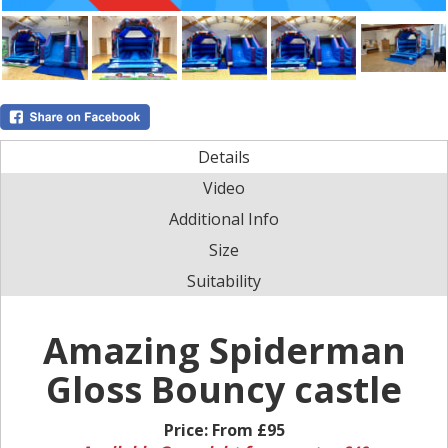
Details
Video
Additional Info
Size
Suitability
Amazing Spiderman
Gloss Bouncy castle
Price:
From £95