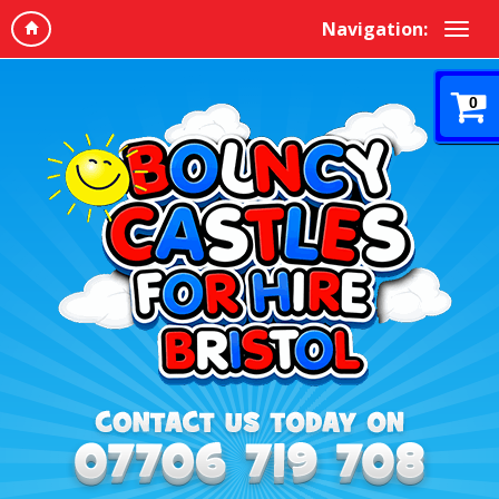
Navigation:
0