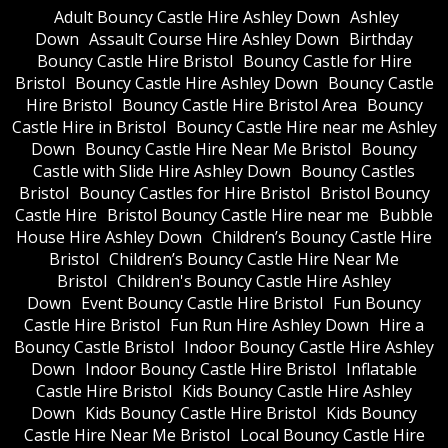
Adult Bouncy Castle Hire Ashley Down
Ashley
Down
Assault Course Hire Ashley Down
Birthday
Bouncy Castle Hire Bristol
Bouncy Castle for Hire
Bristol
Bouncy Castle Hire Ashley Down
Bouncy Castle
Hire Bristol
Bouncy Castle Hire Bristol Area
Bouncy
Castle Hire in Bristol
Bouncy Castle Hire near me Ashley
Down
Bouncy Castle Hire Near Me Bristol
Bouncy
Castle with Slide Hire Ashley Down
Bouncy Castles
Bristol
Bouncy Castles for Hire Bristol
Bristol Bouncy
Castle Hire
Bristol Bouncy Castle Hire near me
Bubble
House Hire Ashley Down
Children’s Bouncy Castle Hire
Bristol
Children’s Bouncy Castle Hire Near Me
Bristol
Children's Bouncy Castle Hire Ashley
Down
Event Bouncy Castle Hire Bristol
Fun Bouncy
Castle Hire Bristol
Fun Run Hire Ashley Down
Hire a
Bouncy Castle Bristol
Indoor Bouncy Castle Hire Ashley
Down
Indoor Bouncy Castle Hire Bristol
Inflatable
Castle Hire Bristol
Kids Bouncy Castle Hire Ashley
Down
Kids Bouncy Castle Hire Bristol
Kids Bouncy
Castle Hire Near Me Bristol
Local Bouncy Castle Hire