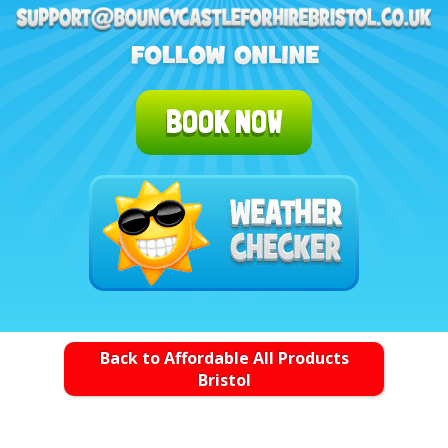
BOOK NOW
Back to Affordable All Products
Bristol