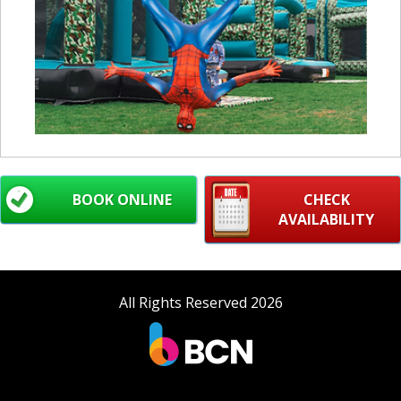
BOOK ONLINE
CHECK
AVAILABILITY
All Rights Reserved 2026