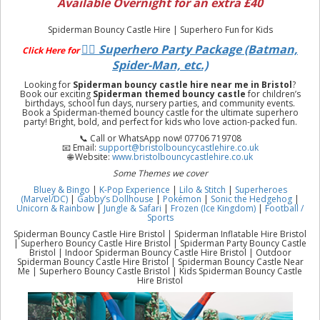
Available Overnight for an extra £40
Spiderman Bouncy Castle Hire | Superhero Fun for Kids
🦸‍♂️ Superhero Party Package (Batman,
Click Here for
Spider-Man, etc.)
Looking for
Spiderman bouncy castle hire near me in Bristol
?
Book our exciting
Spiderman themed bouncy castle
for children’s
birthdays, school fun days, nursery parties, and community events.
Book a Spiderman-themed bouncy castle for the ultimate superhero
party! Bright, bold, and perfect for kids who love action-packed fun.
📞 Call or WhatsApp now! 07706 719708
📧 Email:
support@bristolbouncycastlehire.co.uk
🌐 Website:
www.bristolbouncycastlehire.co.uk
Some Themes we cover
Bluey & Bingo
|
K-Pop Experience
|
Lilo & Stitch
|
Superheroes
(Marvel/DC)
|
Gabby’s Dollhouse
|
Pokémon
|
Sonic the Hedgehog
|
Unicorn & Rainbow
|
Jungle & Safari
|
Frozen (Ice Kingdom)
|
Football /
Sports
Spiderman Bouncy Castle Hire Bristol | Spiderman Inflatable Hire Bristol
| Superhero Bouncy Castle Hire Bristol | Spiderman Party Bouncy Castle
Bristol | Indoor Spiderman Bouncy Castle Hire Bristol | Outdoor
Spiderman Bouncy Castle Hire Bristol | Spiderman Bouncy Castle Near
Me | Superhero Bouncy Castle Bristol | Kids Spiderman Bouncy Castle
Hire Bristol