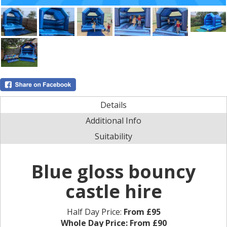
Details
Additional Info
Suitability
Blue gloss bouncy
castle hire
Half Day Price:
From £95
Whole Day Price:
From £90