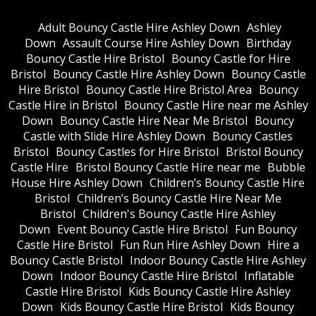
Adult Bouncy Castle Hire Ashley Down
Ashley
Down
Assault Course Hire Ashley Down
Birthday
Bouncy Castle Hire Bristol
Bouncy Castle for Hire
Bristol
Bouncy Castle Hire Ashley Down
Bouncy Castle
Hire Bristol
Bouncy Castle Hire Bristol Area
Bouncy
Castle Hire in Bristol
Bouncy Castle Hire near me Ashley
Down
Bouncy Castle Hire Near Me Bristol
Bouncy
Castle with Slide Hire Ashley Down
Bouncy Castles
Bristol
Bouncy Castles for Hire Bristol
Bristol Bouncy
Castle Hire
Bristol Bouncy Castle Hire near me
Bubble
House Hire Ashley Down
Children’s Bouncy Castle Hire
Bristol
Children’s Bouncy Castle Hire Near Me
Bristol
Children's Bouncy Castle Hire Ashley
Down
Event Bouncy Castle Hire Bristol
Fun Bouncy
Castle Hire Bristol
Fun Run Hire Ashley Down
Hire a
Bouncy Castle Bristol
Indoor Bouncy Castle Hire Ashley
Down
Indoor Bouncy Castle Hire Bristol
Inflatable
Castle Hire Bristol
Kids Bouncy Castle Hire Ashley
Down
Kids Bouncy Castle Hire Bristol
Kids Bouncy