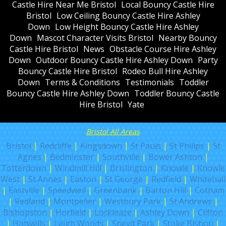
Castle Hire Near Me Bristol
Local Bouncy Castle Hire
Bristol
Low Ceiling Bouncy Castle Hire Ashley
Down
Low Height Bouncy Castle Hire Ashley
Down
Mascot Character Visits Bristol
Nearby Bouncy
Castle Hire Bristol
News
Obstacle Course Hire Ashley
Down
Outdoor Bouncy Castle Hire Ashley Down
Party
Bouncy Castle Hire Bristol
Rodeo Bull Hire Ashley
Down
Terms & Conditions
Testimonials
Toddler
Bouncy Castle Hire Ashley Down
Toddler Bouncy Castle
Hire Bristol
Yate
Bristol All Areas
Bristol
|
Redcliffe
|
Kingsdown
|
St Pauls
|
St Philips
|
St
Agnes
|
Bedminster
|
Southville
|
Bower Ashton
|
Totterdown
|
Windmill Hill
|
Brislington
|
Knowle
|
Knowle
West
|
St Annes
|
Easton
|
St George
|
Redfield
|
Whitehall
|
Eastville
|
Speedwell
|
Greenbank
|
Barton Hill
|
Cotham
|
Redland
|
Montpelier
|
Westbury Park
|
St Andrews
|
Bishopston
|
Horfield
|
Lockleaze
|
Ashley Down
|
Clifton
|
Hotwells
|
Leigh Woods
|
Sneyd Park
|
Stoke Bishop
|