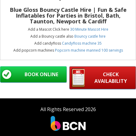
Blue Gloss Bouncy Castle Hire
| Fun & Safe
Inflatables for Parties in Bristol, Bath,
Taunton, Newport & Cardiff
Add a Mascot Click here
30 Minute Mascot Hire
Add a Bouncy castle also
Bouncy castle hire
Add candyfloss
Candyfloss machine 35
Add popcorn machines
Popcorn machine manned 100 servings
BOOK ONLINE
CHECK
AVAILABILITY
All Rights Reserved 2026