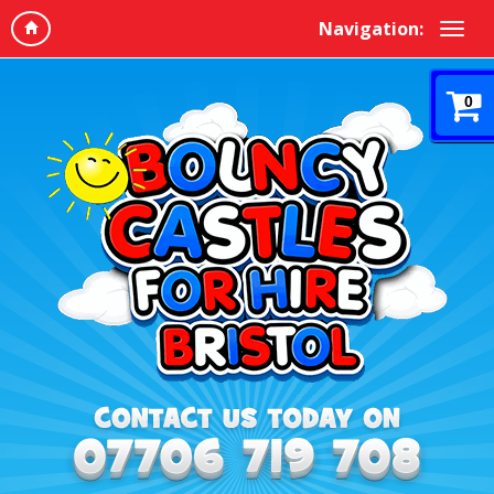
Navigation:
0