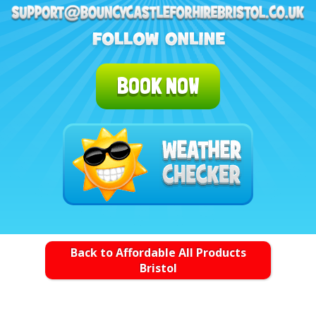
BOOK NOW
Back to Affordable All Products
Bristol