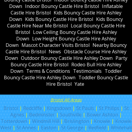
Down
Indoor Bouncy Castle Hire Bristol
Inflatable
Castle Hire Bristol
Kids Bouncy Castle Hire Ashley
Down
Kids Bouncy Castle Hire Bristol
Kids Bouncy
Castle Hire Near Me Bristol
Local Bouncy Castle Hire
Bristol
Low Ceiling Bouncy Castle Hire Ashley
Down
Low Height Bouncy Castle Hire Ashley
Down
Mascot Character Visits Bristol
Nearby Bouncy
Castle Hire Bristol
News
Obstacle Course Hire Ashley
Down
Outdoor Bouncy Castle Hire Ashley Down
Party
Bouncy Castle Hire Bristol
Rodeo Bull Hire Ashley
Down
Terms & Conditions
Testimonials
Toddler
Bouncy Castle Hire Ashley Down
Toddler Bouncy Castle
Hire Bristol
Yate
Bristol All Areas
Bristol
|
Redcliffe
|
Kingsdown
|
St Pauls
|
St Philips
|
St
Agnes
|
Bedminster
|
Southville
|
Bower Ashton
|
Totterdown
|
Windmill Hill
|
Brislington
|
Knowle
|
Knowle
West
|
St Annes
|
Easton
|
St George
|
Redfield
|
Whitehall