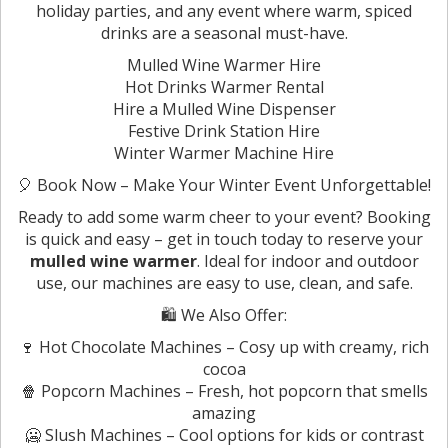
holiday parties, and any event where warm, spiced
drinks are a seasonal must-have.
Mulled Wine Warmer Hire
Hot Drinks Warmer Rental
Hire a Mulled Wine Dispenser
Festive Drink Station Hire
Winter Warmer Machine Hire
🎈 Book Now – Make Your Winter Event Unforgettable!
Ready to add some warm cheer to your event? Booking
is quick and easy – get in touch today to reserve your
mulled wine warmer
. Ideal for indoor and outdoor
use, our machines are easy to use, clean, and safe.
🛍️ We Also Offer:
🍷 Hot Chocolate Machines – Cosy up with creamy, rich
cocoa
🍿 Popcorn Machines – Fresh, hot popcorn that smells
amazing
🥶 Slush Machines – Cool options for kids or contrast