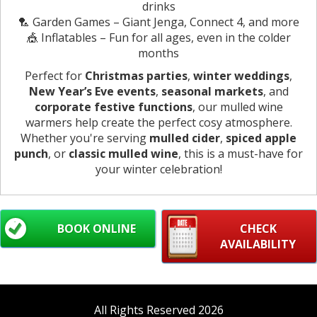
drinks
🏸 Garden Games – Giant Jenga, Connect 4, and more
🎪 Inflatables – Fun for all ages, even in the colder
months
Perfect for
Christmas parties
,
winter weddings
,
New Year’s Eve events
,
seasonal markets
, and
corporate festive functions
, our mulled wine
warmers help create the perfect cosy atmosphere.
Whether you're serving
mulled cider
,
spiced apple
punch
, or
classic mulled wine
, this is a must-have for
your winter celebration!
BOOK ONLINE
CHECK
AVAILABILITY
All Rights Reserved 2026