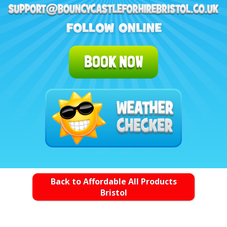
BOOK NOW
Back to Affordable All Products
Bristol