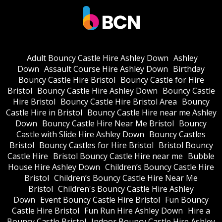
Adult Bouncy Castle Hire Ashley Down
Ashley
Down
Assault Course Hire Ashley Down
Birthday
Bouncy Castle Hire Bristol
Bouncy Castle for Hire
Bristol
Bouncy Castle Hire Ashley Down
Bouncy Castle
Hire Bristol
Bouncy Castle Hire Bristol Area
Bouncy
Castle Hire in Bristol
Bouncy Castle Hire near me Ashley
Down
Bouncy Castle Hire Near Me Bristol
Bouncy
Castle with Slide Hire Ashley Down
Bouncy Castles
Bristol
Bouncy Castles for Hire Bristol
Bristol Bouncy
Castle Hire
Bristol Bouncy Castle Hire near me
Bubble
House Hire Ashley Down
Children’s Bouncy Castle Hire
Bristol
Children’s Bouncy Castle Hire Near Me
Bristol
Children's Bouncy Castle Hire Ashley
Down
Event Bouncy Castle Hire Bristol
Fun Bouncy
Castle Hire Bristol
Fun Run Hire Ashley Down
Hire a
Bouncy Castle Bristol
Indoor Bouncy Castle Hire Ashley