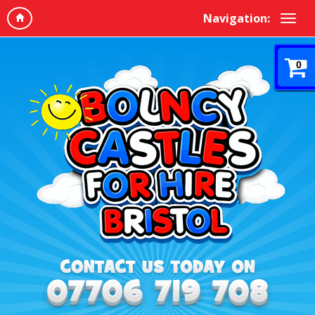
Navigation:
0