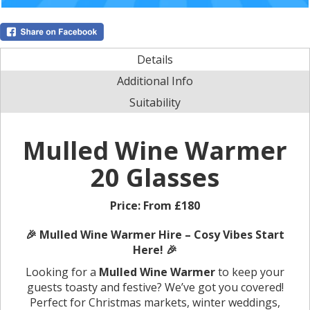
Details
Additional Info
Suitability
Mulled Wine Warmer
20 Glasses
Price:
From £180
🎉 Mulled Wine Warmer Hire – Cosy Vibes Start
Here! 🎉
Looking for a
Mulled Wine Warmer
to keep your
guests toasty and festive? We’ve got you covered!
Perfect for Christmas markets, winter weddings,