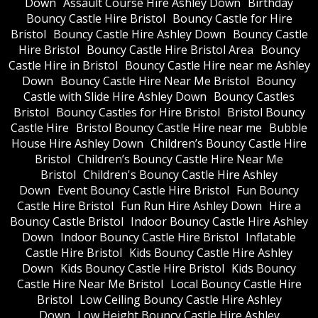
Down
Assault Course Hire Ashley Down
Birthday
Bouncy Castle Hire Bristol
Bouncy Castle for Hire
Bristol
Bouncy Castle Hire Ashley Down
Bouncy Castle
Hire Bristol
Bouncy Castle Hire Bristol Area
Bouncy
Castle Hire in Bristol
Bouncy Castle Hire near me Ashley
Down
Bouncy Castle Hire Near Me Bristol
Bouncy
Castle with Slide Hire Ashley Down
Bouncy Castles
Bristol
Bouncy Castles for Hire Bristol
Bristol Bouncy
Castle Hire
Bristol Bouncy Castle Hire near me
Bubble
House Hire Ashley Down
Children’s Bouncy Castle Hire
Bristol
Children’s Bouncy Castle Hire Near Me
Bristol
Children's Bouncy Castle Hire Ashley
Down
Event Bouncy Castle Hire Bristol
Fun Bouncy
Castle Hire Bristol
Fun Run Hire Ashley Down
Hire a
Bouncy Castle Bristol
Indoor Bouncy Castle Hire Ashley
Down
Indoor Bouncy Castle Hire Bristol
Inflatable
Castle Hire Bristol
Kids Bouncy Castle Hire Ashley
Down
Kids Bouncy Castle Hire Bristol
Kids Bouncy
Castle Hire Near Me Bristol
Local Bouncy Castle Hire
Bristol
Low Ceiling Bouncy Castle Hire Ashley
Down
Low Height Bouncy Castle Hire Ashley