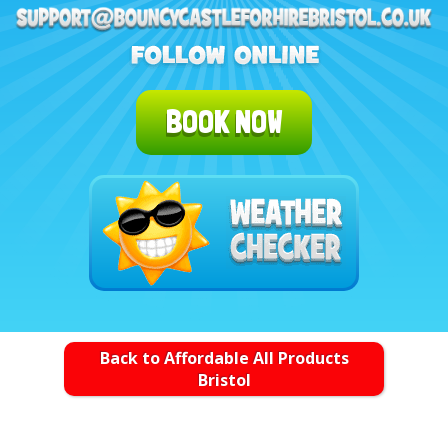
BOOK NOW
Back to Affordable All Products
Bristol