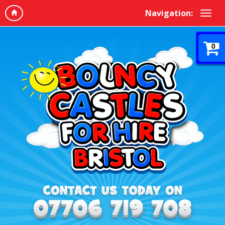
Navigation:
0