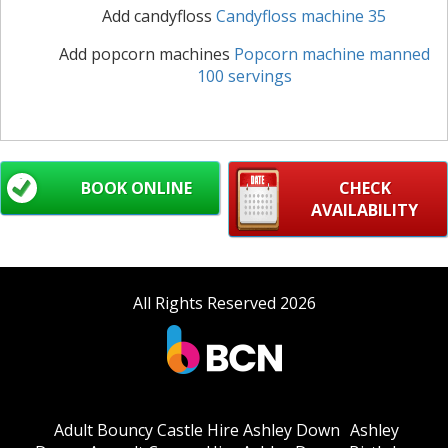
Add candyfloss
Candyfloss machine 35
Add popcorn machines
Popcorn machine manned
100 servings
BOOK ONLINE
CHECK
AVAILABILITY
All Rights Reserved 2026
Adult Bouncy Castle Hire Ashley Down
Ashley