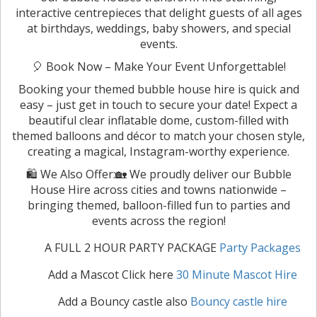
interactive centrepieces that delight guests of all ages
at birthdays, weddings, baby showers, and special
events.
🎈 Book Now – Make Your Event Unforgettable!
Booking your themed bubble house hire is quick and
easy – just get in touch to secure your date! Expect a
beautiful clear inflatable dome, custom-filled with
themed balloons and décor to match your chosen style,
creating a magical, Instagram-worthy experience.
🛍️ We Also Offer:🏡 We proudly deliver our Bubble
House Hire across cities and towns nationwide –
bringing themed, balloon-filled fun to parties and
events across the region!
A FULL 2 HOUR PARTY PACKAGE
Party Packages
Add a Mascot Click here
30 Minute Mascot Hire
Add a Bouncy castle also
Bouncy castle hire