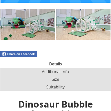
Details
Additional Info
Size
Suitability
Dinosaur Bubble