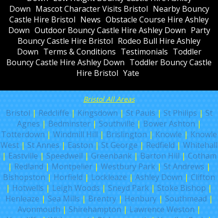
Down
Mascot Character Visits Bristol
Nearby Bouncy
Castle Hire Bristol
News
Obstacle Course Hire Ashley
Down
Outdoor Bouncy Castle Hire Ashley Down
Party
Bouncy Castle Hire Bristol
Rodeo Bull Hire Ashley
Down
Terms & Conditions
Testimonials
Toddler
Bouncy Castle Hire Ashley Down
Toddler Bouncy Castle
Hire Bristol
Yate
Bristol All Areas
Bristol
|
Redcliffe
|
Kingsdown
|
St Pauls
|
St Philips
|
St
Agnes
|
Bedminster
|
Southville
|
Bower Ashton
|
Totterdown
|
Windmill Hill
|
Brislington
|
Knowle
|
Knowle
West
|
St Annes
|
Easton
|
St George
|
Redfield
|
Whitehall
|
Eastville
|
Speedwell
|
Greenbank
|
Barton Hill
|
Cotham
|
Redland
|
Montpelier
|
Westbury Park
|
St Andrews
|
Bishopston
|
Horfield
|
Lockleaze
|
Ashley Down
|
Clifton
|
Hotwells
|
Leigh Woods
|
Sneyd Park
|
Stoke Bishop
|
Henleaze
|
Sea Mills
|
Brentry
|
Henbury
|
Southmead
|
Avonmouth
|
Shirehampton
|
Lawrence Weston
|