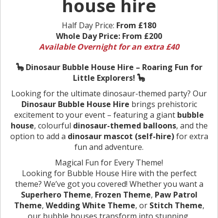
house hire
Half Day Price:
From £180
Whole Day Price:
From £200
Available Overnight for an extra £40
🦕 Dinosaur Bubble House Hire – Roaring Fun for
Little Explorers! 🦕
Looking for the ultimate dinosaur-themed party? Our
Dinosaur Bubble House Hire
brings prehistoric
excitement to your event – featuring a giant
bubble
house
, colourful
dinosaur-themed balloons
, and the
option to add a
dinosaur mascot (self-hire)
for extra
fun and adventure.
Magical Fun for Every Theme!
Looking for Bubble House Hire with the perfect
theme? We’ve got you covered! Whether you want a
Superhero Theme
,
Frozen Theme
,
Paw Patrol
Theme
,
Wedding White Theme
, or
Stitch Theme
,
our bubble houses transform into stunning,