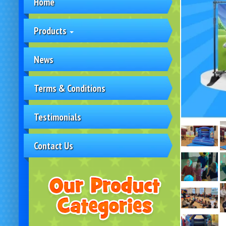
Home
Products
News
Terms & Conditions
Testimonials
Contact Us