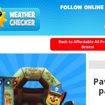
Back to Affordable All P
Bristol
Pa
p