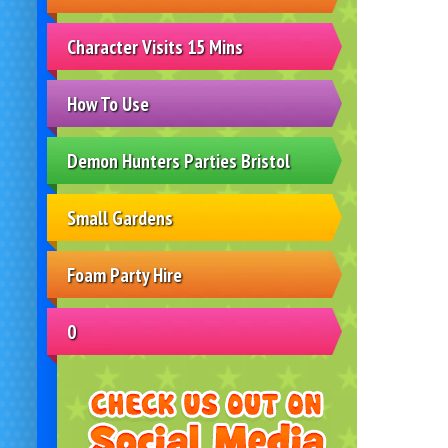
Character Visits 15 Mins
How To Use
Demon Hunters Parties Bristol
Small Gardens
Foam Party Hire
0