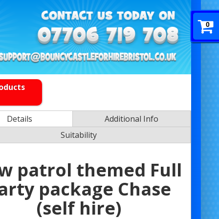
0
roducts
Details
Additional Info
Suitability
w patrol themed Full
arty package Chase
(self hire)