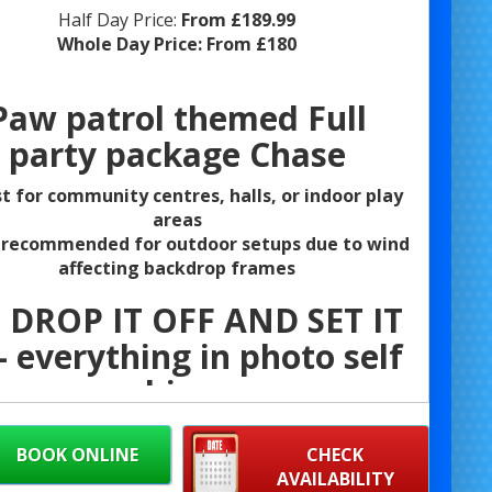
Half Day Price:
From £189.99
Whole Day Price:
From £180
Paw patrol themed Full
party package Chase
t for community centres, halls, or indoor play
areas
 recommended for outdoor setups due to wind
affecting backdrop frames
 DROP IT OFF AND SET IT
 everything in photo self
hire
Themed Bouncy Castle
BOOK ONLINE
CHECK
AVAILABILITY