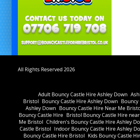
All Rights Reserved 2026
Adult Bouncy Castle Hire Ashley Down
Ash
Bristol
Bouncy Castle Hire Ashley Down
Bouncy C
Ashley Down
Bouncy Castle Hire Near Me Bristo
Bouncy Castle Hire
Bristol Bouncy Castle Hire nea
Me Bristol
Children's Bouncy Castle Hire Ashley D
Castle Bristol
Indoor Bouncy Castle Hire Ashley D
Bouncy Castle Hire Bristol
Kids Bouncy Castle Hi