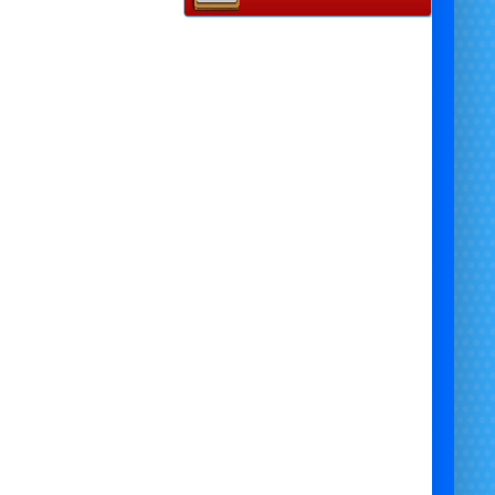
ascot Self-Hire Costume (Not
outdoor in winter)
Disco Lights -
(Indoor only)
Disco Music Speaker
emed Photo Backdrop (I
ndoor
only)