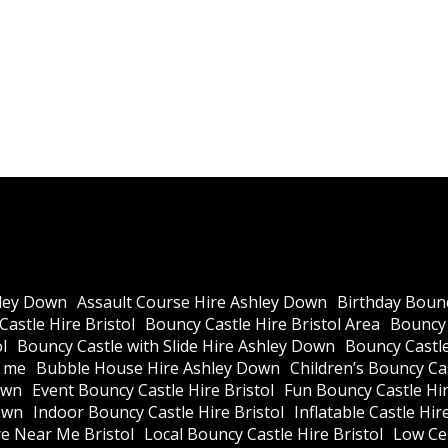
ley Down
Assault Course Hire Ashley Down
Birthday Bounc
astle Hire Bristol
Bouncy Castle Hire Bristol Area
Bouncy 
l
Bouncy Castle with Slide Hire Ashley Down
Bouncy Castle
r me
Bubble House Hire Ashley Down
Children’s Bouncy Cas
own
Event Bouncy Castle Hire Bristol
Fun Bouncy Castle Hir
own
Indoor Bouncy Castle Hire Bristol
Inflatable Castle Hir
re Near Me Bristol
Local Bouncy Castle Hire Bristol
Low Cei