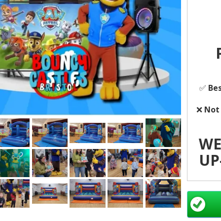
✅
Bes
❌
Not
WE
UP-