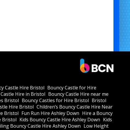
y Castle Hire Bristol
Bouncy Castle for Hire
Castle Hire in Bristol
Bouncy Castle Hire near me
s Bristol
Bouncy Castles for Hire Bristol
Bristol
tle Hire Bristol
Children’s Bouncy Castle Hire Near
e Bristol
Fun Run Hire Ashley Down
Hire a Bouncy
e Bristol
Kids Bouncy Castle Hire Ashley Down
Kids
ling Bouncy Castle Hire Ashley Down
Low Height