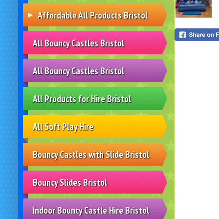
Affordable All Products Bristol
All Bouncy Castles Bristol
All Bouncy Castles Bristol
All Products for Hire Bristol
All Soft Play Hire
Bouncy Castles with Slide Bristol
Bouncy Slides Bristol
Indoor Bouncy Castle Hire Bristol