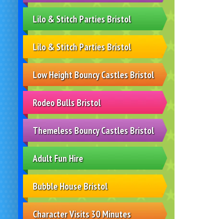
Lilo & Stitch Parties Bristol
Lilo & Stitch Parties Bristol
Low Height Bouncy Castles Bristol
Rodeo Bulls Bristol
Themeless Bouncy Castles Bristol
Adult Fun Hire
Bubble House Bristol
Character Visits 30 Minutes