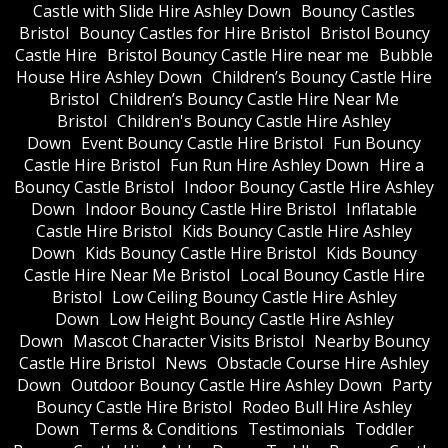
Castle with Slide Hire Ashley Down
Bouncy Castles
Bristol
Bouncy Castles for Hire Bristol
Bristol Bouncy
Castle Hire
Bristol Bouncy Castle Hire near me
Bubble
House Hire Ashley Down
Children’s Bouncy Castle Hire
Bristol
Children’s Bouncy Castle Hire Near Me
Bristol
Children's Bouncy Castle Hire Ashley
Down
Event Bouncy Castle Hire Bristol
Fun Bouncy
Castle Hire Bristol
Fun Run Hire Ashley Down
Hire a
Bouncy Castle Bristol
Indoor Bouncy Castle Hire Ashley
Down
Indoor Bouncy Castle Hire Bristol
Inflatable
Castle Hire Bristol
Kids Bouncy Castle Hire Ashley
Down
Kids Bouncy Castle Hire Bristol
Kids Bouncy
Castle Hire Near Me Bristol
Local Bouncy Castle Hire
Bristol
Low Ceiling Bouncy Castle Hire Ashley
Down
Low Height Bouncy Castle Hire Ashley
Down
Mascot Character Visits Bristol
Nearby Bouncy
Castle Hire Bristol
News
Obstacle Course Hire Ashley
Down
Outdoor Bouncy Castle Hire Ashley Down
Party
Bouncy Castle Hire Bristol
Rodeo Bull Hire Ashley
Down
Terms & Conditions
Testimonials
Toddler