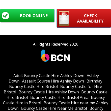
BOOK ONLINE
CHECK
AVAILABILITY
All Rights Reserved 2026
Adult Bouncy Castle Hire Ashley Down
Ashley
Down
Assault Course Hire Ashley Down
Birthday
Bouncy Castle Hire Bristol
Bouncy Castle for Hire
Bristol
Bouncy Castle Hire Ashley Down
Bouncy Castle
Hire Bristol
Bouncy Castle Hire Bristol Area
Bouncy
Castle Hire in Bristol
Bouncy Castle Hire near me Ashley
Down
Bouncy Castle Hire Near Me Bristol
Bouncy