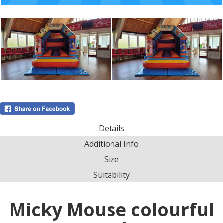
Details
Additional Info
Size
Suitability
Micky Mouse colourful