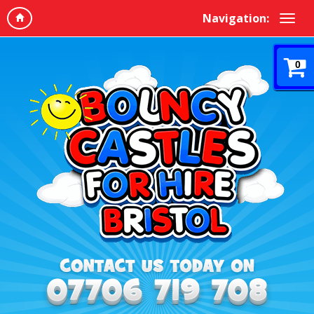
Navigation:
0