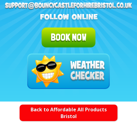
BOOK NOW
Back to Affordable All Products
Bristol