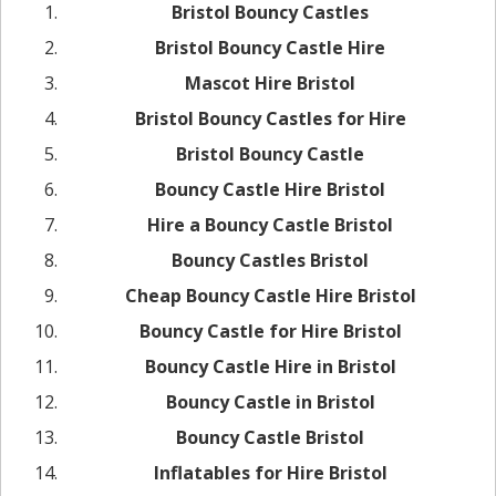
Bristol Bouncy Castles
Bristol Bouncy Castle Hire
Mascot Hire Bristol
Bristol Bouncy Castles for Hire
Bristol Bouncy Castle
Bouncy Castle Hire Bristol
Hire a Bouncy Castle Bristol
Bouncy Castles Bristol
Cheap Bouncy Castle Hire Bristol
Bouncy Castle for Hire Bristol
Bouncy Castle Hire in Bristol
Bouncy Castle in Bristol
Bouncy Castle Bristol
Inflatables for Hire Bristol