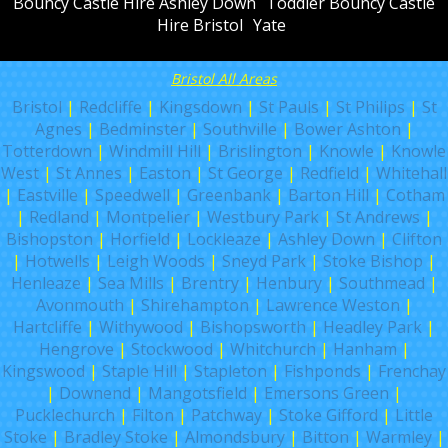
Bouncy Castle Hire Ashley Down
Toddler Bouncy Castle
Hire Bristol
Yate
Bristol All Areas
Bristol
|
Redcliffe
|
Kingsdown
|
St Pauls
|
St Philips
|
St
Agnes
|
Bedminster
|
Southville
|
Bower Ashton
|
Totterdown
|
Windmill Hill
|
Brislington
|
Knowle
|
Knowle
West
|
St Annes
|
Easton
|
St George
|
Redfield
|
Whitehall
|
Eastville
|
Speedwell
|
Greenbank
|
Barton Hill
|
Cotham
|
Redland
|
Montpelier
|
Westbury Park
|
St Andrews
|
Bishopston
|
Horfield
|
Lockleaze
|
Ashley Down
|
Clifton
|
Hotwells
|
Leigh Woods
|
Sneyd Park
|
Stoke Bishop
|
Henleaze
|
Sea Mills
|
Brentry
|
Henbury
|
Southmead
|
Avonmouth
|
Shirehampton
|
Lawrence Weston
|
Hartcliffe
|
Withywood
|
Bishopsworth
|
Headley Park
|
Hengrove
|
Stockwood
|
Whitchurch
|
Hanham
|
Kingswood
|
Staple Hill
|
Stapleton
|
Fishponds
|
Frenchay
|
Downend
|
Mangotsfield
|
Emersons Green
|
Pucklechurch
|
Filton
|
Patchway
|
Stoke Gifford
|
Little
Stoke
|
Bradley Stoke
|
Almondsbury
|
Bitton
|
Warmley
|