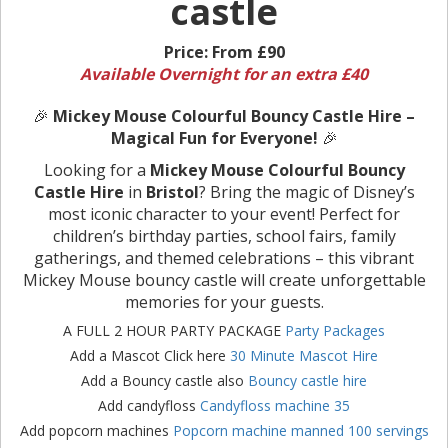
castle
Price:
From £90
Available Overnight for an extra £40
🎉
Mickey Mouse Colourful Bouncy Castle Hire –
Magical Fun for Everyone!
🎉
Looking for a
Mickey Mouse Colourful Bouncy
Castle Hire
in
Bristol
? Bring the magic of Disney’s
most iconic character to your event! Perfect for
children’s birthday parties, school fairs, family
gatherings, and themed celebrations – this vibrant
Mickey Mouse bouncy castle will create unforgettable
memories for your guests.
A FULL 2 HOUR PARTY PACKAGE
Party Packages
Add a Mascot Click here
30 Minute Mascot Hire
Add a Bouncy castle also
Bouncy castle hire
Add candyfloss
Candyfloss machine 35
Add popcorn machines
Popcorn machine manned 100 servings