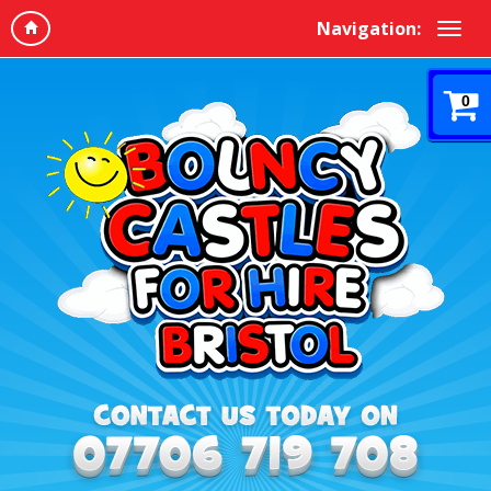
Navigation:
0