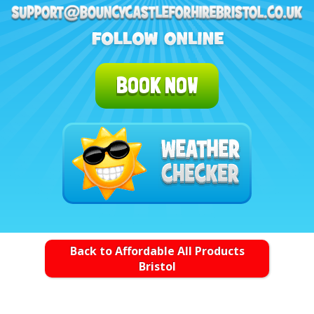
BOOK NOW
Back to Affordable All Products
Bristol