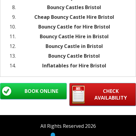
Bouncy Castles Bristol
Cheap Bouncy Castle Hire Bristol
Bouncy Castle for Hire Bristol
Bouncy Castle Hire in Bristol
Bouncy Castle in Bristol
Bouncy Castle Bristol
Inflatables for Hire Bristol
BOOK ONLINE
CHECK
AVAILABILITY
All Rights Reserved 2026