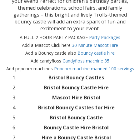
your event! Perfect for children’s birthday parties,
themed celebrations, school fairs, and family
gatherings – this bright and lively Trolls-themed
bouncy castle will add an extra spark of fun and
excitement to your event.
A FULL 2 HOUR PARTY PACKAGE
Party Packages
Add a Mascot Click here
30 Minute Mascot Hire
Add a Bouncy castle also
Bouncy castle hire
Add candyfloss
Candyfloss machine 35
Add popcorn machines
Popcorn machine manned 100 servings
Bristol Bouncy Castles
Bristol Bouncy Castle Hire
Mascot Hire Bristol
Bristol Bouncy Castles for Hire
Bristol Bouncy Castle
Bouncy Castle Hire Bristol
Hire a Bouncy Castle Bristol