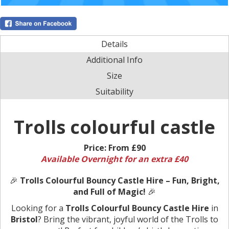
Details
Additional Info
Size
Suitability
Trolls colourful castle
Price:
From £90
Available Overnight for an extra £40
🎉
Trolls Colourful Bouncy Castle Hire – Fun, Bright,
and Full of Magic!
🎉
Looking for a
Trolls Colourful Bouncy Castle Hire
in
Bristol
? Bring the vibrant, joyful world of the Trolls to