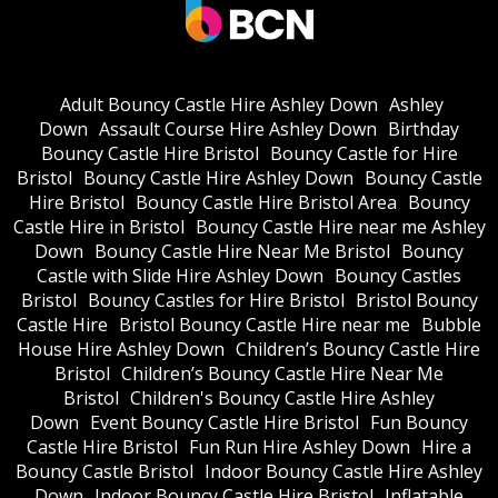
Adult Bouncy Castle Hire Ashley Down
Ashley
Down
Assault Course Hire Ashley Down
Birthday
Bouncy Castle Hire Bristol
Bouncy Castle for Hire
Bristol
Bouncy Castle Hire Ashley Down
Bouncy Castle
Hire Bristol
Bouncy Castle Hire Bristol Area
Bouncy
Castle Hire in Bristol
Bouncy Castle Hire near me Ashley
Down
Bouncy Castle Hire Near Me Bristol
Bouncy
Castle with Slide Hire Ashley Down
Bouncy Castles
Bristol
Bouncy Castles for Hire Bristol
Bristol Bouncy
Castle Hire
Bristol Bouncy Castle Hire near me
Bubble
House Hire Ashley Down
Children’s Bouncy Castle Hire
Bristol
Children’s Bouncy Castle Hire Near Me
Bristol
Children's Bouncy Castle Hire Ashley
Down
Event Bouncy Castle Hire Bristol
Fun Bouncy
Castle Hire Bristol
Fun Run Hire Ashley Down
Hire a
Bouncy Castle Bristol
Indoor Bouncy Castle Hire Ashley
Down
Indoor Bouncy Castle Hire Bristol
Inflatable