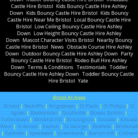
Castle Hire Bristol
Kids Bouncy Castle Hire Ashley
Down
Kids Bouncy Castle Hire Bristol
Kids Bouncy
Castle Hire Near Me Bristol
Local Bouncy Castle Hire
Bristol
Low Ceiling Bouncy Castle Hire Ashley
Down
Low Height Bouncy Castle Hire Ashley
Down
Mascot Character Visits Bristol
Nearby Bouncy
Castle Hire Bristol
News
Obstacle Course Hire Ashley
Down
Outdoor Bouncy Castle Hire Ashley Down
Party
Bouncy Castle Hire Bristol
Rodeo Bull Hire Ashley
Down
Terms & Conditions
Testimonials
Toddler
Bouncy Castle Hire Ashley Down
Toddler Bouncy Castle
Hire Bristol
Yate
Bristol All Areas
Bristol
|
Redcliffe
|
Kingsdown
|
St Pauls
|
St Philips
|
St
Agnes
|
Bedminster
|
Southville
|
Bower Ashton
|
Totterdown
|
Windmill Hill
|
Brislington
|
Knowle
|
Knowle
West
|
St Annes
|
Easton
|
St George
|
Redfield
|
Whitehall
|
Eastville
|
Speedwell
|
Greenbank
|
Barton Hill
|
Cotham