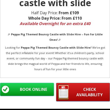
castle with slide
Half Day Price:
From £109
Whole Day Price:
From £110
Available Overnight for an extra £40
🎉
Peppa Pig Themed Bouncy Castle with Slide Hire – Fun for Little
Ones!
🎉
Looking for
Peppa Pig Themed Bouncy Castle with Slide Hire
? We’ve got
the perfect inflatable for your event! Whether it’s a children’s party, school
event, or community fun day – our Peppa Pig-themed bouncy castle with
slide brings the magical world of Peppa and her friends to life, ensuring
hours of fun for your little ones
BOOK ONLINE
CHECK
AVAILABILITY