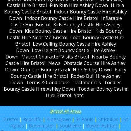
Castle Hire Bristol
Fun Run Hire Ashley Down
Hire a
Bouncy Castle Bristol
Indoor Bouncy Castle Hire Ashley
Down
Indoor Bouncy Castle Hire Bristol
Inflatable
Castle Hire Bristol
Kids Bouncy Castle Hire Ashley
Down
Kids Bouncy Castle Hire Bristol
Kids Bouncy
Castle Hire Near Me Bristol
Local Bouncy Castle Hire
Bristol
Low Ceiling Bouncy Castle Hire Ashley
Down
Low Height Bouncy Castle Hire Ashley
Down
Mascot Character Visits Bristol
Nearby Bouncy
Castle Hire Bristol
News
Obstacle Course Hire Ashley
Down
Outdoor Bouncy Castle Hire Ashley Down
Party
Bouncy Castle Hire Bristol
Rodeo Bull Hire Ashley
Down
Terms & Conditions
Testimonials
Toddler
Bouncy Castle Hire Ashley Down
Toddler Bouncy Castle
Hire Bristol
Yate
Bristol All Areas
Bristol
|
Redcliffe
|
Kingsdown
|
St Pauls
|
St Philips
|
St
Agnes
|
Bedminster
|
Southville
|
Bower Ashton
|