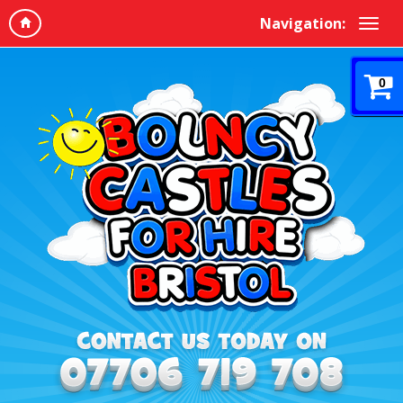
Navigation:
0