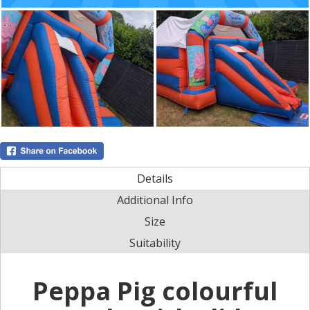
Details
Additional Info
Size
Suitability
Peppa Pig colourful