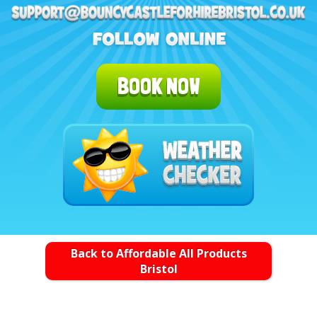
BOOK NOW
Back to Affordable All Products
Bristol