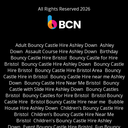
All Rights Reserved 2026
Adult Bouncy Castle Hire Ashley Down
Ashley
Down
Assault Course Hire Ashley Down
Birthday
Bouncy Castle Hire Bristol
Bouncy Castle for Hire
Bristol
Bouncy Castle Hire Ashley Down
Bouncy Castle
Hire Bristol
Bouncy Castle Hire Bristol Area
Bouncy
Castle Hire in Bristol
Bouncy Castle Hire near me Ashley
Down
Bouncy Castle Hire Near Me Bristol
Bouncy
Castle with Slide Hire Ashley Down
Bouncy Castles
Bristol
Bouncy Castles for Hire Bristol
Bristol Bouncy
Castle Hire
Bristol Bouncy Castle Hire near me
Bubble
House Hire Ashley Down
Children’s Bouncy Castle Hire
Bristol
Children’s Bouncy Castle Hire Near Me
Bristol
Children's Bouncy Castle Hire Ashley
Down
Event Bouncy Castle Hire Bristol
Fun Bouncy