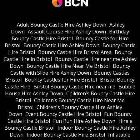
Adult Bouncy Castle Hire Ashley Down
Ashley
Down
Assault Course Hire Ashley Down
Birthday
Bouncy Castle Hire Bristol
Bouncy Castle for Hire
Bristol
Bouncy Castle Hire Ashley Down
Bouncy Castle
Hire Bristol
Bouncy Castle Hire Bristol Area
Bouncy
Castle Hire in Bristol
Bouncy Castle Hire near me Ashley
Down
Bouncy Castle Hire Near Me Bristol
Bouncy
Castle with Slide Hire Ashley Down
Bouncy Castles
Bristol
Bouncy Castles for Hire Bristol
Bristol Bouncy
Castle Hire
Bristol Bouncy Castle Hire near me
Bubble
House Hire Ashley Down
Children’s Bouncy Castle Hire
Bristol
Children’s Bouncy Castle Hire Near Me
Bristol
Children's Bouncy Castle Hire Ashley
Down
Event Bouncy Castle Hire Bristol
Fun Bouncy
Castle Hire Bristol
Fun Run Hire Ashley Down
Hire a
Bouncy Castle Bristol
Indoor Bouncy Castle Hire Ashley
Down
Indoor Bouncy Castle Hire Bristol
Inflatable