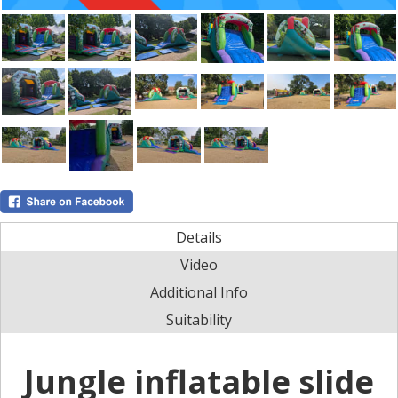
Details
Video
Additional Info
Suitability
Jungle inflatable slide