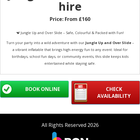
hire
Price:
From £160
🐒 Jungle Up and Over Slide – Safe, Colourful & Packed with Fun!
Turn your party into a wild adventure with our
Jungle Up and Over Slide
–
a vibrant inflatable that brings high-energy fun to any event. Ideal for
birthdays, school fun days, or community events, this slide keeps kids
entertained while staying safe.
BOOK ONLINE
CHECK
AVAILABILITY
All Rights Reserved 2026