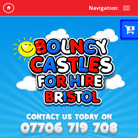
Navigation:
0