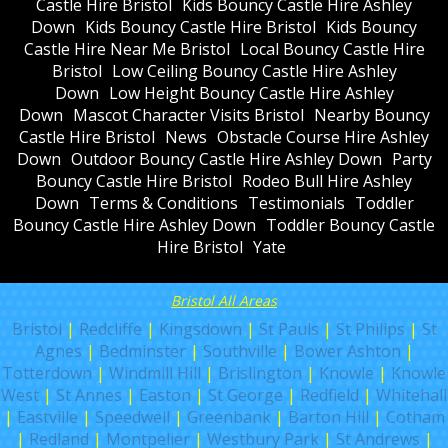
Castle Hire Bristol
Kids Bouncy Castle Hire Ashley
Down
Kids Bouncy Castle Hire Bristol
Kids Bouncy
Castle Hire Near Me Bristol
Local Bouncy Castle Hire
Bristol
Low Ceiling Bouncy Castle Hire Ashley
Down
Low Height Bouncy Castle Hire Ashley
Down
Mascot Character Visits Bristol
Nearby Bouncy
Castle Hire Bristol
News
Obstacle Course Hire Ashley
Down
Outdoor Bouncy Castle Hire Ashley Down
Party
Bouncy Castle Hire Bristol
Rodeo Bull Hire Ashley
Down
Terms & Conditions
Testimonials
Toddler
Bouncy Castle Hire Ashley Down
Toddler Bouncy Castle
Hire Bristol
Yate
Bristol All Areas
Bristol
|
Redcliffe
|
Kingsdown
|
St Pauls
|
St Philips
|
St
Agnes
|
Bedminster
|
Southville
|
Bower Ashton
|
Totterdown
|
Windmill Hill
|
Brislington
|
Knowle
|
Knowle
West
|
St Annes
|
Easton
|
St George
|
Redfield
|
Whitehall
|
Eastville
|
Speedwell
|
Greenbank
|
Barton Hill
|
Cotham
|
Redland
|
Montpelier
|
Westbury Park
|
St Andrews
|