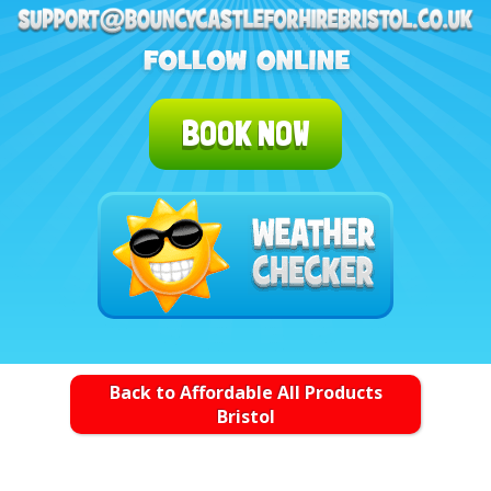
BOOK NOW
Back to Affordable All Products
Bristol