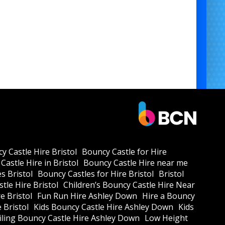
y Castle Hire Bristol
Bouncy Castle for Hire
Castle Hire in Bristol
Bouncy Castle Hire near me
s Bristol
Bouncy Castles for Hire Bristol
Bristol
tle Hire Bristol
Children’s Bouncy Castle Hire Near
e Bristol
Fun Run Hire Ashley Down
Hire a Bouncy
e Bristol
Kids Bouncy Castle Hire Ashley Down
Kids
ling Bouncy Castle Hire Ashley Down
Low Height