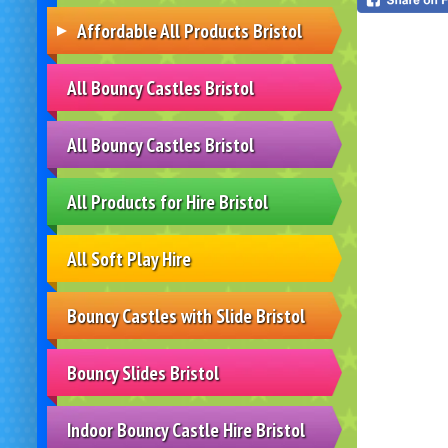
Affordable All Products Bristol
All Bouncy Castles Bristol
All Bouncy Castles Bristol
All Products for Hire Bristol
All Soft Play Hire
Bouncy Castles with Slide Bristol
Bouncy Slides Bristol
Indoor Bouncy Castle Hire Bristol