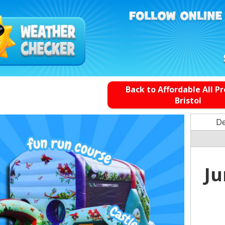
Back to Affordable All P
Bristol
De
Ju