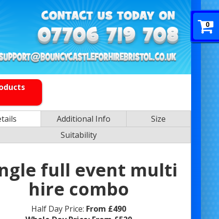
0
roducts
tails
Additional Info
Size
Suitability
ngle full event multi
hire combo
Half Day Price:
From £490