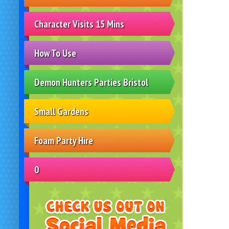
Character Visits 15 Mins
How To Use
Demon Hunters Parties Bristol
Small Gardens
Foam Party Hire
0