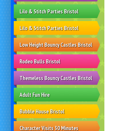
Lilo & Stitch Parties Bristol
Lilo & Stitch Parties Bristol
Low Height Bouncy Castles Bristol
Rodeo Bulls Bristol
Themeless Bouncy Castles Bristol
Adult Fun Hire
Bubble House Bristol
Character Visits 30 Minutes