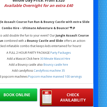
Whole Day Price:
From £520
Available Overnight for an extra £40
le Assault Course Fun Run & Bouncy Castle with extra Slide
Combo Hire – Ultimate Adventure & Bounce!
🌴🎉
to add double the fun to your event? Our
Jungle Assault Course
un
combined with a
Bouncy Castle and Slide
offers an action-
ked inflatable combo that keeps kids entertained for hours!
A FULL 2 HOUR PARTY PACKAGE
Party Packages
Add a Mascot Click here
30 Minute Mascot Hire
Add a Bouncy castle also
Bouncy castle hire
Add candyfloss
Candyfloss machine 35
d popcorn machines
Popcorn machine manned 100 servings
BOOK ONLINE
CHECK
AVAILABILITY