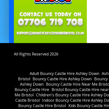
All Rights Reserved 2026
Adult Bouncy Castle Hire Ashley Down
Ash
Bristol
Bouncy Castle Hire Ashley Down
Bouncy C
Ashley Down
Bouncy Castle Hire Near Me Bristo
Bouncy Castle Hire
Bristol Bouncy Castle Hire nea
Me Bristol
Children's Bouncy Castle Hire Ashley D
Castle Bristol
Indoor Bouncy Castle Hire Ashley D
Bouncy Castle Hire Bristol
Kids Bouncy Castle Hi