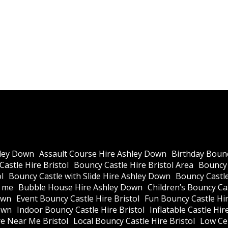
ley Down
Assault Course Hire Ashley Down
Birthday Bounc
astle Hire Bristol
Bouncy Castle Hire Bristol Area
Bouncy 
l
Bouncy Castle with Slide Hire Ashley Down
Bouncy Castle
r me
Bubble House Hire Ashley Down
Children’s Bouncy Cas
own
Event Bouncy Castle Hire Bristol
Fun Bouncy Castle Hir
own
Indoor Bouncy Castle Hire Bristol
Inflatable Castle Hir
re Near Me Bristol
Local Bouncy Castle Hire Bristol
Low Cei