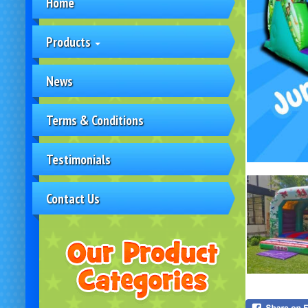
Home
Products
News
Terms & Conditions
Testimonials
Contact Us