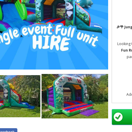
🎉🌴
Jung
Looking 
Fun R
pac
Ad