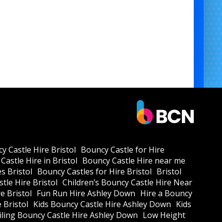
y Castle Hire Bristol
Bouncy Castle for Hire
Castle Hire in Bristol
Bouncy Castle Hire near me
s Bristol
Bouncy Castles for Hire Bristol
Bristol
tle Hire Bristol
Children’s Bouncy Castle Hire Near
e Bristol
Fun Run Hire Ashley Down
Hire a Bouncy
e Bristol
Kids Bouncy Castle Hire Ashley Down
Kids
ling Bouncy Castle Hire Ashley Down
Low Height