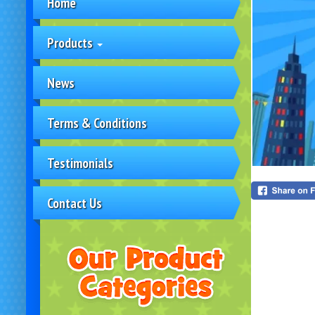
Home
Products
News
Terms & Conditions
Testimonials
Contact Us