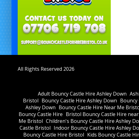
All Rights Reserved 2026
Adult Bouncy Castle Hire Ashley Down
Ash
Bristol
Bouncy Castle Hire Ashley Down
Bouncy C
Ashley Down
Bouncy Castle Hire Near Me Bristo
Bouncy Castle Hire
Bristol Bouncy Castle Hire nea
Me Bristol
Children's Bouncy Castle Hire Ashley D
Castle Bristol
Indoor Bouncy Castle Hire Ashley D
Bouncy Castle Hire Bristol
Kids Bouncy Castle Hi