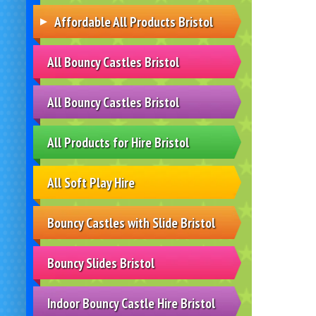
Affordable All Products Bristol
All Bouncy Castles Bristol
All Bouncy Castles Bristol
All Products for Hire Bristol
All Soft Play Hire
Bouncy Castles with Slide Bristol
Bouncy Slides Bristol
Indoor Bouncy Castle Hire Bristol