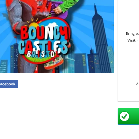
Bring s
Visit 
A