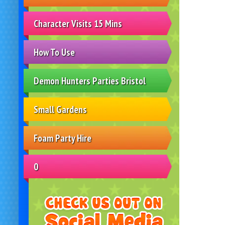
Character Visits 15 Mins
How To Use
Demon Hunters Parties Bristol
Small Gardens
Foam Party Hire
0