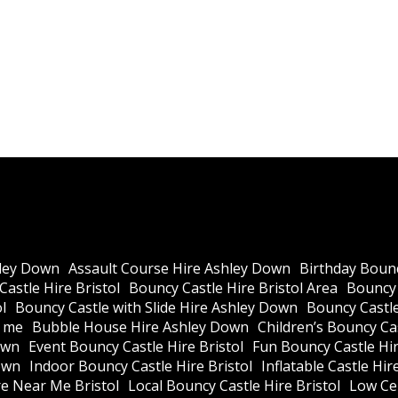
ley Down
Assault Course Hire Ashley Down
Birthday Bounc
astle Hire Bristol
Bouncy Castle Hire Bristol Area
Bouncy 
l
Bouncy Castle with Slide Hire Ashley Down
Bouncy Castle
r me
Bubble House Hire Ashley Down
Children’s Bouncy Cas
own
Event Bouncy Castle Hire Bristol
Fun Bouncy Castle Hir
own
Indoor Bouncy Castle Hire Bristol
Inflatable Castle Hir
re Near Me Bristol
Local Bouncy Castle Hire Bristol
Low Cei