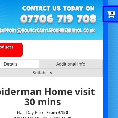
0
roducts
Details
Additional Info
Suitability
piderman Home visit
30 mins
Half Day Price:
From £150