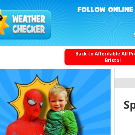
Back to Affordable All P
Bristol
S