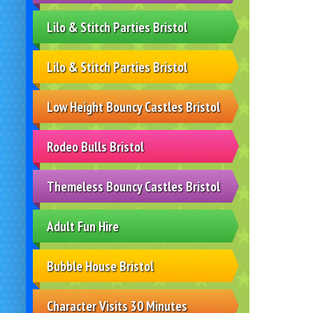
Lilo & Stitch Parties Bristol
Lilo & Stitch Parties Bristol
Low Height Bouncy Castles Bristol
Rodeo Bulls Bristol
Themeless Bouncy Castles Bristol
Adult Fun Hire
Bubble House Bristol
Character Visits 30 Minutes