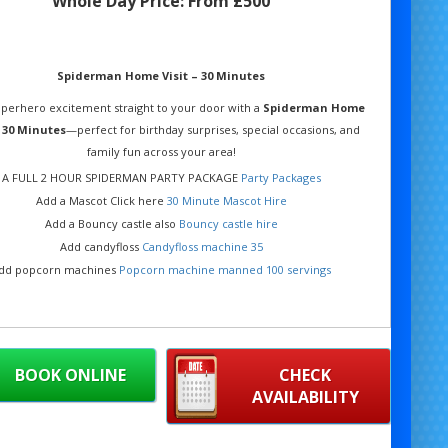
Whole Day Price:
From £500
Spiderman Home Visit – 30 Minutes
uperhero excitement straight to your door with a
Spiderman Home
– 30 Minutes
—perfect for birthday surprises, special occasions, and
family fun across your area!
A FULL 2 HOUR SPIDERMAN PARTY PACKAGE
Party Packages
Add a Mascot Click here
30 Minute Mascot Hire
Add a Bouncy castle also
Bouncy castle hire
Add candyfloss
Candyfloss machine 35
dd popcorn machines
Popcorn machine manned 100 servings
BOOK ONLINE
CHECK
AVAILABILITY