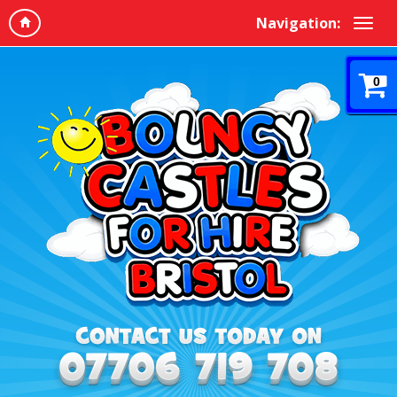
Navigation:
0