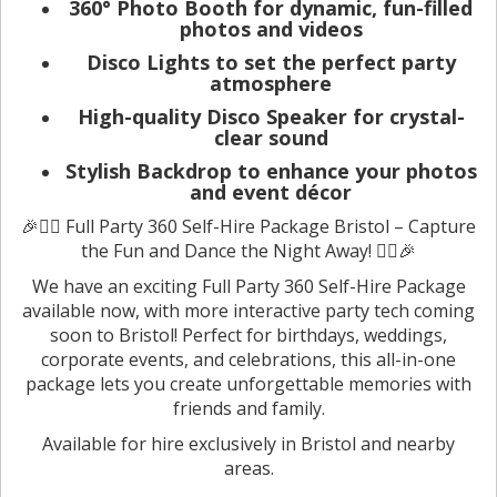
360° Photo Booth for dynamic, fun-filled
photos and videos
Disco Lights to set the perfect party
atmosphere
High-quality Disco Speaker for crystal-
clear sound
Stylish Backdrop to enhance your photos
and event décor
🎉🦸‍♂️ Full Party 360 Self-Hire Package Bristol – Capture
the Fun and Dance the Night Away! 🦸‍♀️🎉
We have an exciting Full Party 360 Self-Hire Package
available now, with more interactive party tech coming
soon to Bristol! Perfect for birthdays, weddings,
corporate events, and celebrations, this all-in-one
package lets you create unforgettable memories with
friends and family.
Available for hire exclusively in Bristol and nearby
areas.