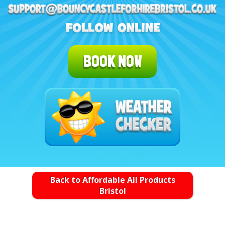
BOOK NOW
Back to Affordable All Products
Bristol