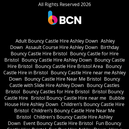
All Rights Reserved 2026
Adult Bouncy Castle Hire Ashley Down
Ashley
Down
Assault Course Hire Ashley Down
Birthday
Bouncy Castle Hire Bristol
Bouncy Castle for Hire
Bristol
Bouncy Castle Hire Ashley Down
Bouncy Castle
Hire Bristol
Bouncy Castle Hire Bristol Area
Bouncy
Castle Hire in Bristol
Bouncy Castle Hire near me Ashley
Down
Bouncy Castle Hire Near Me Bristol
Bouncy
Castle with Slide Hire Ashley Down
Bouncy Castles
Bristol
Bouncy Castles for Hire Bristol
Bristol Bouncy
Castle Hire
Bristol Bouncy Castle Hire near me
Bubble
House Hire Ashley Down
Children’s Bouncy Castle Hire
Bristol
Children’s Bouncy Castle Hire Near Me
Bristol
Children's Bouncy Castle Hire Ashley
Down
Event Bouncy Castle Hire Bristol
Fun Bouncy