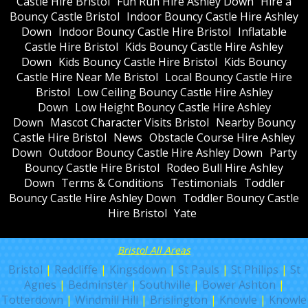
Castle Hire Bristol
Fun Run Hire Ashley Down
Hire a
Bouncy Castle Bristol
Indoor Bouncy Castle Hire Ashley
Down
Indoor Bouncy Castle Hire Bristol
Inflatable
Castle Hire Bristol
Kids Bouncy Castle Hire Ashley
Down
Kids Bouncy Castle Hire Bristol
Kids Bouncy
Castle Hire Near Me Bristol
Local Bouncy Castle Hire
Bristol
Low Ceiling Bouncy Castle Hire Ashley
Down
Low Height Bouncy Castle Hire Ashley
Down
Mascot Character Visits Bristol
Nearby Bouncy
Castle Hire Bristol
News
Obstacle Course Hire Ashley
Down
Outdoor Bouncy Castle Hire Ashley Down
Party
Bouncy Castle Hire Bristol
Rodeo Bull Hire Ashley
Down
Terms & Conditions
Testimonials
Toddler
Bouncy Castle Hire Ashley Down
Toddler Bouncy Castle
Hire Bristol
Yate
Bristol All Areas
Bristol
|
Redcliffe
|
Kingsdown
|
St Pauls
|
St Philips
|
St
Agnes
|
Bedminster
|
Southville
|
Bower Ashton
|
Totterdown
|
Windmill Hill
|
Brislington
|
Knowle
|
Knowle