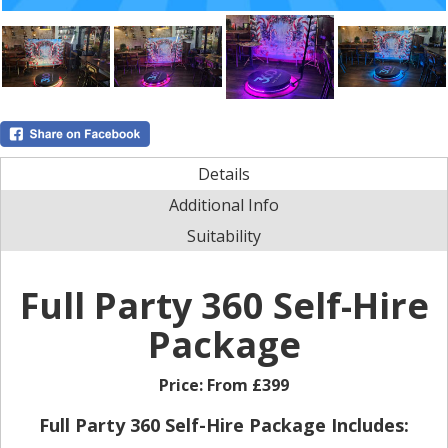
Details
Additional Info
Suitability
Full Party 360 Self-Hire
Package
Price:
From £399
Full Party 360 Self-Hire Package Includes: