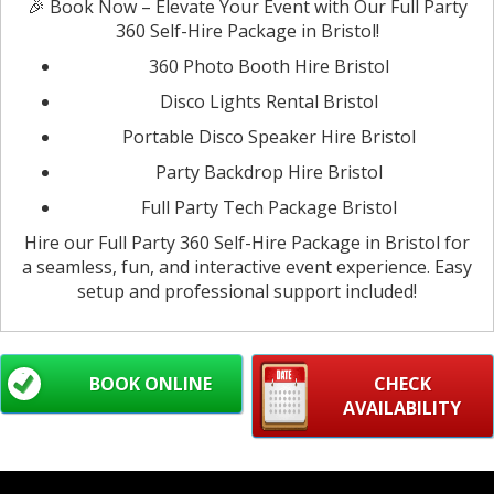
🎉 Book Now – Elevate Your Event with Our Full Party
360 Self-Hire Package in Bristol!
360 Photo Booth Hire Bristol
Disco Lights Rental Bristol
Portable Disco Speaker Hire Bristol
Party Backdrop Hire Bristol
Full Party Tech Package Bristol
Hire our Full Party 360 Self-Hire Package in Bristol for
a seamless, fun, and interactive event experience. Easy
setup and professional support included!
BOOK ONLINE
CHECK
AVAILABILITY