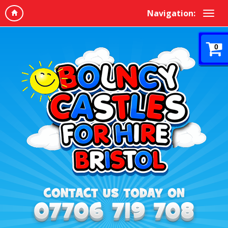
Navigation:
0