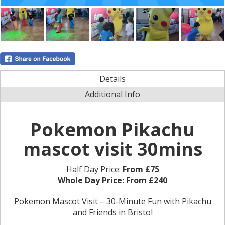
Details
Additional Info
Pokemon Pikachu
mascot visit 30mins
Half Day Price:
From £75
Whole Day Price:
From £240
Pokemon Mascot Visit – 30-Minute Fun with Pikachu
and Friends in Bristol