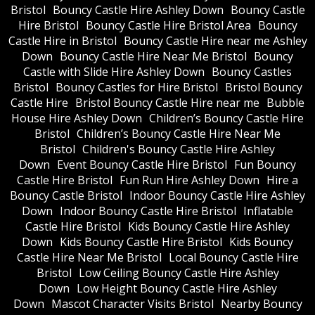
Bristol
Bouncy Castle Hire Ashley Down
Bouncy Castle
Hire Bristol
Bouncy Castle Hire Bristol Area
Bouncy
Castle Hire in Bristol
Bouncy Castle Hire near me Ashley
Down
Bouncy Castle Hire Near Me Bristol
Bouncy
Castle with Slide Hire Ashley Down
Bouncy Castles
Bristol
Bouncy Castles for Hire Bristol
Bristol Bouncy
Castle Hire
Bristol Bouncy Castle Hire near me
Bubble
House Hire Ashley Down
Children’s Bouncy Castle Hire
Bristol
Children’s Bouncy Castle Hire Near Me
Bristol
Children's Bouncy Castle Hire Ashley
Down
Event Bouncy Castle Hire Bristol
Fun Bouncy
Castle Hire Bristol
Fun Run Hire Ashley Down
Hire a
Bouncy Castle Bristol
Indoor Bouncy Castle Hire Ashley
Down
Indoor Bouncy Castle Hire Bristol
Inflatable
Castle Hire Bristol
Kids Bouncy Castle Hire Ashley
Down
Kids Bouncy Castle Hire Bristol
Kids Bouncy
Castle Hire Near Me Bristol
Local Bouncy Castle Hire
Bristol
Low Ceiling Bouncy Castle Hire Ashley
Down
Low Height Bouncy Castle Hire Ashley
Down
Mascot Character Visits Bristol
Nearby Bouncy