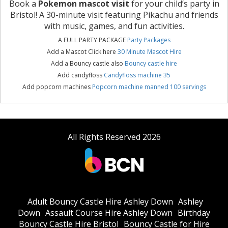
Book a
Pokemon mascot visit
for your child’s party in
Bristol! A 30-minute visit featuring Pikachu and friends
with music, games, and fun activities.
A FULL PARTY PACKAGE
Party Packages
Add a Mascot Click here
30 Minute Mascot Hire
Add a Bouncy castle also
Bouncy castle hire
Add candyfloss
Candyfloss machine 35
Add popcorn machines
Popcorn machine manned 100 servings
All Rights Reserved 2026
Adult Bouncy Castle Hire Ashley Down
Ashley
Down
Assault Course Hire Ashley Down
Birthday
Bouncy Castle Hire Bristol
Bouncy Castle for Hire