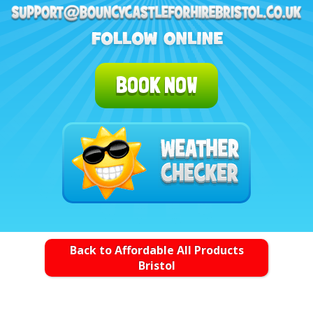
BOOK NOW
Back to Affordable All Products
Bristol