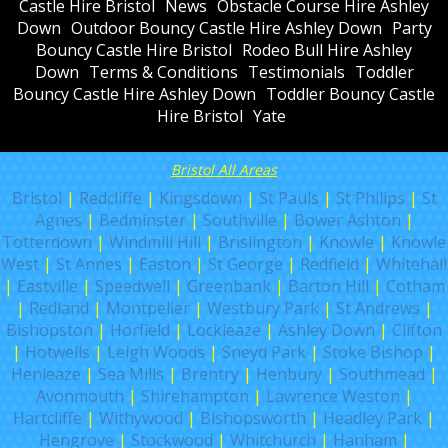
Castle Hire Bristol
News
Obstacle Course Hire Ashley
Down
Outdoor Bouncy Castle Hire Ashley Down
Party
Bouncy Castle Hire Bristol
Rodeo Bull Hire Ashley
Down
Terms & Conditions
Testimonials
Toddler
Bouncy Castle Hire Ashley Down
Toddler Bouncy Castle
Hire Bristol
Yate
Bristol All Areas
Bristol
|
Redcliffe
|
Kingsdown
|
St Pauls
|
St Philips
|
St
Agnes
|
Bedminster
|
Southville
|
Bower Ashton
|
Totterdown
|
Windmill Hill
|
Brislington
|
Knowle
|
Knowle
West
|
St Annes
|
Easton
|
St George
|
Redfield
|
Whitehall
|
Eastville
|
Speedwell
|
Greenbank
|
Barton Hill
|
Cotham
|
Redland
|
Montpelier
|
Westbury Park
|
St Andrews
|
Bishopston
|
Horfield
|
Lockleaze
|
Ashley Down
|
Clifton
|
Hotwells
|
Leigh Woods
|
Sneyd Park
|
Stoke Bishop
|
Henleaze
|
Sea Mills
|
Brentry
|
Henbury
|
Southmead
|
Avonmouth
|
Shirehampton
|
Lawrence Weston
|
Hartcliffe
|
Withywood
|
Bishopsworth
|
Headley Park
|
Hengrove
|
Stockwood
|
Whitchurch
|
Hanham
|