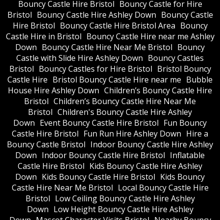
Bouncy Castle Hire Bristol
Bouncy Castle for Hire
Bristol
Bouncy Castle Hire Ashley Down
Bouncy Castle
Hire Bristol
Bouncy Castle Hire Bristol Area
Bouncy
Castle Hire in Bristol
Bouncy Castle Hire near me Ashley
Down
Bouncy Castle Hire Near Me Bristol
Bouncy
Castle with Slide Hire Ashley Down
Bouncy Castles
Bristol
Bouncy Castles for Hire Bristol
Bristol Bouncy
Castle Hire
Bristol Bouncy Castle Hire near me
Bubble
House Hire Ashley Down
Children’s Bouncy Castle Hire
Bristol
Children’s Bouncy Castle Hire Near Me
Bristol
Children's Bouncy Castle Hire Ashley
Down
Event Bouncy Castle Hire Bristol
Fun Bouncy
Castle Hire Bristol
Fun Run Hire Ashley Down
Hire a
Bouncy Castle Bristol
Indoor Bouncy Castle Hire Ashley
Down
Indoor Bouncy Castle Hire Bristol
Inflatable
Castle Hire Bristol
Kids Bouncy Castle Hire Ashley
Down
Kids Bouncy Castle Hire Bristol
Kids Bouncy
Castle Hire Near Me Bristol
Local Bouncy Castle Hire
Bristol
Low Ceiling Bouncy Castle Hire Ashley
Down
Low Height Bouncy Castle Hire Ashley
Down
Mascot Character Visits Bristol
Nearby Bouncy