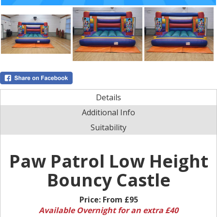
Details
Additional Info
Suitability
Paw Patrol Low Height
Bouncy Castle
Price:
From £95
Available Overnight for an extra £40