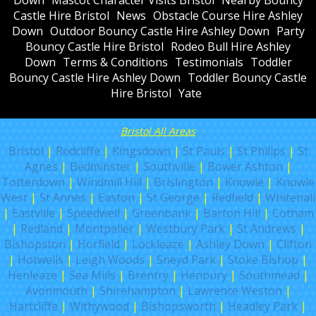
Castle Hire Bristol
News
Obstacle Course Hire Ashley
Down
Outdoor Bouncy Castle Hire Ashley Down
Party
Bouncy Castle Hire Bristol
Rodeo Bull Hire Ashley
Down
Terms & Conditions
Testimonials
Toddler
Bouncy Castle Hire Ashley Down
Toddler Bouncy Castle
Hire Bristol
Yate
Bristol All Areas
Bristol
|
Redcliffe
|
Kingsdown
|
St Pauls
|
St Philips
|
St
Agnes
|
Bedminster
|
Southville
|
Bower Ashton
|
Totterdown
|
Windmill Hill
|
Brislington
|
Knowle
|
Knowle
West
|
St Annes
|
Easton
|
St George
|
Redfield
|
Whitehall
|
Eastville
|
Speedwell
|
Greenbank
|
Barton Hill
|
Cotham
|
Redland
|
Montpelier
|
Westbury Park
|
St Andrews
|
Bishopston
|
Horfield
|
Lockleaze
|
Ashley Down
|
Clifton
|
Hotwells
|
Leigh Woods
|
Sneyd Park
|
Stoke Bishop
|
Henleaze
|
Sea Mills
|
Brentry
|
Henbury
|
Southmead
|
Avonmouth
|
Shirehampton
|
Lawrence Weston
|
Hartcliffe
|
Withywood
|
Bishopsworth
|
Headley Park
|