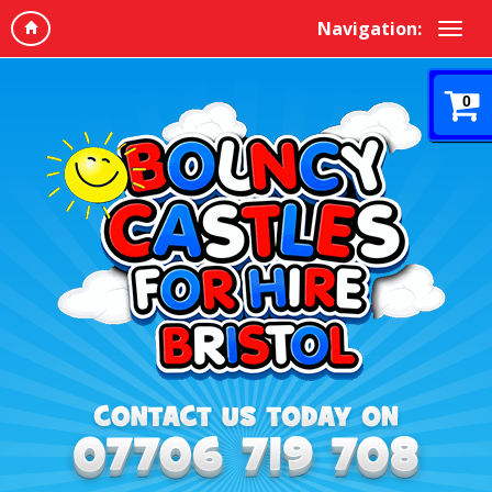
Navigation:
0