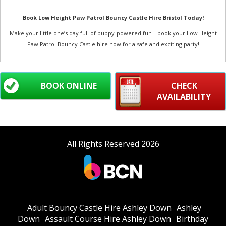
Book Low Height Paw Patrol Bouncy Castle Hire Bristol Today!
Make your little one’s day full of puppy-powered fun—book your Low Height
Paw Patrol Bouncy Castle hire now for a safe and exciting party!
BOOK ONLINE
CHECK
AVAILABILITY
All Rights Reserved 2026
Adult Bouncy Castle Hire Ashley Down
Ashley
Down
Assault Course Hire Ashley Down
Birthday