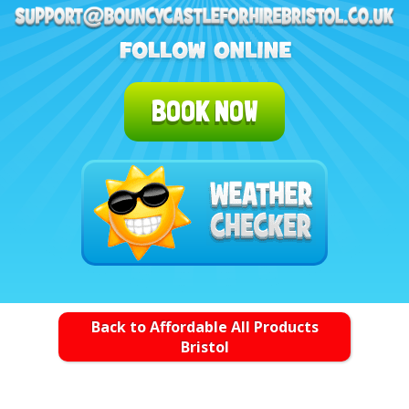
BOOK NOW
Back to Affordable All Products
Bristol