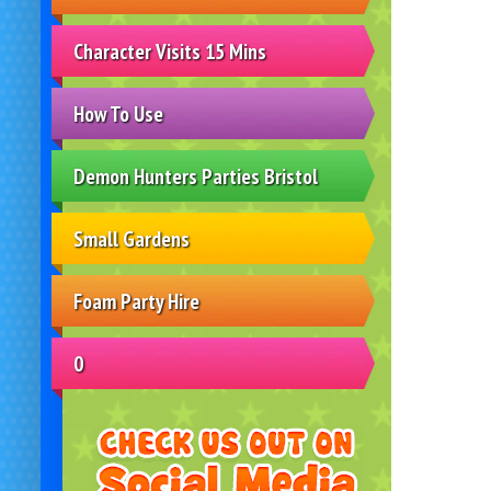
Character Visits 15 Mins
How To Use
Demon Hunters Parties Bristol
Small Gardens
Foam Party Hire
0