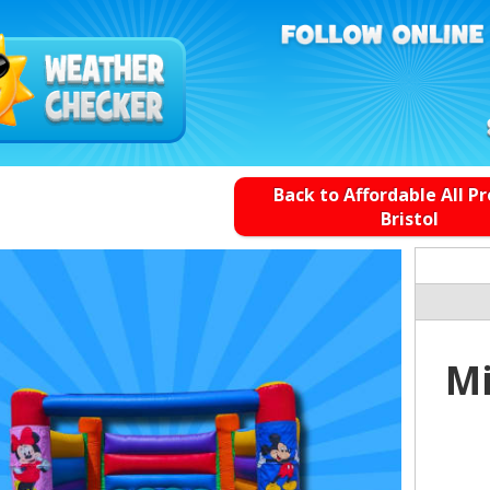
Back to Affordable All P
Bristol
Mi