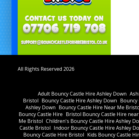
All Rights Reserved 2026
Adult Bouncy Castle Hire Ashley Down
Ash
Bristol
Bouncy Castle Hire Ashley Down
Bouncy C
Ashley Down
Bouncy Castle Hire Near Me Bristo
Bouncy Castle Hire
Bristol Bouncy Castle Hire nea
Me Bristol
Children's Bouncy Castle Hire Ashley D
Castle Bristol
Indoor Bouncy Castle Hire Ashley D
Bouncy Castle Hire Bristol
Kids Bouncy Castle Hi