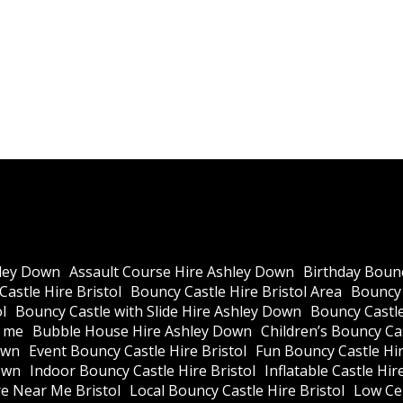
ley Down
Assault Course Hire Ashley Down
Birthday Bounc
astle Hire Bristol
Bouncy Castle Hire Bristol Area
Bouncy 
l
Bouncy Castle with Slide Hire Ashley Down
Bouncy Castle
r me
Bubble House Hire Ashley Down
Children’s Bouncy Cas
own
Event Bouncy Castle Hire Bristol
Fun Bouncy Castle Hir
own
Indoor Bouncy Castle Hire Bristol
Inflatable Castle Hir
re Near Me Bristol
Local Bouncy Castle Hire Bristol
Low Cei