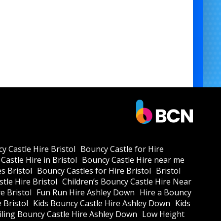
y Castle Hire Bristol
Bouncy Castle for Hire
Castle Hire in Bristol
Bouncy Castle Hire near me
s Bristol
Bouncy Castles for Hire Bristol
Bristol
tle Hire Bristol
Children’s Bouncy Castle Hire Near
e Bristol
Fun Run Hire Ashley Down
Hire a Bouncy
e Bristol
Kids Bouncy Castle Hire Ashley Down
Kids
ling Bouncy Castle Hire Ashley Down
Low Height