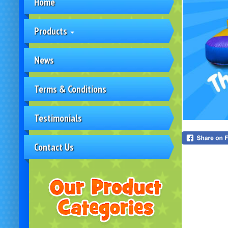
Home
Products
News
Terms & Conditions
Testimonials
Contact Us