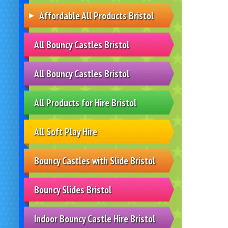
Affordable All Products Bristol
All Bouncy Castles Bristol
All Bouncy Castles Bristol
All Products for Hire Bristol
All Soft Play Hire
Bouncy Castles with Slide Bristol
Bouncy Slides Bristol
Indoor Bouncy Castle Hire Bristol