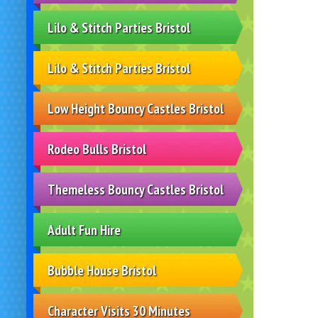
Lilo & Stitch Parties Bristol
Lilo & Stitch Parties Bristol
Low Height Bouncy Castles Bristol
Rodeo Bulls Bristol
Themeless Bouncy Castles Bristol
Adult Fun Hire
Bubble House Bristol
Character Visits 30 Minutes