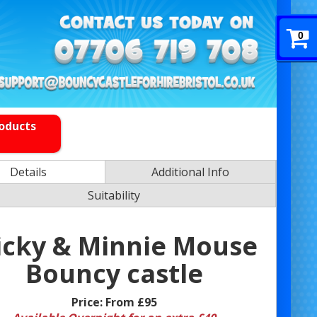
0
roducts
Details
Additional Info
Suitability
cky & Minnie Mouse
Bouncy castle
Price:
From £95