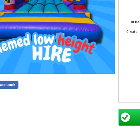
📅 B
Create 