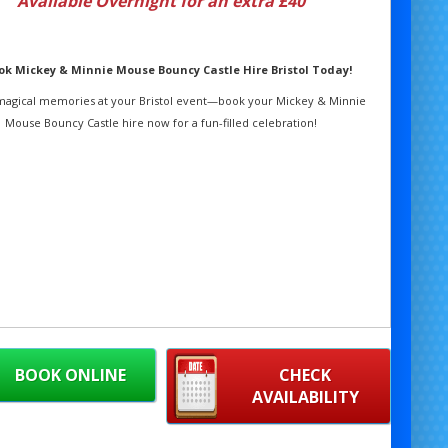
Available Overnight for an extra £40
ook Mickey & Minnie Mouse Bouncy Castle Hire Bristol Today!
magical memories at your Bristol event—book your Mickey & Minnie
Mouse Bouncy Castle hire now for a fun-filled celebration!
BOOK ONLINE
CHECK
AVAILABILITY