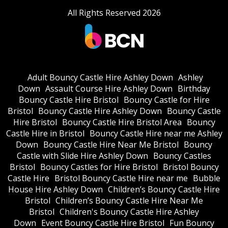
All Rights Reserved 2026
Adult Bouncy Castle Hire Ashley Down
Ashley
Down
Assault Course Hire Ashley Down
Birthday
Bouncy Castle Hire Bristol
Bouncy Castle for Hire
Bristol
Bouncy Castle Hire Ashley Down
Bouncy Castle
Hire Bristol
Bouncy Castle Hire Bristol Area
Bouncy
Castle Hire in Bristol
Bouncy Castle Hire near me Ashley
Down
Bouncy Castle Hire Near Me Bristol
Bouncy
Castle with Slide Hire Ashley Down
Bouncy Castles
Bristol
Bouncy Castles for Hire Bristol
Bristol Bouncy
Castle Hire
Bristol Bouncy Castle Hire near me
Bubble
House Hire Ashley Down
Children’s Bouncy Castle Hire
Bristol
Children’s Bouncy Castle Hire Near Me
Bristol
Children's Bouncy Castle Hire Ashley
Down
Event Bouncy Castle Hire Bristol
Fun Bouncy