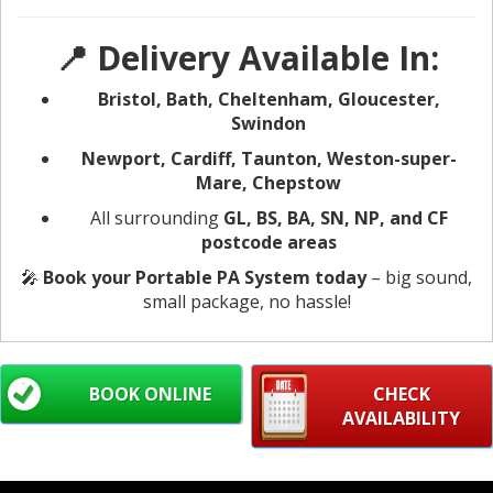
📍 Delivery Available In:
Bristol, Bath, Cheltenham, Gloucester,
Swindon
Newport, Cardiff, Taunton, Weston-super-
Mare, Chepstow
All surrounding
GL, BS, BA, SN, NP, and CF
postcode areas
🎤
Book your Portable PA System today
– big sound,
small package, no hassle!
BOOK ONLINE
CHECK
AVAILABILITY