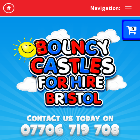
Navigation:
0