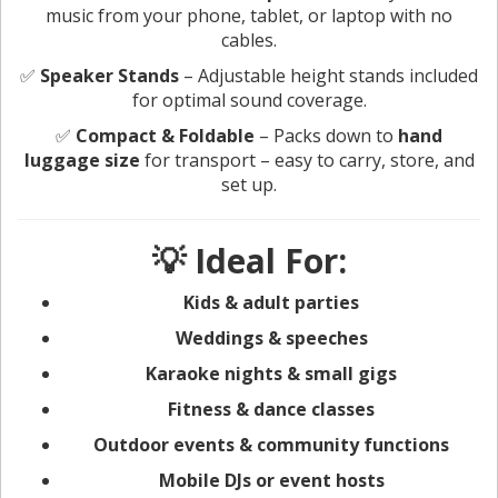
music from your phone, tablet, or laptop with no
cables.
✅
Speaker Stands
– Adjustable height stands included
for optimal sound coverage.
✅
Compact & Foldable
– Packs down to
hand
luggage size
for transport – easy to carry, store, and
set up.
💡 Ideal For:
Kids & adult parties
Weddings & speeches
Karaoke nights & small gigs
Fitness & dance classes
Outdoor events & community functions
Mobile DJs or event hosts