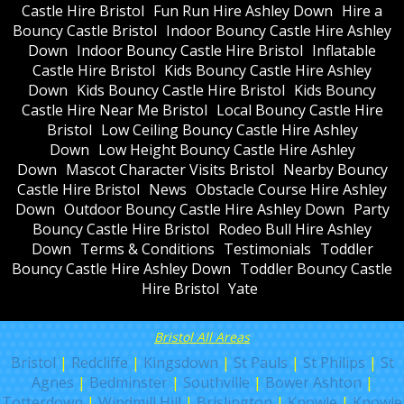
Castle Hire Bristol
Fun Run Hire Ashley Down
Hire a
Bouncy Castle Bristol
Indoor Bouncy Castle Hire Ashley
Down
Indoor Bouncy Castle Hire Bristol
Inflatable
Castle Hire Bristol
Kids Bouncy Castle Hire Ashley
Down
Kids Bouncy Castle Hire Bristol
Kids Bouncy
Castle Hire Near Me Bristol
Local Bouncy Castle Hire
Bristol
Low Ceiling Bouncy Castle Hire Ashley
Down
Low Height Bouncy Castle Hire Ashley
Down
Mascot Character Visits Bristol
Nearby Bouncy
Castle Hire Bristol
News
Obstacle Course Hire Ashley
Down
Outdoor Bouncy Castle Hire Ashley Down
Party
Bouncy Castle Hire Bristol
Rodeo Bull Hire Ashley
Down
Terms & Conditions
Testimonials
Toddler
Bouncy Castle Hire Ashley Down
Toddler Bouncy Castle
Hire Bristol
Yate
Bristol All Areas
Bristol
|
Redcliffe
|
Kingsdown
|
St Pauls
|
St Philips
|
St
Agnes
|
Bedminster
|
Southville
|
Bower Ashton
|
Totterdown
|
Windmill Hill
|
Brislington
|
Knowle
|
Knowle