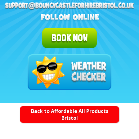
BOOK NOW
Back to Affordable All Products
Bristol