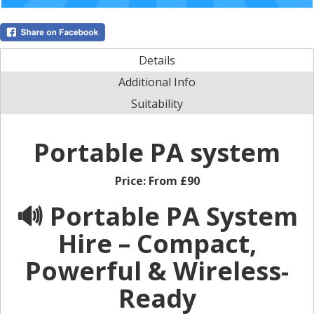
Details
Additional Info
Suitability
Portable PA system
Price:
From £90
🔊 Portable PA System
Hire – Compact,
Powerful & Wireless-
Ready