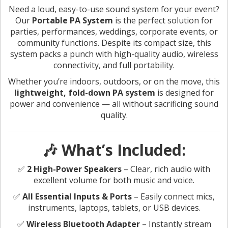
Need a loud, easy-to-use sound system for your event?
Our
Portable PA System
is the perfect solution for
parties, performances, weddings, corporate events, or
community functions. Despite its compact size, this
system packs a punch with high-quality audio, wireless
connectivity, and full portability.
Whether you’re indoors, outdoors, or on the move, this
lightweight, fold-down PA system
is designed for
power and convenience — all without sacrificing sound
quality.
🎶 What’s Included:
✅
2 High-Power Speakers
– Clear, rich audio with
excellent volume for both music and voice.
✅
All Essential Inputs & Ports
– Easily connect mics,
instruments, laptops, tablets, or USB devices.
✅
Wireless Bluetooth Adapter
– Instantly stream