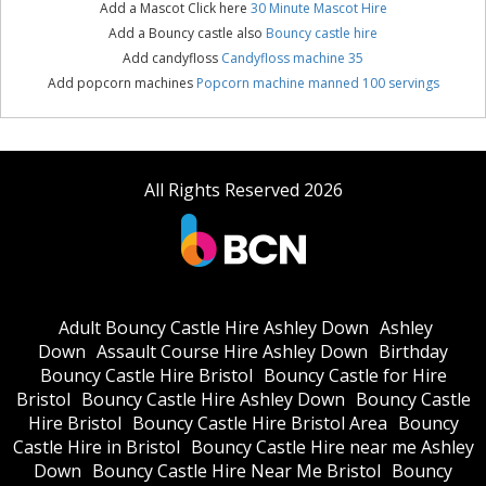
Add a Mascot Click here
30 Minute Mascot Hire
Add a Bouncy castle also
Bouncy castle hire
Add candyfloss
Candyfloss machine 35
Add popcorn machines
Popcorn machine manned 100 servings
All Rights Reserved 2026
Adult Bouncy Castle Hire Ashley Down
Ashley
Down
Assault Course Hire Ashley Down
Birthday
Bouncy Castle Hire Bristol
Bouncy Castle for Hire
Bristol
Bouncy Castle Hire Ashley Down
Bouncy Castle
Hire Bristol
Bouncy Castle Hire Bristol Area
Bouncy
Castle Hire in Bristol
Bouncy Castle Hire near me Ashley
Down
Bouncy Castle Hire Near Me Bristol
Bouncy