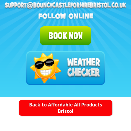
BOOK NOW
Back to Affordable All Products
Bristol