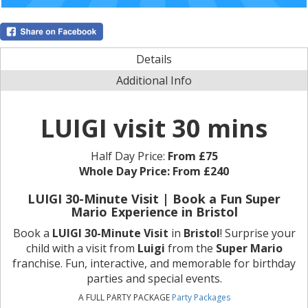
Details
Additional Info
LUIGI visit 30 mins
Half Day Price:
From £75
Whole Day Price:
From £240
LUIGI 30-Minute Visit | Book a Fun Super
Mario Experience in Bristol
Book a
LUIGI 30-Minute Visit
in
Bristol
! Surprise your
child with a visit from
Luigi
from the
Super Mario
franchise. Fun, interactive, and memorable for birthday
parties and special events.
A FULL PARTY PACKAGE
Party Packages