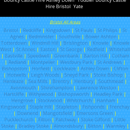
Hire Bristol
Yate
Bristol All Areas
Bristol
|
Redcliffe
|
Kingsdown
|
St Pauls
|
St Philips
|
St
Agnes
|
Bedminster
|
Southville
|
Bower Ashton
|
Totterdown
|
Windmill Hill
|
Brislington
|
Knowle
|
Knowle
West
|
St Annes
|
Easton
|
St George
|
Redfield
|
Whitehall
|
Eastville
|
Speedwell
|
Greenbank
|
Barton Hill
|
Cotham
|
Redland
|
Montpelier
|
Westbury Park
|
St Andrews
|
Bishopston
|
Horfield
|
Lockleaze
|
Ashley Down
|
Clifton
|
Hotwells
|
Leigh Woods
|
Sneyd Park
|
Stoke Bishop
|
Henleaze
|
Sea Mills
|
Brentry
|
Henbury
|
Southmead
|
Avonmouth
|
Shirehampton
|
Lawrence Weston
|
Hartcliffe
|
Withywood
|
Bishopsworth
|
Headley Park
|
Hengrove
|
Stockwood
|
Whitchurch
|
Hanham
|
Kingswood
|
Staple Hill
|
Stapleton
|
Fishponds
|
Frenchay
|
Downend
|
Mangotsfield
|
Emersons Green
|
Pucklechurch
|
Filton
|
Patchway
|
Stoke Gifford
|
Little
Stoke
|
Bradley Stoke
|
Almondsbury
|
Bitton
|
Warmley
|