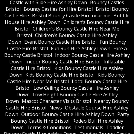
Castle with Slide Hire Ashley Down
Bouncy Castles
Bristol
Bouncy Castles for Hire Bristol
Bristol Bouncy
Castle Hire
Bristol Bouncy Castle Hire near me
Bubble
House Hire Ashley Down
Children’s Bouncy Castle Hire
Bristol
Children’s Bouncy Castle Hire Near Me
Bristol
Children's Bouncy Castle Hire Ashley
Down
Event Bouncy Castle Hire Bristol
Fun Bouncy
Castle Hire Bristol
Fun Run Hire Ashley Down
Hire a
Bouncy Castle Bristol
Indoor Bouncy Castle Hire Ashley
Down
Indoor Bouncy Castle Hire Bristol
Inflatable
Castle Hire Bristol
Kids Bouncy Castle Hire Ashley
Down
Kids Bouncy Castle Hire Bristol
Kids Bouncy
Castle Hire Near Me Bristol
Local Bouncy Castle Hire
Bristol
Low Ceiling Bouncy Castle Hire Ashley
Down
Low Height Bouncy Castle Hire Ashley
Down
Mascot Character Visits Bristol
Nearby Bouncy
Castle Hire Bristol
News
Obstacle Course Hire Ashley
Down
Outdoor Bouncy Castle Hire Ashley Down
Party
Bouncy Castle Hire Bristol
Rodeo Bull Hire Ashley
Down
Terms & Conditions
Testimonials
Toddler
Bouncy Castle Hire Ashley Down
Toddler Bouncy Castle