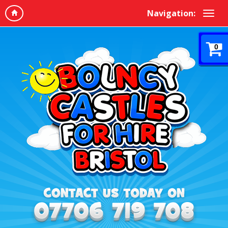
Navigation:
0