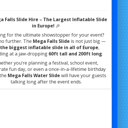
 Falls Slide Hire – The Largest Inflatable Slide
in Europe!
🎉
ng for the ultimate showstopper for your event?
no further. The
Mega Falls Slide
is not just big —
the biggest inflatable slide in all of Europe
,
ding at a jaw-dropping
60ft tall and 200ft long
.
ether you’re planning a festival, school event,
ate fun day, or even a once-in-a-lifetime birthday
 the
Mega Falls Water Slide
will have your guests
talking long after the event ends.
🔥
Key Features
:
200ft Long x 60ft High
Can be used
as a dry or water slide
Climb to the top
via stairs at the rear and take in