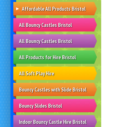
Affordable All Products Bristol
All Bouncy Castles Bristol
All Bouncy Castles Bristol
All Products for Hire Bristol
All Soft Play Hire
Bouncy Castles with Slide Bristol
Bouncy Slides Bristol
Indoor Bouncy Castle Hire Bristol