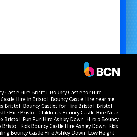
y Castle Hire Bristol
Bouncy Castle for Hire
Castle Hire in Bristol
Bouncy Castle Hire near me
s Bristol
Bouncy Castles for Hire Bristol
Bristol
tle Hire Bristol
Children’s Bouncy Castle Hire Near
e Bristol
Fun Run Hire Ashley Down
Hire a Bouncy
e Bristol
Kids Bouncy Castle Hire Ashley Down
Kids
ling Bouncy Castle Hire Ashley Down
Low Height