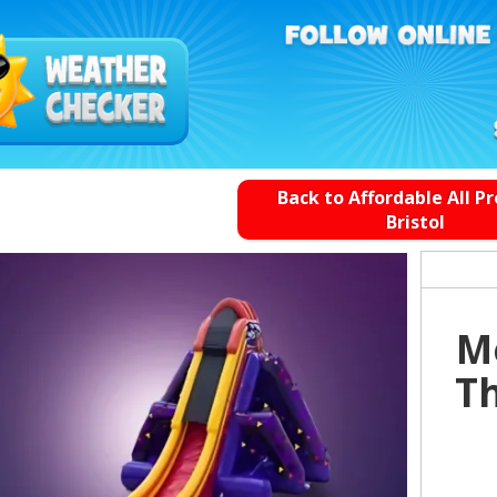
Back to Affordable All P
Bristol
Me
Th