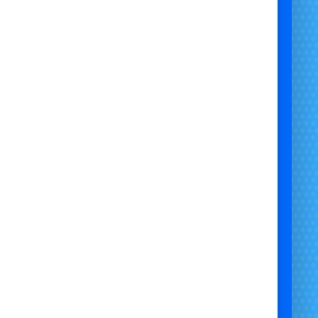
ully operated and insured – we handle everything
from setup to takedown
Custom packages available – combine with other
giant inflatables or fairground attractions
ontact Us Today to Book the Mega Falls Slide
re extremely limited due to its size and popularity.
 miss your chance to bring this monster of a slide
to your event!