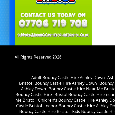
All Rights Reserved 2026
Adult Bouncy Castle Hire Ashley Down
Ash
Bristol
Bouncy Castle Hire Ashley Down
Bouncy C
Ashley Down
Bouncy Castle Hire Near Me Bristo
Bouncy Castle Hire
Bristol Bouncy Castle Hire nea
Me Bristol
Children's Bouncy Castle Hire Ashley D
Castle Bristol
Indoor Bouncy Castle Hire Ashley D
Bouncy Castle Hire Bristol
Kids Bouncy Castle Hi