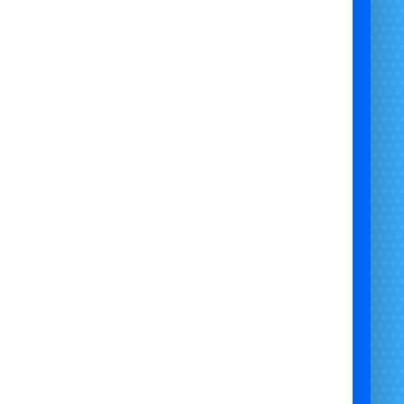
Large Festivals & Fairs
School Fun Days & Sports Events
Corporate Summer Events & Team-Building
Charity Fundraisers & Community Events
Epic Birthday Celebrations
Public Gatherings, Open Days & Concerts
Outdoor Themed Events & Summer Attractions
🎯
Why Choose the Mega Falls Slide?
t’s the
biggest inflatable thrill ride
in the UK and
Europe
Attracts huge crowds and dominates the event
landscape
un, safe, and unforgettable for both kids & adults