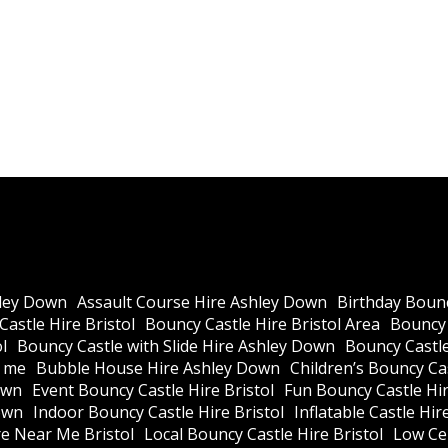
ley Down
Assault Course Hire Ashley Down
Birthday Bounc
astle Hire Bristol
Bouncy Castle Hire Bristol Area
Bouncy 
l
Bouncy Castle with Slide Hire Ashley Down
Bouncy Castle
r me
Bubble House Hire Ashley Down
Children’s Bouncy Cas
own
Event Bouncy Castle Hire Bristol
Fun Bouncy Castle Hir
own
Indoor Bouncy Castle Hire Bristol
Inflatable Castle Hir
re Near Me Bristol
Local Bouncy Castle Hire Bristol
Low Cei