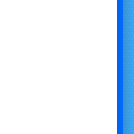
the view (and butterflies!) before the epic drop
Fully supervised
by trained staff
£10 million public liability insurance
Requires
drive-on access
Setup time: 6 hours
(Early starts may require a
revised quote)
💦
Pricing
:
From
£3,000 + VAT
cing may vary based on event time and location
)
📍
Available Across
:
l
,
Bath
,
Swindon
,
Newport
, and the surrounding
West & South Wales regions. National hire is also
available by request.
🛠
Perfect For
: