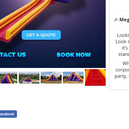
🎉
Mega
Looki
Look 
it’s
stan
Wh
corpor
party,