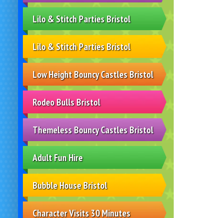
Lilo & Stitch Parties Bristol
Lilo & Stitch Parties Bristol
Low Height Bouncy Castles Bristol
Rodeo Bulls Bristol
Themeless Bouncy Castles Bristol
Adult Fun Hire
Bubble House Bristol
Character Visits 30 Minutes