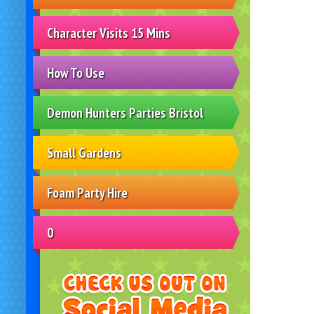
Character Visits 15 Mins
How To Use
Demon Hunters Parties Bristol
Small Gardens
Foam Party Hire
0