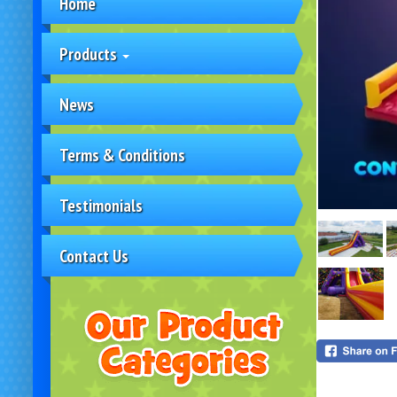
Home
Products
News
Terms & Conditions
Testimonials
Contact Us