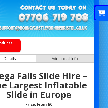
0
roducts
Details
Additional Info
ga Falls Slide Hire –
e Largest Inflatable
Slide in Europe
Price:
From £0