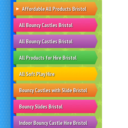
Affordable All Products Bristol
All Bouncy Castles Bristol
All Bouncy Castles Bristol
All Products for Hire Bristol
All Soft Play Hire
Bouncy Castles with Slide Bristol
Bouncy Slides Bristol
Indoor Bouncy Castle Hire Bristol