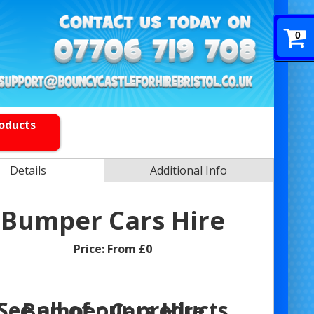
0
roducts
Details
Additional Info
Bumper Cars Hire
Price:
From £0
See all of our products
Bumper Cars Hire