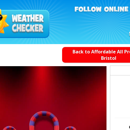
Back to Affordable All P
Bristol