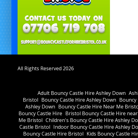
All Rights Reserved 2026
Adult Bouncy Castle Hire Ashley Down
Ash
Bristol
Bouncy Castle Hire Ashley Down
Bouncy C
Ashley Down
Bouncy Castle Hire Near Me Bristo
Bouncy Castle Hire
Bristol Bouncy Castle Hire nea
Me Bristol
Children's Bouncy Castle Hire Ashley D
Castle Bristol
Indoor Bouncy Castle Hire Ashley D
Bouncy Castle Hire Bristol
Kids Bouncy Castle Hi