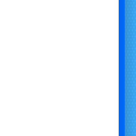
Minimum Age
: 4+
✅ Suitable Surfaces:
Indoors on Hard Floor
Outdoors on Grass
Outdoors on Artificial Grass
Hard Surface / Grass Mix
Outdoors Under Cover
❌ Not Suitable For:
Gravel
Flags
Sand
Bumper Cars Hire