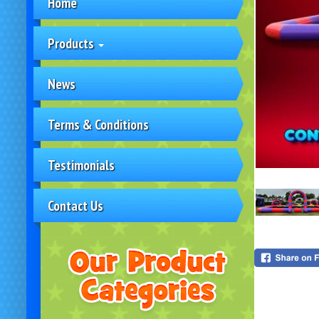
Home
Products
News
Terms & Conditions
Testimonials
Contact Us