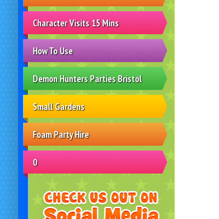
Character Visits 15 Mins
How To Use
Demon Hunters Parties Bristol
Small Gardens
Foam Party Hire
0