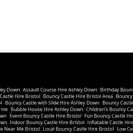
Our te
—no
ley Down
Assault Course Hire Ashley Down
Birthday Bounc
astle Hire Bristol
Bouncy Castle Hire Bristol Area
Bouncy 
l
Bouncy Castle with Slide Hire Ashley Down
Bouncy Castle
r me
Bubble House Hire Ashley Down
Children’s Bouncy Cas
own
Event Bouncy Castle Hire Bristol
Fun Bouncy Castle Hir
own
Indoor Bouncy Castle Hire Bristol
Inflatable Castle Hir
re Near Me Bristol
Local Bouncy Castle Hire Bristol
Low Cei