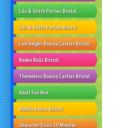
Lilo & Stitch Parties Bristol
Lilo & Stitch Parties Bristol
Low Height Bouncy Castles Bristol
Rodeo Bulls Bristol
Themeless Bouncy Castles Bristol
Adult Fun Hire
Bubble House Bristol
Character Visits 30 Minutes