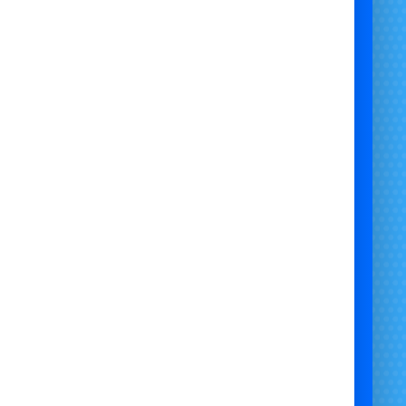
xciting Bumper Carz Hire for
rties, Events & Corporate Days
ing for
thrilling, safe, and family-friendly fun
ur next event? At
#Bristol Bouncy Castle Hire
, we
fer
Bumper Carz Hire
across the UK – a hit for
ldren, adults, and corporate guests alike! These
ttery-operated bumper cars deliver non-stop
aughter, excitement, and friendly competition.
 Dimensions & Requirements:
Unit Size
: 24ft x 24ft x 8ft
Required Space
: 26ft x 26ft x 9ft
Access Width Needed
: 6.6ft
Track Option
: 30ft x 43ft inflatable ring
Max Users at Once
: 6