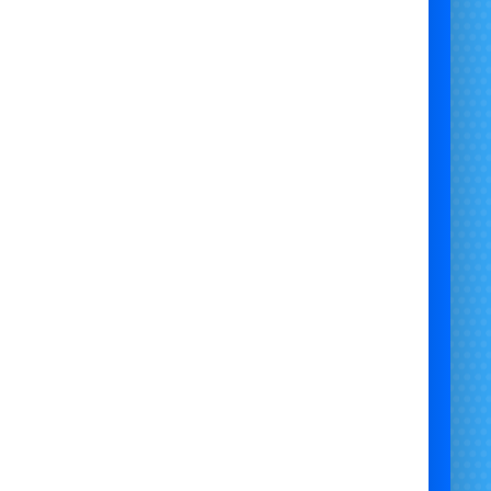
Minimum Age
: 4+
✅ Suitable Surfaces:
Indoors on Hard Floor
Outdoors on Grass
Outdoors on Artificial Grass
Hard Surface / Grass Mix
Outdoors Under Cover
❌ Not Suitable For:
Gravel
Flags
Sand