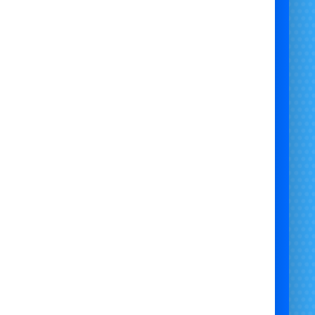
Why Hire Bumper Carz from
#Bristol Bouncy Castle Hire?
🚗
Safe, Soft, and Silent
umper Carz are
noiseless
and equipped with
non-
ng inflatable bumpers
, ideal for both indoor and
or use. Parents love the safety; kids love the fun.
🕹️
Easy to Operate – Big Fun!
olled by twin joysticks, each car lets riders spin,
and bump around the arena. With 5–6 bumper cars
 it’s the perfect group activity for birthday parties,
school fairs, and team days.
🎉
Perfect for All Occasions
Birthday Parties 🎂
School Fairs 🏫
Weddings & Receptions 💍
Corporate Events 🤝