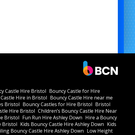
Team Building Days 🏢
Community Fairs 🏘️
Indoor Events & Shopping Centres 🛍️
💼
Professional Setup & Operation
am handles full delivery, setup, and safe operation
 stress for you. Just pure fun for your guests.
Bumper Carz for Parties
Rent Bumper Cars for Corporate Events
Indoor Bumper Car Rental
Bumper Car Hire for School Fairs
Bumper Cars for Kids and Adults
y Castle Hire Bristol
Bouncy Castle for Hire
Castle Hire in Bristol
Bouncy Castle Hire near me
Battery Powered Bumper Car Rental
s Bristol
Bouncy Castles for Hire Bristol
Bristol
Inflatable Bumper Car Ring Hire
tle Hire Bristol
Children’s Bouncy Castle Hire Near
e Bristol
Fun Run Hire Ashley Down
Hire a Bouncy
Safe Bumper Carz Hire in Bristol
e Bristol
Kids Bouncy Castle Hire Ashley Down
Kids
Bumper Car Rental for Team Building
ling Bouncy Castle Hire Ashley Down
Low Height