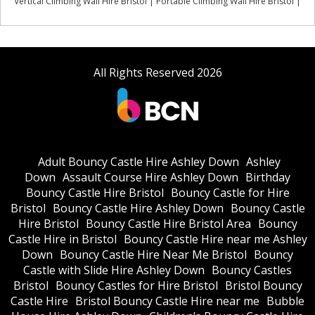
Vertical Climbing Wall Hire Bristol | Portable Climbing Wall Hire Bristol |
All Rights Reserved 2026
Adult Bouncy Castle Hire Ashley Down
Ashley
Down
Assault Course Hire Ashley Down
Birthday
Bouncy Castle Hire Bristol
Bouncy Castle for Hire
Bristol
Bouncy Castle Hire Ashley Down
Bouncy Castle
Hire Bristol
Bouncy Castle Hire Bristol Area
Bouncy
Castle Hire in Bristol
Bouncy Castle Hire near me Ashley
Down
Bouncy Castle Hire Near Me Bristol
Bouncy
Castle with Slide Hire Ashley Down
Bouncy Castles
Bristol
Bouncy Castles for Hire Bristol
Bristol Bouncy
Castle Hire
Bristol Bouncy Castle Hire near me
Bubble