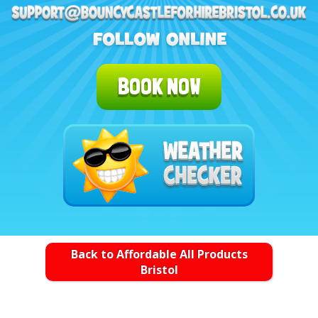
BOOK NOW
Back to Affordable All Products
Bristol