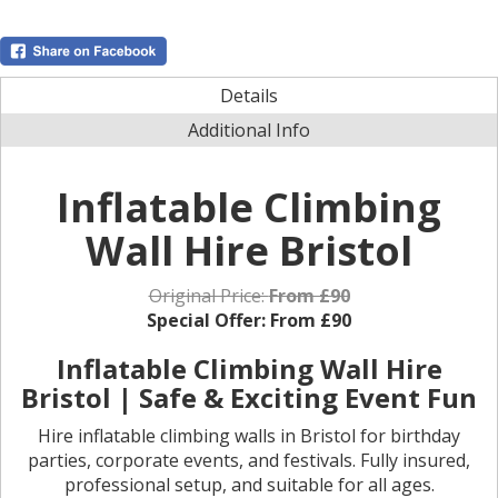
Details
Additional Info
Inflatable Climbing
Wall Hire Bristol
Original Price:
From £90
Special Offer:
From £90
Inflatable Climbing Wall Hire
Bristol | Safe & Exciting Event Fun
Hire inflatable climbing walls in Bristol for birthday
parties, corporate events, and festivals. Fully insured,
professional setup, and suitable for all ages.