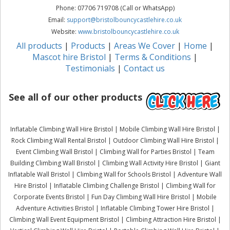
Phone: 07706 719708 (Call or WhatsApp)
Email:
support@bristolbouncycastlehire.co.uk
Website:
www.bristolbouncycastlehire.co.uk
All products
|
Products
|
Areas We Cover
|
Home
|
Mascot hire Bristol
|
Terms & Conditions
|
Testimonials
|
Contact us
See all of our other products
Inflatable Climbing Wall Hire Bristol | Mobile Climbing Wall Hire Bristol |
Rock Climbing Wall Rental Bristol | Outdoor Climbing Wall Hire Bristol |
Event Climbing Wall Bristol | Climbing Wall for Parties Bristol | Team
Building Climbing Wall Bristol | Climbing Wall Activity Hire Bristol | Giant
Inflatable Wall Bristol | Climbing Wall for Schools Bristol | Adventure Wall
Hire Bristol | Inflatable Climbing Challenge Bristol | Climbing Wall for
Corporate Events Bristol | Fun Day Climbing Wall Hire Bristol | Mobile
Adventure Activities Bristol | Inflatable Climbing Tower Hire Bristol |
Climbing Wall Event Equipment Bristol | Climbing Attraction Hire Bristol |