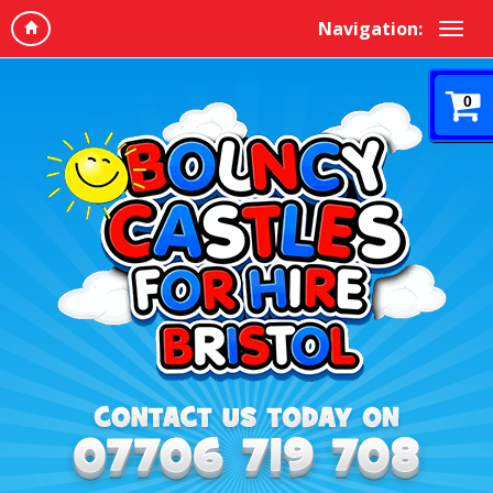
Navigation:
0