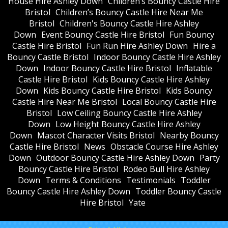
House Hire Ashley Down
Children’s Bouncy Castle Hire
Bristol
Children’s Bouncy Castle Hire Near Me
Bristol
Children's Bouncy Castle Hire Ashley
Down
Event Bouncy Castle Hire Bristol
Fun Bouncy
Castle Hire Bristol
Fun Run Hire Ashley Down
Hire a
Bouncy Castle Bristol
Indoor Bouncy Castle Hire Ashley
Down
Indoor Bouncy Castle Hire Bristol
Inflatable
Castle Hire Bristol
Kids Bouncy Castle Hire Ashley
Down
Kids Bouncy Castle Hire Bristol
Kids Bouncy
Castle Hire Near Me Bristol
Local Bouncy Castle Hire
Bristol
Low Ceiling Bouncy Castle Hire Ashley
Down
Low Height Bouncy Castle Hire Ashley
Down
Mascot Character Visits Bristol
Nearby Bouncy
Castle Hire Bristol
News
Obstacle Course Hire Ashley
Down
Outdoor Bouncy Castle Hire Ashley Down
Party
Bouncy Castle Hire Bristol
Rodeo Bull Hire Ashley
Down
Terms & Conditions
Testimonials
Toddler
Bouncy Castle Hire Ashley Down
Toddler Bouncy Castle
Hire Bristol
Yate