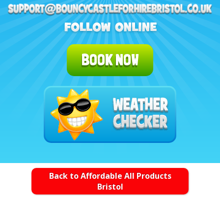
BOOK NOW
Back to Affordable All Products
Bristol