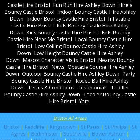
Castle Hire Bristol
Fun Run Hire Ashley Down
Hire a
Bouncy Castle Bristol
Indoor Bouncy Castle Hire Ashley
Down
Indoor Bouncy Castle Hire Bristol
Inflatable
Castle Hire Bristol
Kids Bouncy Castle Hire Ashley
Down
Kids Bouncy Castle Hire Bristol
Kids Bouncy
Castle Hire Near Me Bristol
Local Bouncy Castle Hire
Bristol
Low Ceiling Bouncy Castle Hire Ashley
Down
Low Height Bouncy Castle Hire Ashley
Down
Mascot Character Visits Bristol
Nearby Bouncy
Castle Hire Bristol
News
Obstacle Course Hire Ashley
Down
Outdoor Bouncy Castle Hire Ashley Down
Party
Bouncy Castle Hire Bristol
Rodeo Bull Hire Ashley
Down
Terms & Conditions
Testimonials
Toddler
Bouncy Castle Hire Ashley Down
Toddler Bouncy Castle
Hire Bristol
Yate
Bristol All Areas
Bristol
|
Redcliffe
|
Kingsdown
|
St Pauls
|
St Philips
|
St
Agnes
|
Bedminster
|
Southville
|
Bower Ashton
|