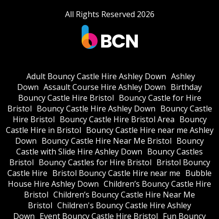
All Rights Reserved 2026
Adult Bouncy Castle Hire Ashley Down
Ashley
Down
Assault Course Hire Ashley Down
Birthday
Bouncy Castle Hire Bristol
Bouncy Castle for Hire
Bristol
Bouncy Castle Hire Ashley Down
Bouncy Castle
Hire Bristol
Bouncy Castle Hire Bristol Area
Bouncy
Castle Hire in Bristol
Bouncy Castle Hire near me Ashley
Down
Bouncy Castle Hire Near Me Bristol
Bouncy
Castle with Slide Hire Ashley Down
Bouncy Castles
Bristol
Bouncy Castles for Hire Bristol
Bristol Bouncy
Castle Hire
Bristol Bouncy Castle Hire near me
Bubble
House Hire Ashley Down
Children’s Bouncy Castle Hire
Bristol
Children’s Bouncy Castle Hire Near Me
Bristol
Children's Bouncy Castle Hire Ashley
Down
Event Bouncy Castle Hire Bristol
Fun Bouncy