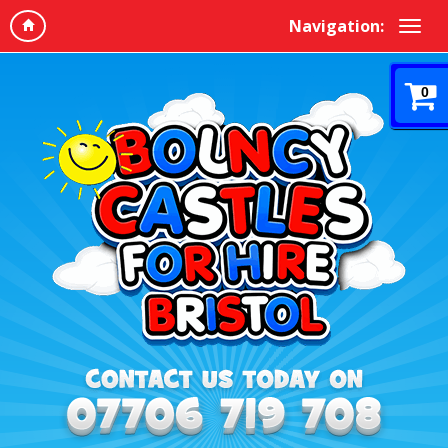
Navigation:
0