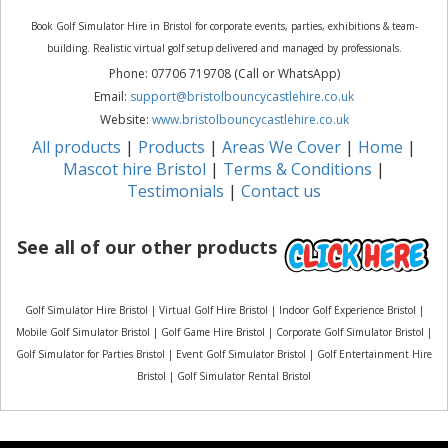
Book Golf Simulator Hire in Bristol for corporate events, parties, exhibitions & team-
building. Realistic virtual golf setup delivered and managed by professionals.
Phone: 07706 719708 (Call or WhatsApp)
Email:
support@bristolbouncycastlehire.co.uk
Website:
www.bristolbouncycastlehire.co.uk
All products
|
Products
|
Areas We Cover
|
Home
|
Mascot hire Bristol
|
Terms & Conditions
|
Testimonials
|
Contact us
See all of our other products
Golf Simulator Hire Bristol | Virtual Golf Hire Bristol | Indoor Golf Experience Bristol |
Mobile Golf Simulator Bristol | Golf Game Hire Bristol | Corporate Golf Simulator Bristol |
Golf Simulator for Parties Bristol | Event Golf Simulator Bristol | Golf Entertainment Hire
Bristol | Golf Simulator Rental Bristol