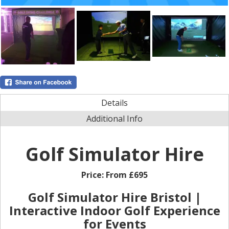
Details
Additional Info
Golf Simulator Hire
Price:
From £695
Golf Simulator Hire Bristol |
Interactive Indoor Golf Experience
for Events