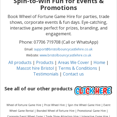
Spin-to-Win Fun for Events &
Promotions
Book Wheel of Fortune Game Hire for parties, trade
shows, corporate events & fun days. Eye-catching,
interactive game perfect for prizes, branding, and
engagement.
Phone: 07706 719708 (Call or WhatsApp)
Email:
support@bristolbouncycastlehire.co.uk
Website:
www.bristolbouncycastlehire.co.uk
All products
|
Products
|
Areas We Cover
|
Home
|
Mascot hire Bristol
|
Terms & Conditions
|
Testimonials
|
Contact us
See all of our other products
Wheel of Fortune Game Hire | Prize Wheel Hire | Spin the Wheel Game Hire | Event
Wheel Game Rental | Branded Wheel of Fortune Hire | Promotional Game Hire |
Corporate Event Wheel Game | Trade Show Attraction Hire | Interactive Game Hire |