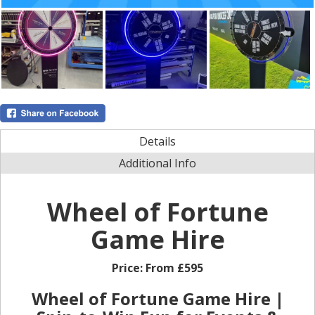
Details
Additional Info
Wheel of Fortune
Game Hire
Price:
From £595
Wheel of Fortune Game Hire |