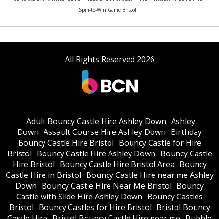
Spin-to-Win Game Bristol |
All Rights Reserved 2026
Adult Bouncy Castle Hire Ashley Down
Ashley
Down
Assault Course Hire Ashley Down
Birthday
Bouncy Castle Hire Bristol
Bouncy Castle for Hire
Bristol
Bouncy Castle Hire Ashley Down
Bouncy Castle
Hire Bristol
Bouncy Castle Hire Bristol Area
Bouncy
Castle Hire in Bristol
Bouncy Castle Hire near me Ashley
Down
Bouncy Castle Hire Near Me Bristol
Bouncy
Castle with Slide Hire Ashley Down
Bouncy Castles
Bristol
Bouncy Castles for Hire Bristol
Bristol Bouncy
Castle Hire
Bristol Bouncy Castle Hire near me
Bubble