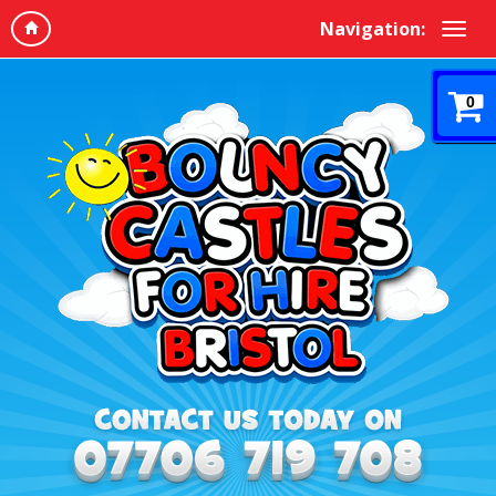
Navigation:
0