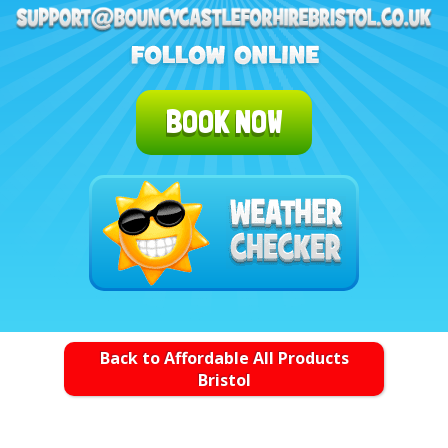
BOOK NOW
Back to Affordable All Products
Bristol