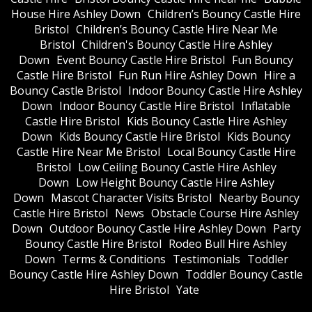
House Hire Ashley Down
Children’s Bouncy Castle Hire
Bristol
Children’s Bouncy Castle Hire Near Me
Bristol
Children's Bouncy Castle Hire Ashley
Down
Event Bouncy Castle Hire Bristol
Fun Bouncy
Castle Hire Bristol
Fun Run Hire Ashley Down
Hire a
Bouncy Castle Bristol
Indoor Bouncy Castle Hire Ashley
Down
Indoor Bouncy Castle Hire Bristol
Inflatable
Castle Hire Bristol
Kids Bouncy Castle Hire Ashley
Down
Kids Bouncy Castle Hire Bristol
Kids Bouncy
Castle Hire Near Me Bristol
Local Bouncy Castle Hire
Bristol
Low Ceiling Bouncy Castle Hire Ashley
Down
Low Height Bouncy Castle Hire Ashley
Down
Mascot Character Visits Bristol
Nearby Bouncy
Castle Hire Bristol
News
Obstacle Course Hire Ashley
Down
Outdoor Bouncy Castle Hire Ashley Down
Party
Bouncy Castle Hire Bristol
Rodeo Bull Hire Ashley
Down
Terms & Conditions
Testimonials
Toddler
Bouncy Castle Hire Ashley Down
Toddler Bouncy Castle
Hire Bristol
Yate