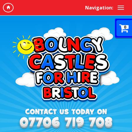
Navigation:
0