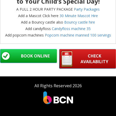
to Your Child’s Special Day!
A FULL 2 HOUR PARTY PACKAGE
Party Packages
Add a Mascot Click here
30 Minute Mascot Hire
Add a Bouncy castle also
Bouncy castle hire
Add candyfloss
Candyfloss machine 35
Add popcorn machines
Popcorn machine manned 100 servings
BOOK ONLINE
CHECK
AVAILABILITY
All Rights Reserved 2026