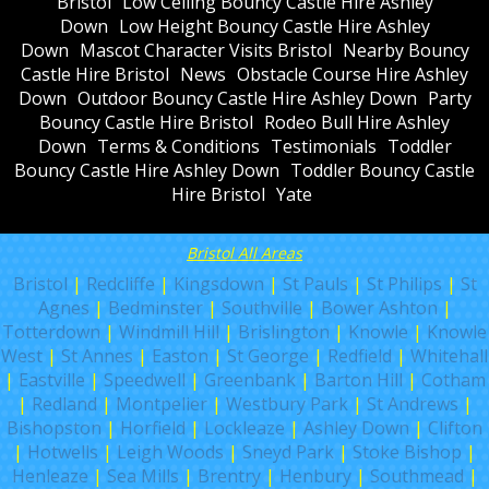
Bristol
Low Ceiling Bouncy Castle Hire Ashley
Down
Low Height Bouncy Castle Hire Ashley
Down
Mascot Character Visits Bristol
Nearby Bouncy
Castle Hire Bristol
News
Obstacle Course Hire Ashley
Down
Outdoor Bouncy Castle Hire Ashley Down
Party
Bouncy Castle Hire Bristol
Rodeo Bull Hire Ashley
Down
Terms & Conditions
Testimonials
Toddler
Bouncy Castle Hire Ashley Down
Toddler Bouncy Castle
Hire Bristol
Yate
Bristol All Areas
Bristol
|
Redcliffe
|
Kingsdown
|
St Pauls
|
St Philips
|
St
Agnes
|
Bedminster
|
Southville
|
Bower Ashton
|
Totterdown
|
Windmill Hill
|
Brislington
|
Knowle
|
Knowle
West
|
St Annes
|
Easton
|
St George
|
Redfield
|
Whitehall
|
Eastville
|
Speedwell
|
Greenbank
|
Barton Hill
|
Cotham
|
Redland
|
Montpelier
|
Westbury Park
|
St Andrews
|
Bishopston
|
Horfield
|
Lockleaze
|
Ashley Down
|
Clifton
|
Hotwells
|
Leigh Woods
|
Sneyd Park
|
Stoke Bishop
|
Henleaze
|
Sea Mills
|
Brentry
|
Henbury
|
Southmead
|