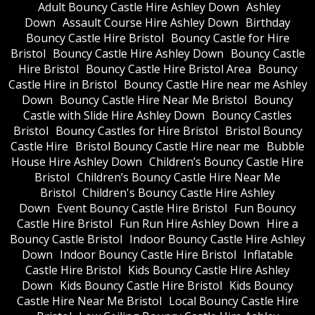
Adult Bouncy Castle Hire Ashley Down
Ashley
Down
Assault Course Hire Ashley Down
Birthday
Bouncy Castle Hire Bristol
Bouncy Castle for Hire
Bristol
Bouncy Castle Hire Ashley Down
Bouncy Castle
Hire Bristol
Bouncy Castle Hire Bristol Area
Bouncy
Castle Hire in Bristol
Bouncy Castle Hire near me Ashley
Down
Bouncy Castle Hire Near Me Bristol
Bouncy
Castle with Slide Hire Ashley Down
Bouncy Castles
Bristol
Bouncy Castles for Hire Bristol
Bristol Bouncy
Castle Hire
Bristol Bouncy Castle Hire near me
Bubble
House Hire Ashley Down
Children’s Bouncy Castle Hire
Bristol
Children’s Bouncy Castle Hire Near Me
Bristol
Children's Bouncy Castle Hire Ashley
Down
Event Bouncy Castle Hire Bristol
Fun Bouncy
Castle Hire Bristol
Fun Run Hire Ashley Down
Hire a
Bouncy Castle Bristol
Indoor Bouncy Castle Hire Ashley
Down
Indoor Bouncy Castle Hire Bristol
Inflatable
Castle Hire Bristol
Kids Bouncy Castle Hire Ashley
Down
Kids Bouncy Castle Hire Bristol
Kids Bouncy
Castle Hire Near Me Bristol
Local Bouncy Castle Hire