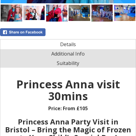
Details
Additional Info
Suitability
Princess Anna visit
30mins
Price:
From £105
Princess Anna Party Visit in
Bristol – Bring the Magic of Frozen