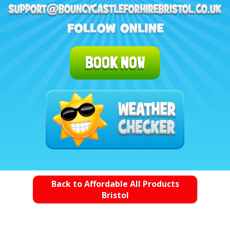
BOOK NOW
Back to Affordable All Products
Bristol