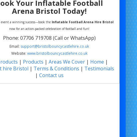
ook Your Inflatable Football
Arena Bristol Today!
 event a winning success—book the
Inflatable Football Arena Hire Bristol
now for an action-packed celebration of football and fun!
Phone: 07706 719708 (Call or WhatsApp)
Email:
support@bristolbouncycastlehire.co.uk
Website:
www.bristolbouncycastlehire.co.uk
products
|
Products
|
Areas We Cover
|
Home
|
 hire Bristol
|
Terms & Conditions
|
Testimonials
|
Contact us
ll of our other products
Football Arena Hire Bristol | Inflatable Soccer Arena Hire Bristol | Mobile Football
e Bristol | Football Game Hire Bristol | Inflatable Sports Pitch Bristol | Football
e Hire Bristol | 5-a-Side Inflatable Pitch Bristol | Event Football Arena Bristol |
door Football Arena Hire Bristol | Giant Inflatable Football Pitch Bristol |