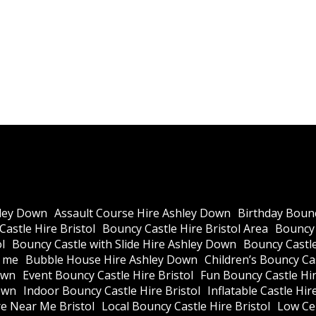
ley Down
Assault Course Hire Ashley Down
Birthday Bounc
astle Hire Bristol
Bouncy Castle Hire Bristol Area
Bouncy 
l
Bouncy Castle with Slide Hire Ashley Down
Bouncy Castle
r me
Bubble House Hire Ashley Down
Children’s Bouncy Cas
own
Event Bouncy Castle Hire Bristol
Fun Bouncy Castle Hir
own
Indoor Bouncy Castle Hire Bristol
Inflatable Castle Hir
re Near Me Bristol
Local Bouncy Castle Hire Bristol
Low Cei