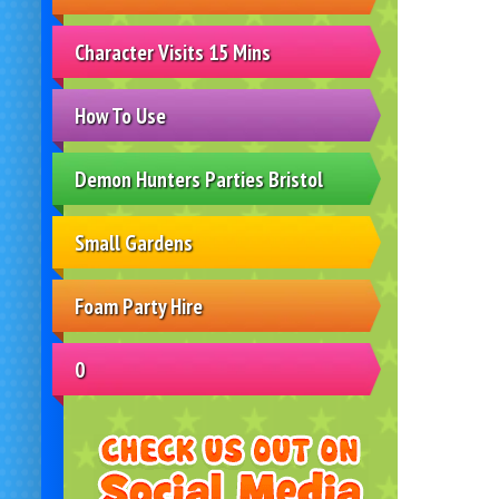
Character Visits 15 Mins
How To Use
Demon Hunters Parties Bristol
Small Gardens
Foam Party Hire
0