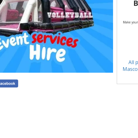
B
Make your
All 
Mascot
See a
Inflatable 
Pitch Hir
Party Gam
Out