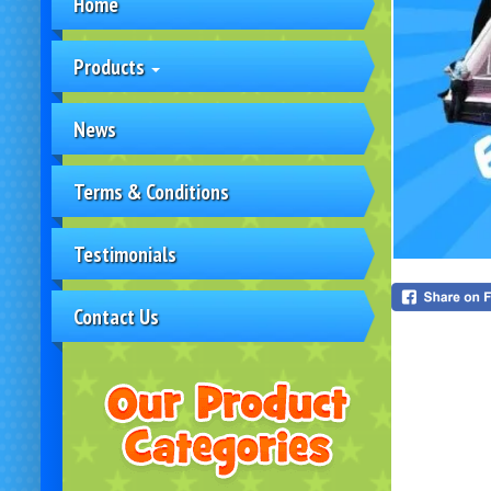
Home
Products
News
Terms & Conditions
Testimonials
Contact Us