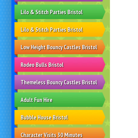
Lilo & Stitch Parties Bristol
Lilo & Stitch Parties Bristol
Low Height Bouncy Castles Bristol
Rodeo Bulls Bristol
Themeless Bouncy Castles Bristol
Adult Fun Hire
Bubble House Bristol
Character Visits 30 Minutes