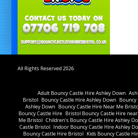
All Rights Reserved 2026
Adult Bouncy Castle Hire Ashley Down
Ash
Bristol
Bouncy Castle Hire Ashley Down
Bouncy C
Ashley Down
Bouncy Castle Hire Near Me Bristo
Bouncy Castle Hire
Bristol Bouncy Castle Hire nea
Me Bristol
Children's Bouncy Castle Hire Ashley D
Castle Bristol
Indoor Bouncy Castle Hire Ashley D
Bouncy Castle Hire Bristol
Kids Bouncy Castle Hi