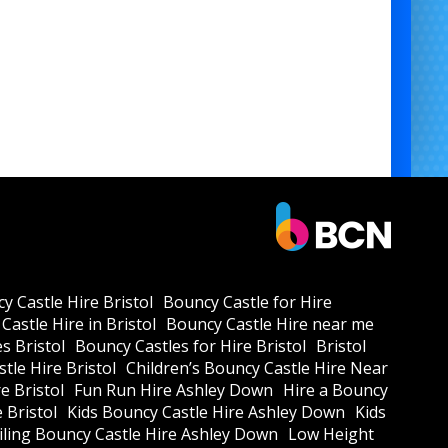
y Castle Hire Bristol
Bouncy Castle for Hire
Castle Hire in Bristol
Bouncy Castle Hire near me
s Bristol
Bouncy Castles for Hire Bristol
Bristol
tle Hire Bristol
Children’s Bouncy Castle Hire Near
e Bristol
Fun Run Hire Ashley Down
Hire a Bouncy
e Bristol
Kids Bouncy Castle Hire Ashley Down
Kids
ling Bouncy Castle Hire Ashley Down
Low Height