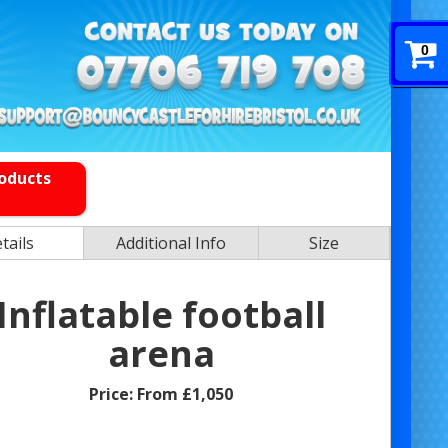
0
roducts
tails
Additional Info
Size
Inflatable football
arena
Price:
From £1,050