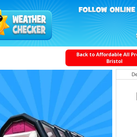
Back to Affordable All P
Bristol
De