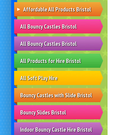
Affordable All Products Bristol
All Bouncy Castles Bristol
All Bouncy Castles Bristol
All Products for Hire Bristol
All Soft Play Hire
Bouncy Castles with Slide Bristol
Bouncy Slides Bristol
Indoor Bouncy Castle Hire Bristol