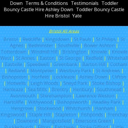
Down
Terms & Conditions
Testimonials
Toddler
Bouncy Castle Hire Ashley Down
Toddler Bouncy Castle
Hire Bristol
Yate
Bristol All Areas
Bristol
|
Redcliffe
|
Kingsdown
|
St Pauls
|
St Philips
|
St
Agnes
|
Bedminster
|
Southville
|
Bower Ashton
|
Totterdown
|
Windmill Hill
|
Brislington
|
Knowle
|
Knowle
West
|
St Annes
|
Easton
|
St George
|
Redfield
|
Whitehall
|
Eastville
|
Speedwell
|
Greenbank
|
Barton Hill
|
Cotham
|
Redland
|
Montpelier
|
Westbury Park
|
St Andrews
|
Bishopston
|
Horfield
|
Lockleaze
|
Ashley Down
|
Clifton
|
Hotwells
|
Leigh Woods
|
Sneyd Park
|
Stoke Bishop
|
Henleaze
|
Sea Mills
|
Brentry
|
Henbury
|
Southmead
|
Avonmouth
|
Shirehampton
|
Lawrence Weston
|
Hartcliffe
|
Withywood
|
Bishopsworth
|
Headley Park
|
Hengrove
|
Stockwood
|
Whitchurch
|
Hanham
|
Kingswood
|
Staple Hill
|
Stapleton
|
Fishponds
|
Frenchay
|
Downend
|
Mangotsfield
|
Emersons Green
|
Pucklechurch
|
Filton
|
Patchway
|
Stoke Gifford
|
Little