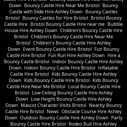
Down
Bouncy Castle Hire Near Me Bristol
Bouncy
Castle with Slide Hire Ashley Down
Bouncy Castles
Bristol
Bouncy Castles for Hire Bristol
Bristol Bouncy
Castle Hire
Bristol Bouncy Castle Hire near me
Bubble
House Hire Ashley Down
Children’s Bouncy Castle Hire
Bristol
Children’s Bouncy Castle Hire Near Me
Bristol
Children's Bouncy Castle Hire Ashley
Down
Event Bouncy Castle Hire Bristol
Fun Bouncy
Castle Hire Bristol
Fun Run Hire Ashley Down
Hire a
Bouncy Castle Bristol
Indoor Bouncy Castle Hire Ashley
Down
Indoor Bouncy Castle Hire Bristol
Inflatable
Castle Hire Bristol
Kids Bouncy Castle Hire Ashley
Down
Kids Bouncy Castle Hire Bristol
Kids Bouncy
Castle Hire Near Me Bristol
Local Bouncy Castle Hire
Bristol
Low Ceiling Bouncy Castle Hire Ashley
Down
Low Height Bouncy Castle Hire Ashley
Down
Mascot Character Visits Bristol
Nearby Bouncy
Castle Hire Bristol
News
Obstacle Course Hire Ashley
Down
Outdoor Bouncy Castle Hire Ashley Down
Party
Bouncy Castle Hire Bristol
Rodeo Bull Hire Ashley