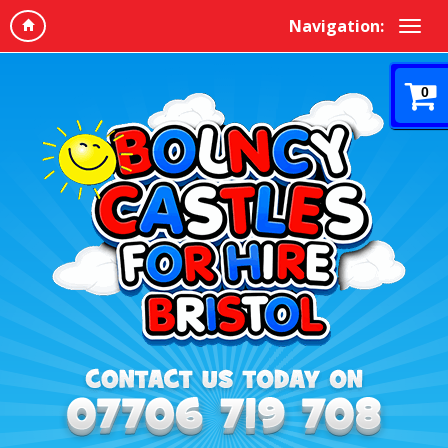
Navigation:
0