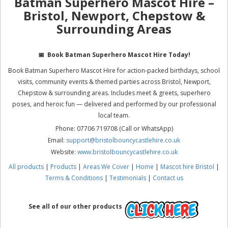
Batman Superhero Mascot Hire –
Bristol, Newport, Chepstow &
Surrounding Areas
📅
Book Batman Superhero Mascot Hire Today!
Book Batman Superhero Mascot Hire for action-packed birthdays, school
visits, community events & themed parties across Bristol, Newport,
Chepstow & surrounding areas. Includes meet & greets, superhero
poses, and heroic fun — delivered and performed by our professional
local team.
Phone: 07706 719708 (Call or WhatsApp)
Email:
support@bristolbouncycastlehire.co.uk
Website:
www.bristolbouncycastlehire.co.uk
All products
|
Products
|
Areas We Cover
|
Home
|
Mascot hire Bristol
|
Terms & Conditions
|
Testimonials
|
Contact us
See all of our other products