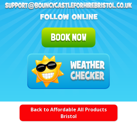
BOOK NOW
Back to Affordable All Products
Bristol