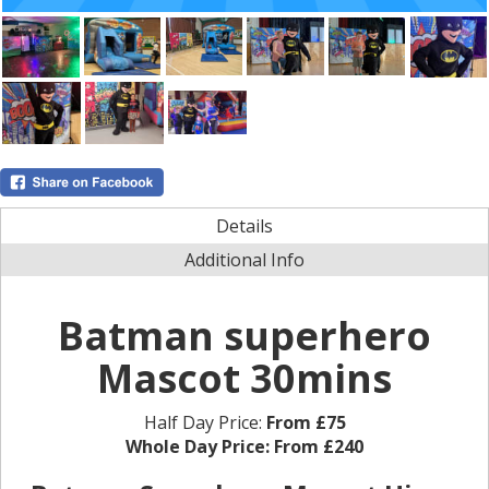
Details
Additional Info
Batman superhero
Mascot 30mins
Half Day Price:
From £75
Whole Day Price:
From £240