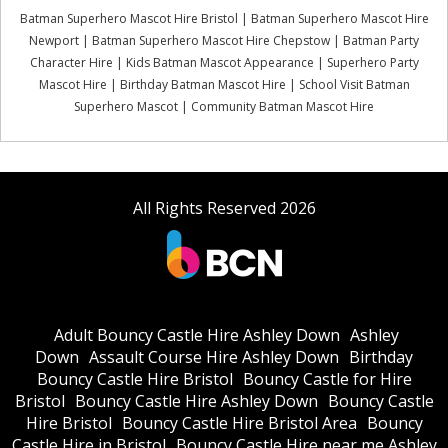
Batman Superhero Mascot Hire Bristol | Batman Superhero Mascot Hire
Newport | Batman Superhero Mascot Hire Chepstow | Batman Party
Character Hire | Kids Batman Mascot Appearance | Superhero Party
Mascot Hire | Birthday Batman Mascot Hire | School Visit Batman
Superhero Mascot | Community Batman Mascot Hire
All Rights Reserved 2026
Adult Bouncy Castle Hire Ashley Down
Ashley
Down
Assault Course Hire Ashley Down
Birthday
Bouncy Castle Hire Bristol
Bouncy Castle for Hire
Bristol
Bouncy Castle Hire Ashley Down
Bouncy Castle
Hire Bristol
Bouncy Castle Hire Bristol Area
Bouncy
Castle Hire in Bristol
Bouncy Castle Hire near me Ashley