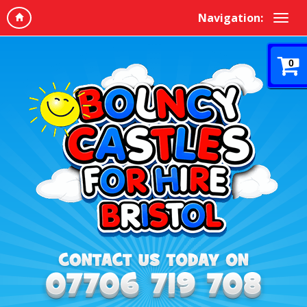
Navigation:
0