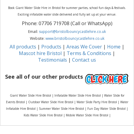
Book Giant Water Slide Hire in Bristol for summer parties, school fun days & festivals.
Exciting inflatable water slide delivered and fully set up at your venue.
Phone: 07706 719708 (Call or WhatsApp)
Email:
support@bristolbouncycastlehire.co.uk
Website:
www.bristolbouncycastlehire.co.uk
All products
|
Products
|
Areas We Cover
|
Home
|
Mascot hire Bristol
|
Terms & Conditions
|
Testimonials
|
Contact us
See all of our other products
Giant Water Slide Hire Bristol | Inflatable Water Slide Hire Bristol | Water Slide for
Events Bristol | Outdoor Water Slide Hire Bristol | Water Slide Party Hire Bristol | Water
Inflatable Hire Bristol | Summer Water Slide Hire Bristol | Fun Day Water Slide Bristol |
Kids Water Slide Hire Bristol | Mobile Water Slide Hire Bristol |