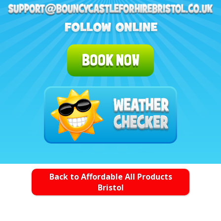
BOOK NOW
Back to Affordable All Products
Bristol