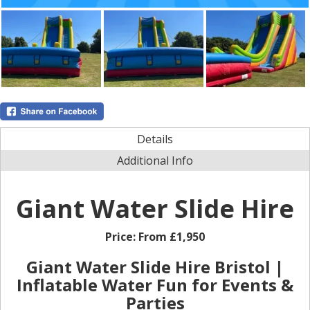
Details
Additional Info
Giant Water Slide Hire
Price:
From £1,950
Giant Water Slide Hire Bristol |
Inflatable Water Fun for Events &
Parties