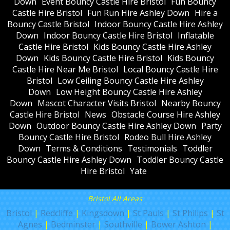
Down
Event Bouncy Castle Hire Bristol
Fun Bouncy
Castle Hire Bristol
Fun Run Hire Ashley Down
Hire a
Bouncy Castle Bristol
Indoor Bouncy Castle Hire Ashley
Down
Indoor Bouncy Castle Hire Bristol
Inflatable
Castle Hire Bristol
Kids Bouncy Castle Hire Ashley
Down
Kids Bouncy Castle Hire Bristol
Kids Bouncy
Castle Hire Near Me Bristol
Local Bouncy Castle Hire
Bristol
Low Ceiling Bouncy Castle Hire Ashley
Down
Low Height Bouncy Castle Hire Ashley
Down
Mascot Character Visits Bristol
Nearby Bouncy
Castle Hire Bristol
News
Obstacle Course Hire Ashley
Down
Outdoor Bouncy Castle Hire Ashley Down
Party
Bouncy Castle Hire Bristol
Rodeo Bull Hire Ashley
Down
Terms & Conditions
Testimonials
Toddler
Bouncy Castle Hire Ashley Down
Toddler Bouncy Castle
Hire Bristol
Yate
Bristol All Areas
Bristol
|
Redcliffe
|
Kingsdown
|
St Pauls
|
St Philips
|
St
Agnes
|
Bedminster
|
Southville
|
Bower Ashton
|