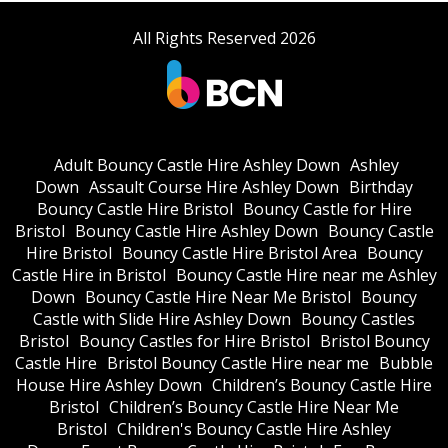
All Rights Reserved 2026
Adult Bouncy Castle Hire Ashley Down
Ashley
Down
Assault Course Hire Ashley Down
Birthday
Bouncy Castle Hire Bristol
Bouncy Castle for Hire
Bristol
Bouncy Castle Hire Ashley Down
Bouncy Castle
Hire Bristol
Bouncy Castle Hire Bristol Area
Bouncy
Castle Hire in Bristol
Bouncy Castle Hire near me Ashley
Down
Bouncy Castle Hire Near Me Bristol
Bouncy
Castle with Slide Hire Ashley Down
Bouncy Castles
Bristol
Bouncy Castles for Hire Bristol
Bristol Bouncy
Castle Hire
Bristol Bouncy Castle Hire near me
Bubble
House Hire Ashley Down
Children’s Bouncy Castle Hire
Bristol
Children’s Bouncy Castle Hire Near Me
Bristol
Children's Bouncy Castle Hire Ashley