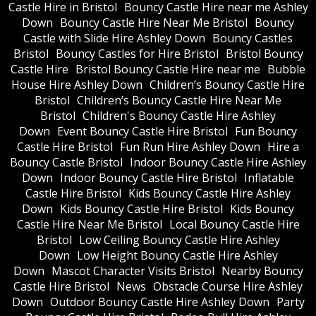
Castle Hire in Bristol
Bouncy Castle Hire near me Ashley
Down
Bouncy Castle Hire Near Me Bristol
Bouncy
Castle with Slide Hire Ashley Down
Bouncy Castles
Bristol
Bouncy Castles for Hire Bristol
Bristol Bouncy
Castle Hire
Bristol Bouncy Castle Hire near me
Bubble
House Hire Ashley Down
Children’s Bouncy Castle Hire
Bristol
Children’s Bouncy Castle Hire Near Me
Bristol
Children's Bouncy Castle Hire Ashley
Down
Event Bouncy Castle Hire Bristol
Fun Bouncy
Castle Hire Bristol
Fun Run Hire Ashley Down
Hire a
Bouncy Castle Bristol
Indoor Bouncy Castle Hire Ashley
Down
Indoor Bouncy Castle Hire Bristol
Inflatable
Castle Hire Bristol
Kids Bouncy Castle Hire Ashley
Down
Kids Bouncy Castle Hire Bristol
Kids Bouncy
Castle Hire Near Me Bristol
Local Bouncy Castle Hire
Bristol
Low Ceiling Bouncy Castle Hire Ashley
Down
Low Height Bouncy Castle Hire Ashley
Down
Mascot Character Visits Bristol
Nearby Bouncy
Castle Hire Bristol
News
Obstacle Course Hire Ashley
Down
Outdoor Bouncy Castle Hire Ashley Down
Party