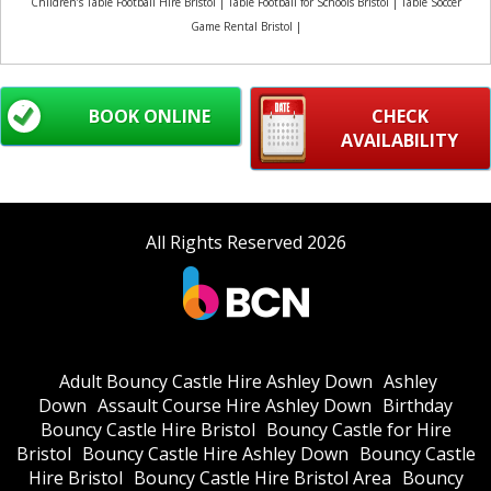
Children’s Table Football Hire Bristol | Table Football for Schools Bristol | Table Soccer
Game Rental Bristol |
BOOK ONLINE
CHECK
AVAILABILITY
All Rights Reserved 2026
Adult Bouncy Castle Hire Ashley Down
Ashley
Down
Assault Course Hire Ashley Down
Birthday
Bouncy Castle Hire Bristol
Bouncy Castle for Hire
Bristol
Bouncy Castle Hire Ashley Down
Bouncy Castle
Hire Bristol
Bouncy Castle Hire Bristol Area
Bouncy