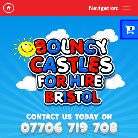
Navigation:
0