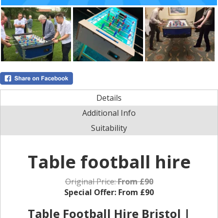
Details
Additional Info
Suitability
Table football hire
Original Price:
From £90
Special Offer:
From £90
Table Football Hire Bristol |