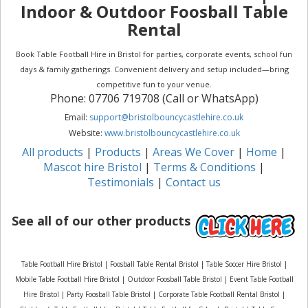
Indoor & Outdoor Foosball Table
Rental
Book Table Football Hire in Bristol for parties, corporate events, school fun
days & family gatherings. Convenient delivery and setup included—bring
competitive fun to your venue.
Phone: 07706 719708 (Call or WhatsApp)
Email:
support@bristolbouncycastlehire.co.uk
Website:
www.bristolbouncycastlehire.co.uk
All products
|
Products
|
Areas We Cover
|
Home
|
Mascot hire Bristol
|
Terms & Conditions
|
Testimonials
|
Contact us
See all of our other products
Table Football Hire Bristol | Foosball Table Rental Bristol | Table Soccer Hire Bristol |
Mobile Table Football Hire Bristol | Outdoor Foosball Table Bristol | Event Table Football
Hire Bristol | Party Foosball Table Bristol | Corporate Table Football Rental Bristol |