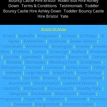
Bouncy Castle Hire Bristol
Rodeo Bull Hire Ashley
Down
Terms & Conditions
Testimonials
Toddler
Bouncy Castle Hire Ashley Down
Toddler Bouncy Castle
Hire Bristol
Yate
Bristol All Areas
Bristol
|
Redcliffe
|
Kingsdown
|
St Pauls
|
St Philips
|
St
Agnes
|
Bedminster
|
Southville
|
Bower Ashton
|
Totterdown
|
Windmill Hill
|
Brislington
|
Knowle
|
Knowle
West
|
St Annes
|
Easton
|
St George
|
Redfield
|
Whitehall
|
Eastville
|
Speedwell
|
Greenbank
|
Barton Hill
|
Cotham
|
Redland
|
Montpelier
|
Westbury Park
|
St Andrews
|
Bishopston
|
Horfield
|
Lockleaze
|
Ashley Down
|
Clifton
|
Hotwells
|
Leigh Woods
|
Sneyd Park
|
Stoke Bishop
|
Henleaze
|
Sea Mills
|
Brentry
|
Henbury
|
Southmead
|
Avonmouth
|
Shirehampton
|
Lawrence Weston
|
Hartcliffe
|
Withywood
|
Bishopsworth
|
Headley Park
|
Hengrove
|
Stockwood
|
Whitchurch
|
Hanham
|
Kingswood
|
Staple Hill
|
Stapleton
|
Fishponds
|
Frenchay
|
Downend
|
Mangotsfield
|
Emersons Green
|