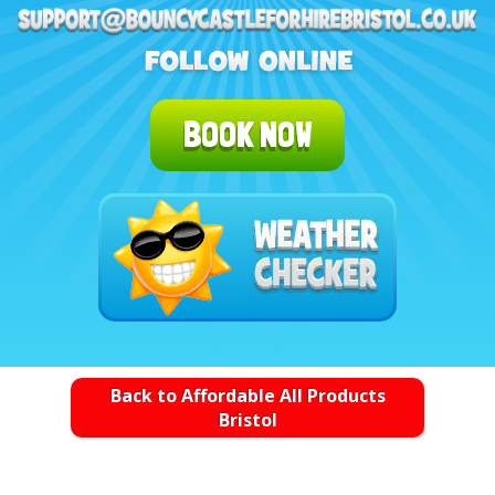
BOOK NOW
Back to Affordable All Products
Bristol