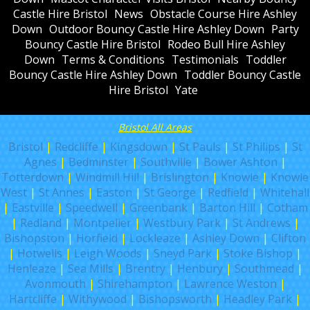
Castle Hire Bristol
News
Obstacle Course Hire Ashley
Down
Outdoor Bouncy Castle Hire Ashley Down
Party
Bouncy Castle Hire Bristol
Rodeo Bull Hire Ashley
Down
Terms & Conditions
Testimonials
Toddler
Bouncy Castle Hire Ashley Down
Toddler Bouncy Castle
Hire Bristol
Yate
Bristol All Areas
Bristol
|
Redcliffe
|
Kingsdown
|
St Pauls
|
St Philips
|
St
Agnes
|
Bedminster
|
Southville
|
Bower Ashton
|
Totterdown
|
Windmill Hill
|
Brislington
|
Knowle
|
Knowle
West
|
St Annes
|
Easton
|
St George
|
Redfield
|
Whitehall
|
Eastville
|
Speedwell
|
Greenbank
|
Barton Hill
|
Cotham
|
Redland
|
Montpelier
|
Westbury Park
|
St Andrews
|
Bishopston
|
Horfield
|
Lockleaze
|
Ashley Down
|
Clifton
|
Hotwells
|
Leigh Woods
|
Sneyd Park
|
Stoke Bishop
|
Henleaze
|
Sea Mills
|
Brentry
|
Henbury
|
Southmead
|
Avonmouth
|
Shirehampton
|
Lawrence Weston
|
Hartcliffe
|
Withywood
|
Bishopsworth
|
Headley Park
|