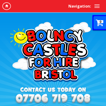
Navigation:
0