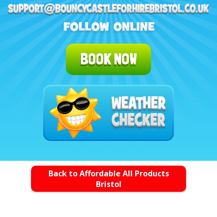
BOOK NOW
Back to Affordable All Products
Bristol