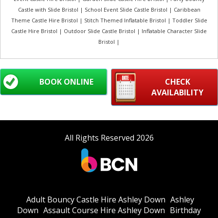
Castle with Slide Bristol | School Event Slide Castle Bristol | Caribbean
Theme Castle Hire Bristol | Stitch Themed Inflatable Bristol | Toddler Slide
Castle Hire Bristol | Outdoor Slide Castle Bristol | Inflatable Character Slide
Bristol |
BOOK ONLINE
CHECK
AVAILABILITY
All Rights Reserved 2026
Adult Bouncy Castle Hire Ashley Down
Ashley
Down
Assault Course Hire Ashley Down
Birthday