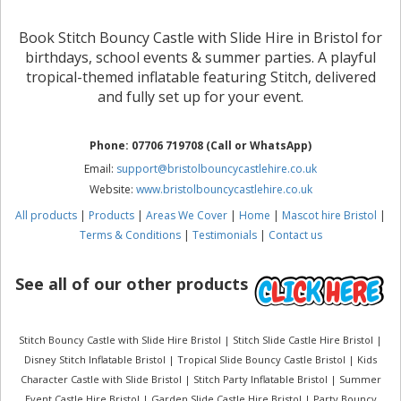
Book Stitch Bouncy Castle with Slide Hire in Bristol for
birthdays, school events & summer parties. A playful
tropical-themed inflatable featuring Stitch, delivered
and fully set up for your event.
Phone: 07706 719708 (Call or WhatsApp)
Email:
support@bristolbouncycastlehire.co.uk
Website:
www.bristolbouncycastlehire.co.uk
All products
|
Products
|
Areas We Cover
|
Home
|
Mascot hire Bristol
|
Terms & Conditions
|
Testimonials
|
Contact us
See all of our other products
Stitch Bouncy Castle with Slide Hire Bristol | Stitch Slide Castle Hire Bristol |
Disney Stitch Inflatable Bristol | Tropical Slide Bouncy Castle Bristol | Kids
Character Castle with Slide Bristol | Stitch Party Inflatable Bristol | Summer
Event Castle Hire Bristol | Garden Slide Castle Hire Bristol | Party Bouncy