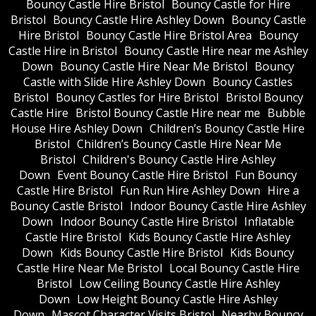
Bouncy Castle Hire Bristol
Bouncy Castle for Hire
Bristol
Bouncy Castle Hire Ashley Down
Bouncy Castle
Hire Bristol
Bouncy Castle Hire Bristol Area
Bouncy
Castle Hire in Bristol
Bouncy Castle Hire near me Ashley
Down
Bouncy Castle Hire Near Me Bristol
Bouncy
Castle with Slide Hire Ashley Down
Bouncy Castles
Bristol
Bouncy Castles for Hire Bristol
Bristol Bouncy
Castle Hire
Bristol Bouncy Castle Hire near me
Bubble
House Hire Ashley Down
Children’s Bouncy Castle Hire
Bristol
Children’s Bouncy Castle Hire Near Me
Bristol
Children's Bouncy Castle Hire Ashley
Down
Event Bouncy Castle Hire Bristol
Fun Bouncy
Castle Hire Bristol
Fun Run Hire Ashley Down
Hire a
Bouncy Castle Bristol
Indoor Bouncy Castle Hire Ashley
Down
Indoor Bouncy Castle Hire Bristol
Inflatable
Castle Hire Bristol
Kids Bouncy Castle Hire Ashley
Down
Kids Bouncy Castle Hire Bristol
Kids Bouncy
Castle Hire Near Me Bristol
Local Bouncy Castle Hire
Bristol
Low Ceiling Bouncy Castle Hire Ashley
Down
Low Height Bouncy Castle Hire Ashley
Down
Mascot Character Visits Bristol
Nearby Bouncy