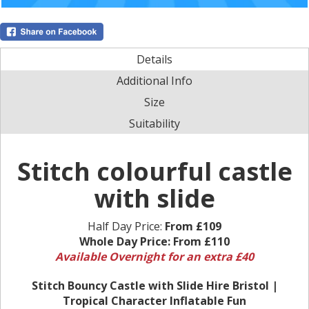
Details
Additional Info
Size
Suitability
Stitch colourful castle
with slide
Half Day Price:
From £109
Whole Day Price:
From £110
Available Overnight for an extra £40
Stitch Bouncy Castle with Slide Hire Bristol |
Tropical Character Inflatable Fun