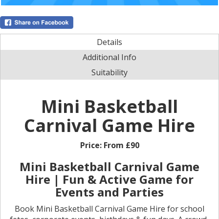
Details
Additional Info
Suitability
Mini Basketball
Carnival Game Hire
Price:
From £90
Mini Basketball Carnival Game
Hire | Fun & Active Game for
Events and Parties
Book Mini Basketball Carnival Game Hire for school