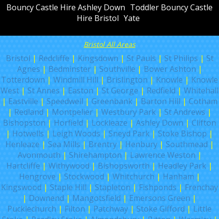
Bouncy Castle Hire Ashley Down
Toddler Bouncy Castle
Hire Bristol
Yate
Bristol All Areas
Bristol
|
Redcliffe
|
Kingsdown
|
St Pauls
|
St Philips
|
St
Agnes
|
Bedminster
|
Southville
|
Bower Ashton
|
Totterdown
|
Windmill Hill
|
Brislington
|
Knowle
|
Knowle
West
|
St Annes
|
Easton
|
St George
|
Redfield
|
Whitehall
|
Eastville
|
Speedwell
|
Greenbank
|
Barton Hill
|
Cotham
|
Redland
|
Montpelier
|
Westbury Park
|
St Andrews
|
Bishopston
|
Horfield
|
Lockleaze
|
Ashley Down
|
Clifton
|
Hotwells
|
Leigh Woods
|
Sneyd Park
|
Stoke Bishop
|
Henleaze
|
Sea Mills
|
Brentry
|
Henbury
|
Southmead
|
Avonmouth
|
Shirehampton
|
Lawrence Weston
|
Hartcliffe
|
Withywood
|
Bishopsworth
|
Headley Park
|
Hengrove
|
Stockwood
|
Whitchurch
|
Hanham
|
Kingswood
|
Staple Hill
|
Stapleton
|
Fishponds
|
Frenchay
|
Downend
|
Mangotsfield
|
Emersons Green
|
Pucklechurch
|
Filton
|
Patchway
|
Stoke Gifford
|
Little