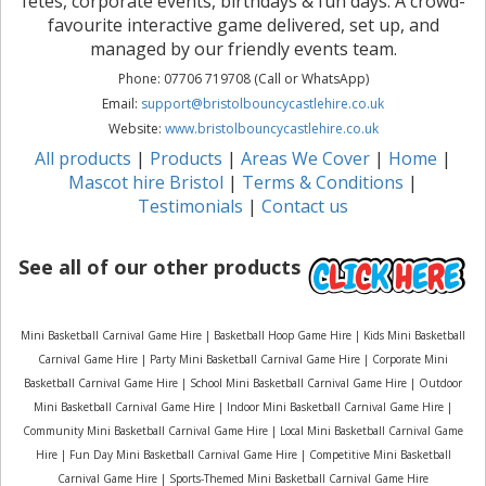
fetes, corporate events, birthdays & fun days. A crowd-
favourite interactive game delivered, set up, and
managed by our friendly events team.
Phone: 07706 719708 (Call or WhatsApp)
Email:
support@bristolbouncycastlehire.co.uk
Website:
www.bristolbouncycastlehire.co.uk
All products
|
Products
|
Areas We Cover
|
Home
|
Mascot hire Bristol
|
Terms & Conditions
|
Testimonials
|
Contact us
See all of our other products
Mini Basketball Carnival Game Hire | Basketball Hoop Game Hire | Kids Mini Basketball
Carnival Game Hire | Party Mini Basketball Carnival Game Hire | Corporate Mini
Basketball Carnival Game Hire | School Mini Basketball Carnival Game Hire | Outdoor
Mini Basketball Carnival Game Hire | Indoor Mini Basketball Carnival Game Hire |
Community Mini Basketball Carnival Game Hire | Local Mini Basketball Carnival Game
Hire | Fun Day Mini Basketball Carnival Game Hire | Competitive Mini Basketball
Carnival Game Hire | Sports-Themed Mini Basketball Carnival Game Hire