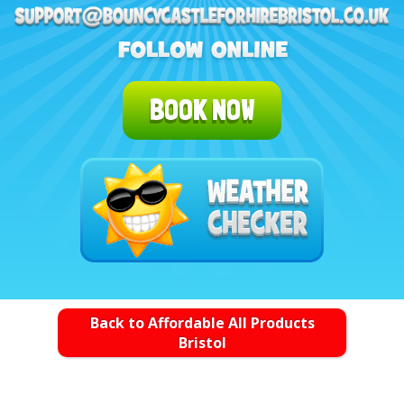
BOOK NOW
Back to Affordable All Products
Bristol