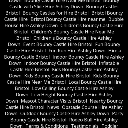
Down
Bouncy Castle Hire Near Me Bristol
Bouncy
Castle with Slide Hire Ashley Down
Bouncy Castles
Bristol
Bouncy Castles for Hire Bristol
Bristol Bouncy
Castle Hire
Bristol Bouncy Castle Hire near me
Bubble
House Hire Ashley Down
Children’s Bouncy Castle Hire
Bristol
Children’s Bouncy Castle Hire Near Me
Bristol
Children's Bouncy Castle Hire Ashley
Down
Event Bouncy Castle Hire Bristol
Fun Bouncy
Castle Hire Bristol
Fun Run Hire Ashley Down
Hire a
Bouncy Castle Bristol
Indoor Bouncy Castle Hire Ashley
Down
Indoor Bouncy Castle Hire Bristol
Inflatable
Castle Hire Bristol
Kids Bouncy Castle Hire Ashley
Down
Kids Bouncy Castle Hire Bristol
Kids Bouncy
Castle Hire Near Me Bristol
Local Bouncy Castle Hire
Bristol
Low Ceiling Bouncy Castle Hire Ashley
Down
Low Height Bouncy Castle Hire Ashley
Down
Mascot Character Visits Bristol
Nearby Bouncy
Castle Hire Bristol
News
Obstacle Course Hire Ashley
Down
Outdoor Bouncy Castle Hire Ashley Down
Party
Bouncy Castle Hire Bristol
Rodeo Bull Hire Ashley
Down
Terms & Conditions
Testimonials
Toddler