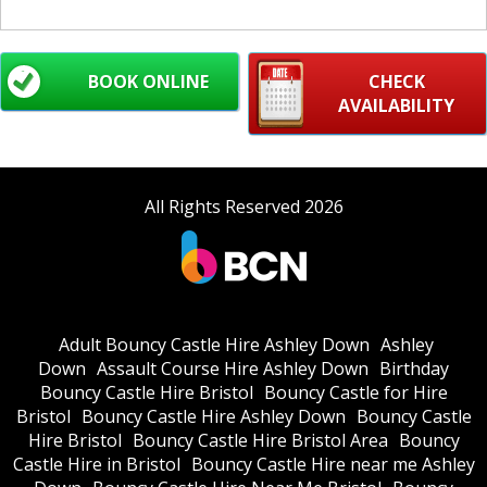
BOOK ONLINE
CHECK
AVAILABILITY
All Rights Reserved 2026
Adult Bouncy Castle Hire Ashley Down
Ashley
Down
Assault Course Hire Ashley Down
Birthday
Bouncy Castle Hire Bristol
Bouncy Castle for Hire
Bristol
Bouncy Castle Hire Ashley Down
Bouncy Castle
Hire Bristol
Bouncy Castle Hire Bristol Area
Bouncy
Castle Hire in Bristol
Bouncy Castle Hire near me Ashley