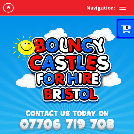
Navigation:
0