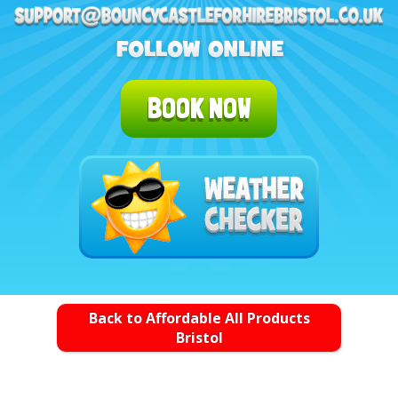
BOOK NOW
Back to Affordable All Products
Bristol