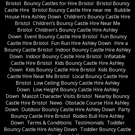
Bristol
Bouncy Castles for Hire Bristol
Bristol Bouncy
Castle Hire
Bristol Bouncy Castle Hire near me
Bubble
House Hire Ashley Down
Children’s Bouncy Castle Hire
Bristol
Children’s Bouncy Castle Hire Near Me
Bristol
Children's Bouncy Castle Hire Ashley
Down
Event Bouncy Castle Hire Bristol
Fun Bouncy
Castle Hire Bristol
Fun Run Hire Ashley Down
Hire a
Bouncy Castle Bristol
Indoor Bouncy Castle Hire Ashley
Down
Indoor Bouncy Castle Hire Bristol
Inflatable
Castle Hire Bristol
Kids Bouncy Castle Hire Ashley
Down
Kids Bouncy Castle Hire Bristol
Kids Bouncy
Castle Hire Near Me Bristol
Local Bouncy Castle Hire
Bristol
Low Ceiling Bouncy Castle Hire Ashley
Down
Low Height Bouncy Castle Hire Ashley
Down
Mascot Character Visits Bristol
Nearby Bouncy
Castle Hire Bristol
News
Obstacle Course Hire Ashley
Down
Outdoor Bouncy Castle Hire Ashley Down
Party
Bouncy Castle Hire Bristol
Rodeo Bull Hire Ashley
Down
Terms & Conditions
Testimonials
Toddler
Bouncy Castle Hire Ashley Down
Toddler Bouncy Castle