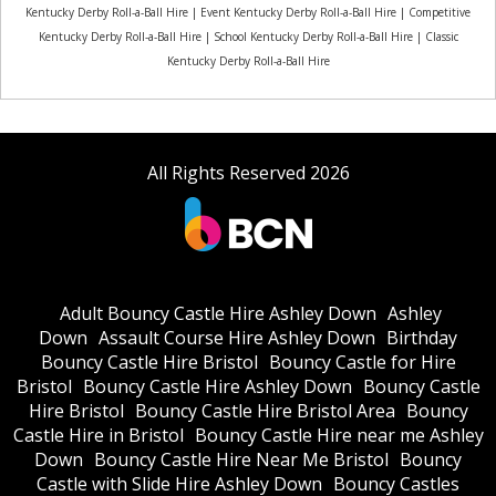
Kentucky Derby Roll-a-Ball Hire | Event Kentucky Derby Roll-a-Ball Hire | Competitive
Kentucky Derby Roll-a-Ball Hire | School Kentucky Derby Roll-a-Ball Hire | Classic
Kentucky Derby Roll-a-Ball Hire
All Rights Reserved 2026
Adult Bouncy Castle Hire Ashley Down
Ashley
Down
Assault Course Hire Ashley Down
Birthday
Bouncy Castle Hire Bristol
Bouncy Castle for Hire
Bristol
Bouncy Castle Hire Ashley Down
Bouncy Castle
Hire Bristol
Bouncy Castle Hire Bristol Area
Bouncy
Castle Hire in Bristol
Bouncy Castle Hire near me Ashley
Down
Bouncy Castle Hire Near Me Bristol
Bouncy
Castle with Slide Hire Ashley Down
Bouncy Castles