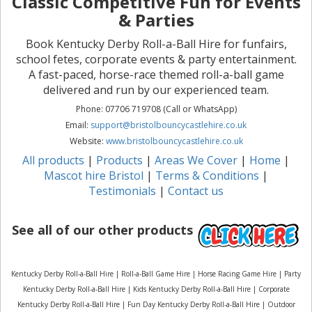
Classic Competitive Fun for Events
& Parties
Book Kentucky Derby Roll-a-Ball Hire for funfairs,
school fetes, corporate events & party entertainment.
A fast-paced, horse-race themed roll-a-ball game
delivered and run by our experienced team.
Phone: 07706 719708 (Call or WhatsApp)
Email:
support@bristolbouncycastlehire.co.uk
Website:
www.bristolbouncycastlehire.co.uk
All products
|
Products
|
Areas We Cover
|
Home
|
Mascot hire Bristol
|
Terms & Conditions
|
Testimonials
|
Contact us
See all of our other products
Kentucky Derby Roll-a-Ball Hire | Roll-a-Ball Game Hire | Horse Racing Game Hire | Party
Kentucky Derby Roll-a-Ball Hire | Kids Kentucky Derby Roll-a-Ball Hire | Corporate
Kentucky Derby Roll-a-Ball Hire | Fun Day Kentucky Derby Roll-a-Ball Hire | Outdoor