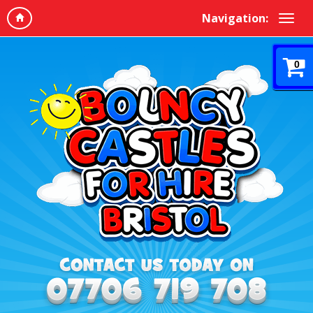
Navigation:
0