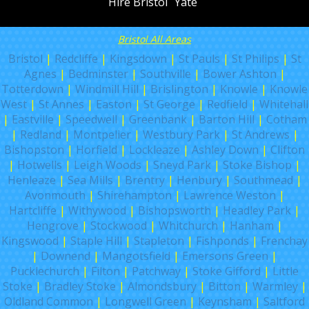
Hire Bristol
Yate
Bristol All Areas
Bristol
|
Redcliffe
|
Kingsdown
|
St Pauls
|
St Philips
|
St
Agnes
|
Bedminster
|
Southville
|
Bower Ashton
|
Totterdown
|
Windmill Hill
|
Brislington
|
Knowle
|
Knowle
West
|
St Annes
|
Easton
|
St George
|
Redfield
|
Whitehall
|
Eastville
|
Speedwell
|
Greenbank
|
Barton Hill
|
Cotham
|
Redland
|
Montpelier
|
Westbury Park
|
St Andrews
|
Bishopston
|
Horfield
|
Lockleaze
|
Ashley Down
|
Clifton
|
Hotwells
|
Leigh Woods
|
Sneyd Park
|
Stoke Bishop
|
Henleaze
|
Sea Mills
|
Brentry
|
Henbury
|
Southmead
|
Avonmouth
|
Shirehampton
|
Lawrence Weston
|
Hartcliffe
|
Withywood
|
Bishopsworth
|
Headley Park
|
Hengrove
|
Stockwood
|
Whitchurch
|
Hanham
|
Kingswood
|
Staple Hill
|
Stapleton
|
Fishponds
|
Frenchay
|
Downend
|
Mangotsfield
|
Emersons Green
|
Pucklechurch
|
Filton
|
Patchway
|
Stoke Gifford
|
Little
Stoke
|
Bradley Stoke
|
Almondsbury
|
Bitton
|
Warmley
|
Oldland Common
|
Longwell Green
|
Keynsham
|
Saltford