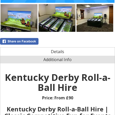
Details
Additional Info
Kentucky Derby Roll-a-
Ball Hire
Price:
From £90
Kentucky Derby Roll-a-Ball Hire |