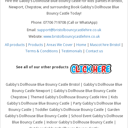
Hire the Gabby's Dollhouse Blue bouncy castle for kids’ parties in Bristol,
Newport, Chepstow, and surrounding Book Gabby's Dollhouse Blue
Bouncy Castle Today!
Phone: 07706 719708 (Call or WhatsApp)
Email:
support@bristolbouncycastlehire.co.uk
Website:
www.bristolbouncycastlehire.co.uk
All products
|
Products
|
Areas We Cover
|
Home
|
Mascot hire Bristol
|
Terms & Conditions
|
Testimonials
|
Contact us
See all of our other products
Gabby's Dollhouse Blue Bouncy Castle Bristol | Gabby's Dollhouse Blue
Bouncy Castle Newport | Gabby's Dollhouse Blue Bouncy Castle
Chepstow | Themed Gabby's Dollhouse Bouncy Castle Hire | Kids
Gabby's Dollhouse Blue Bouncy Castle | Party Gabby's Dollhouse Blue
Bouncy Castle | Toddler Gabby's Dollhouse Bouncy Castle | Garden
Gabby's Dollhouse Blue Bouncy Castle | School Event Gabby's Dollhouse
Blue Bouncy Castle | Indoor Gabby's Dollhouse Bouncy Castle |