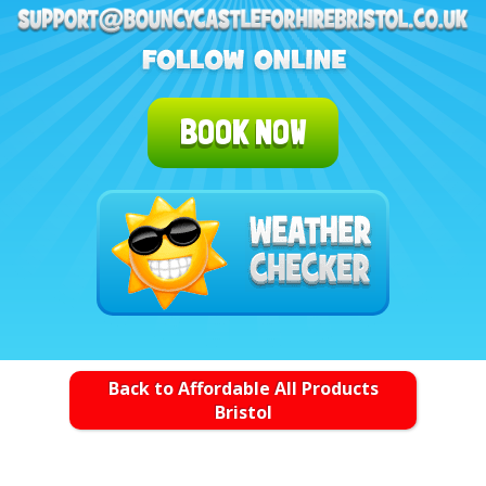
BOOK NOW
Back to Affordable All Products
Bristol