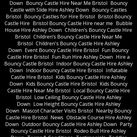
Down
Bouncy Castle Hire Near Me Bristol
Bouncy
Castle with Slide Hire Ashley Down
Bouncy Castles
Bristol
Bouncy Castles for Hire Bristol
Bristol Bouncy
Castle Hire
Bristol Bouncy Castle Hire near me
Bubble
House Hire Ashley Down
Children’s Bouncy Castle Hire
Bristol
Children’s Bouncy Castle Hire Near Me
Bristol
Children's Bouncy Castle Hire Ashley
Down
Event Bouncy Castle Hire Bristol
Fun Bouncy
Castle Hire Bristol
Fun Run Hire Ashley Down
Hire a
Bouncy Castle Bristol
Indoor Bouncy Castle Hire Ashley
Down
Indoor Bouncy Castle Hire Bristol
Inflatable
Castle Hire Bristol
Kids Bouncy Castle Hire Ashley
Down
Kids Bouncy Castle Hire Bristol
Kids Bouncy
Castle Hire Near Me Bristol
Local Bouncy Castle Hire
Bristol
Low Ceiling Bouncy Castle Hire Ashley
Down
Low Height Bouncy Castle Hire Ashley
Down
Mascot Character Visits Bristol
Nearby Bouncy
Castle Hire Bristol
News
Obstacle Course Hire Ashley
Down
Outdoor Bouncy Castle Hire Ashley Down
Party
Bouncy Castle Hire Bristol
Rodeo Bull Hire Ashley