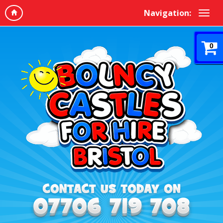
Navigation:
0