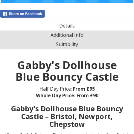
Details
Additional Info
Suitability
Gabby's Dollhouse
Blue Bouncy Castle
Half Day Price:
From £95
Whole Day Price:
From £90
Gabby's Dollhouse Blue Bouncy
Castle – Bristol, Newport,
Chepstow