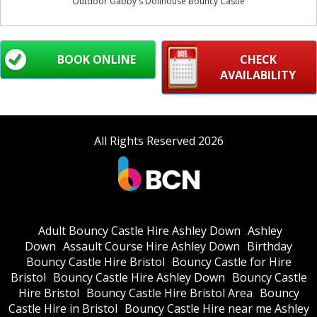
Outdoor Gabby's Dollhouse Bouncy Castle
BOOK ONLINE
CHECK
AVAILABILITY
All Rights Reserved 2026
Adult Bouncy Castle Hire Ashley Down
Ashley
Down
Assault Course Hire Ashley Down
Birthday
Bouncy Castle Hire Bristol
Bouncy Castle for Hire
Bristol
Bouncy Castle Hire Ashley Down
Bouncy Castle
Hire Bristol
Bouncy Castle Hire Bristol Area
Bouncy
Castle Hire in Bristol
Bouncy Castle Hire near me Ashley