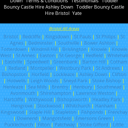
Down
Terms & Conditions
Testimonials
Toddler
Bouncy Castle Hire Ashley Down
Toddler Bouncy Castle
Hire Bristol
Yate
Bristol All Areas
Bristol
|
Redcliffe
|
Kingsdown
|
St Pauls
|
St Philips
|
St
Agnes
|
Bedminster
|
Southville
|
Bower Ashton
|
Totterdown
|
Windmill Hill
|
Brislington
|
Knowle
|
Knowle
West
|
St Annes
|
Easton
|
St George
|
Redfield
|
Whitehall
|
Eastville
|
Speedwell
|
Greenbank
|
Barton Hill
|
Cotham
|
Redland
|
Montpelier
|
Westbury Park
|
St Andrews
|
Bishopston
|
Horfield
|
Lockleaze
|
Ashley Down
|
Clifton
|
Hotwells
|
Leigh Woods
|
Sneyd Park
|
Stoke Bishop
|
Henleaze
|
Sea Mills
|
Brentry
|
Henbury
|
Southmead
|
Avonmouth
|
Shirehampton
|
Lawrence Weston
|
Hartcliffe
|
Withywood
|
Bishopsworth
|
Headley Park
|
Hengrove
|
Stockwood
|
Whitchurch
|
Hanham
|
Kingswood
|
Staple Hill
|
Stapleton
|
Fishponds
|
Frenchay
|
Downend
|
Mangotsfield
|
Emersons Green
|
Pucklechurch
|
Filton
|
Patchway
|
Stoke Gifford
|
Little